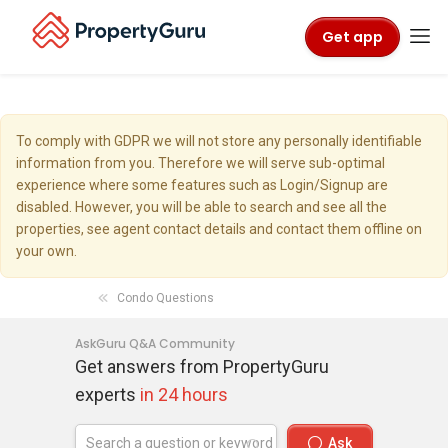
Get app
To comply with GDPR we will not store any personally identifiable
information from you. Therefore we will serve sub-optimal
experience where some features such as Login/Signup are
disabled. However, you will be able to search and see all the
properties, see agent contact details and contact them offline on
your own.
Condo Questions
AskGuru Q&A Community
Get answers from PropertyGuru
experts
in 24 hours
Ask