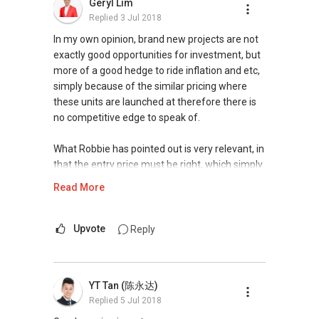
Geryl Lim
your investment. Furthermore, I will take the
properties would have already priced in the
Replied
3 Jul 2018
opportunity to chart out the sales report &
location.
projected returns, offering market insights for
In my own opinion, brand new projects are not
your consideration.
It takes a shrewd investor to find a good
exactly good opportunities for investment, but
property that can give you both the best of
more of a good hedge to ride inflation and etc,
Visit my website for my recent accolades and
both worlds, at a reasonable price, with a clear
simply because of the similar pricing where
testimonials@ www.kumarrai.com.
direction of future price appreciation.
these units are launched at therefore there is
no competitive edge to speak of.
D Kumar
I would suggest a meet-up session, where I can
+65 9665....
find out more from you your investment
What Robbie has pointed out is very relevant, in
ERA Associate Division Director
timeline and objectives. Depending on your
that the entry price must be right, which simply
budget and risk tolerance, I would then propose
means lower than what the rest are getting,
Read More
#1 team of ERA in Singapore, Asia Pacific
the most suitable product for your
therefore constant monitoring of the market
International for 2014/5/6/7
consideration.
for such units and fast decision is required in
order to secure the right unit.
Upvote
Reply
ERA 2015 Q1 Top Achievers (Top1%)
Should you need any further assistance in
ERA Top Achievers 2013-2017
matters relating to property, please contact me
You may wish to be part of our program by
ERA Multi-Million Dollar Club Award
at my mobile
9748 ....
. I will be happy to
subscribing to our mailing list and provision of
YT Tan (陈永达)
2014 ERA Asia-Pacific Business Conference
assess and share with you the possibilities for
few details to match your investment objective
Replied
5 Jul 2018
Elite Award
you and your partner in the current market.
at bit.ly/BuildRealEstateWealth