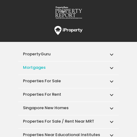
PropertyGuru
Mortgages
Properties For Sale
Properties For Rent
Singapore New Homes
Properties For Sale / Rent Near MRT
Properties Near Educational Institutes