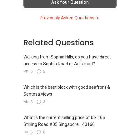
Ask Your Question
ce/
YT TAN 陈永达 | ACCA Graduate, RES
Previously Asked Questions
New Singapore Expatriates on facebook is up
R043025D
and running. Come join us at
Propnex Realty Pte Ltd
https://www.facebook.com/groups/newsgexp
ats/
Related Questions
(M):
+65 9111 ....
(E): yt.tan91115171@gmail.com
My self introductory video on
(W):www.yttan.com
Walking from Sophia Hills, do you have direct
https://youtu.be/6UfrCOCB6Mg
(FB): www.facebook.com/yttanassetprogessor
access to Sophia Road or Adis road?
5
5
Regards,
Accolades:
Which is the best block with good seafront &
Geryl LIM
Platinum achiever (Clock $100k commission
Sentosa views
Consultant - Director
within 1 month) August 2017(Propnex)
Global Alliance Property (L3010679B) - Century
Top Individual Achiever August 2017(Powerful
3
3
21
Negotiators Group)
CEA Reg R014783H
Top Private Property Transactors January
What is the current selling price of blk 166
Mobile:
+65-8157....
/+65-92787772
2017 (Propnex)
Stirling Road #05 Singapore 140166
Email: geryl7772@gmail.com
5
6
Find out your property value for FREE on a