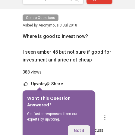
Condo Questions
Asked by
Anonymous
3 Jul 2018
Where is good to invest now?
I seen amber 45 but not sure if good for
investment and price not cheap
388 views
Upvote
Share
Want This Question
6
Answers
Answered?
Get faster responses from our
Mark Ng S W
experts by upvoting.
Replied
3 Jul 2018
Hi do contact me at
9797....
to discuss
Got it