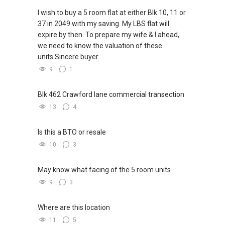
G.A Landed Dynamic Alliance
monthly basis. Simply sign up by clicking the
I wish to buy a 5 room flat at either Blk 10, 11 or
Home of *7772 Hotline
link below:
37 in 2049 with my saving. My LBS flat will
Check out our latest Landed Dynamic Alliance
expire by then. To prepare my wife & I ahead,
7772 mobile application on iOS or Android @
http://bit.ly/yt_proptrack
we need to know the valuation of these
"Landed 7772" in Mobile Apps Store or Play
units.Sincere buyer
Store now!
9
1
Blk 462 Crawford lane commercial transection
13
4
Is this a BTO or resale
10
3
May know what facing of the 5 room units
9
3
Where are this location
11
5