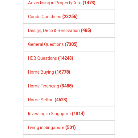
Advertising in PropertyGuru
(1473)
Condo Questions
(23256)
Design, Deco & Renovation
(485)
General Questions
(7305)
HDB Questions
(14243)
Home Buying
(16778)
Home Financing
(3488)
Home Selling
(4523)
Investing in Singapore
(1314)
Living in Singapore
(501)