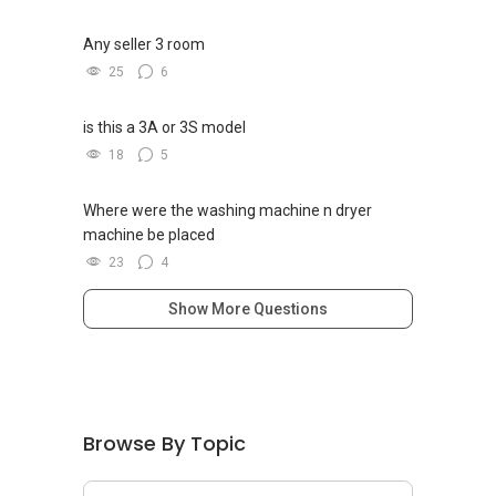
Any seller 3 room
25
6
is this a 3A or 3S model
18
5
Where were the washing machine n dryer
machine be placed
23
4
Show More Questions
Browse By Topic