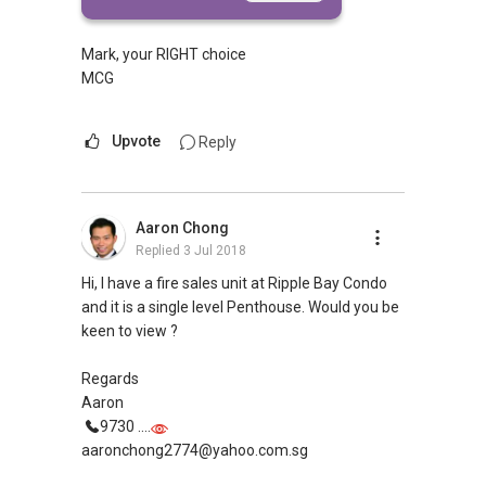
more
Mark, your RIGHT choice
MCG
Upvote
Reply
Aaron Chong
Replied
3 Jul 2018
Hi, I have a fire sales unit at Ripple Bay Condo
and it is a single level Penthouse. Would you be
keen to view ?
Regards
Aaron
9730 ....
aaronchong2774@yahoo.com.sg