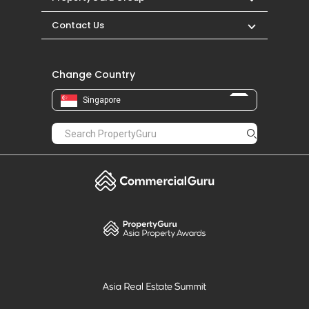
Contact Us
Change Country
Singapore