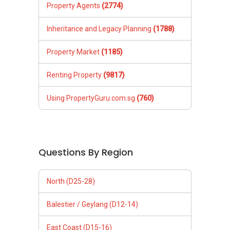
Property Agents
(2774)
Inheritance and Legacy Planning
(1788)
Property Market
(1185)
Renting Property
(9817)
Using PropertyGuru.com.sg
(760)
Questions By Region
North (D25-28)
Balestier / Geylang (D12-14)
East Coast (D15-16)