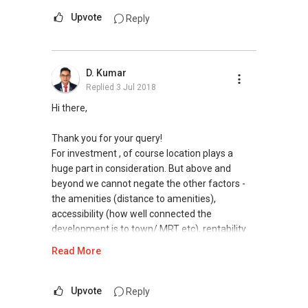
Upvote
Reply
D. Kumar
Replied
3 Jul 2018
Hi there,
Thank you for your query!
For investment , of course location plays a
huge part in consideration. But above and
beyond we cannot negate the other factors -
the amenities (distance to amenities),
accessibility (how well connected the
development is to town/ MRT etc), rentability
(depending on development and unit itself) etc.
Read More
The real returns of your investment solely
depends on the quantum you're investing and
your investment objectives (projection in mind)
Upvote
Reply