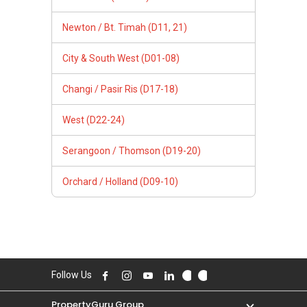
Newton / Bt. Timah (D11, 21)
City & South West (D01-08)
Changi / Pasir Ris (D17-18)
West (D22-24)
Serangoon / Thomson (D19-20)
Orchard / Holland (D09-10)
Follow Us
PropertyGuru Group