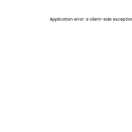
Application error: a client-side excepti