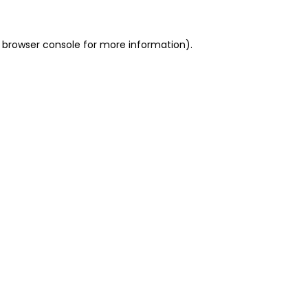
 browser console for more information)
.