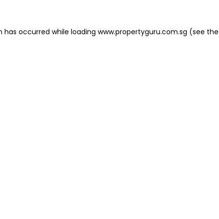
on has occurred
while loading
www.propertyguru.com.sg
(see the