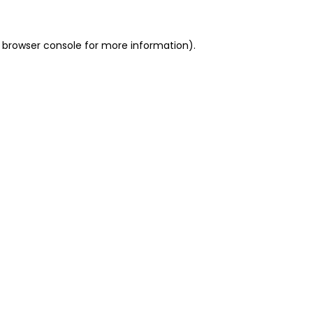
 browser console for more information)
.