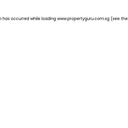
on has occurred
while loading
www.propertyguru.com.sg
(see the