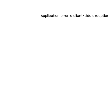
Application error: a client-side excepti