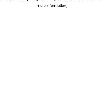
more information)
.