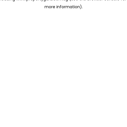
more information)
.