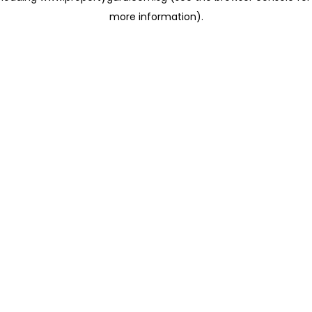
more information)
.