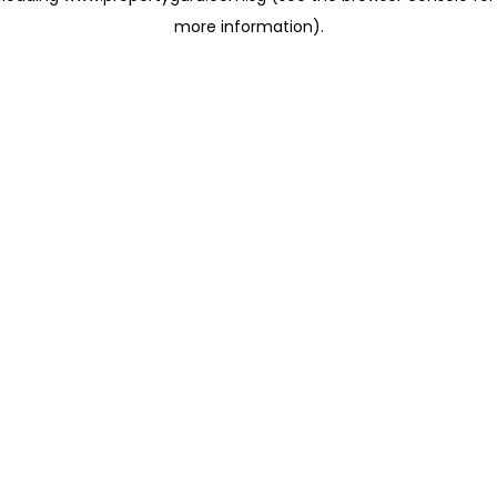
more information)
.