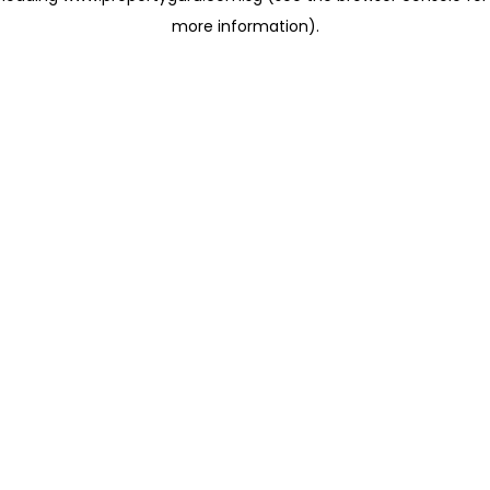
more information)
.