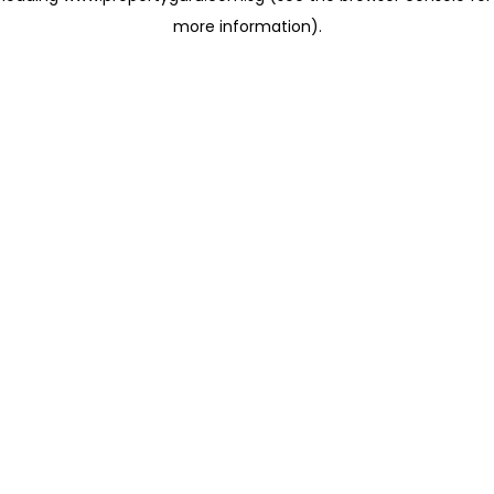
more information)
.