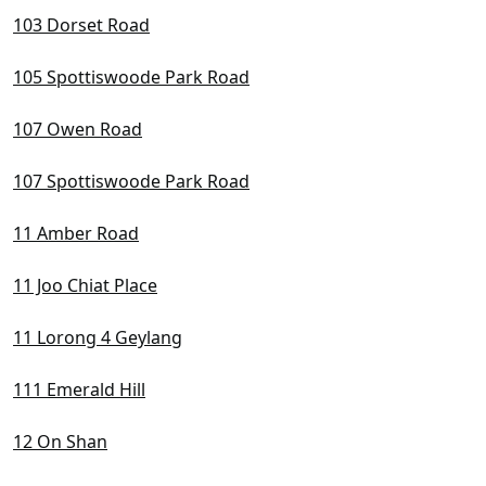
D22 Boon Lay / Jurong / Tuas
103 Dorset Road
D23 Dairy Farm / Bukit Panjang / Choa Chu Kang
105 Spottiswoode Park Road
D24 Lim Chu Kang / Tengah
107 Owen Road
D25 Admiralty / Woodlands
107 Spottiswoode Park Road
D26 Mandai / Upper Thomson
11 Amber Road
D27 Sembawang / Yishun
D28 Seletar / Yio Chu Kang
11 Joo Chiat Place
11 Lorong 4 Geylang
111 Emerald Hill
12 On Shan