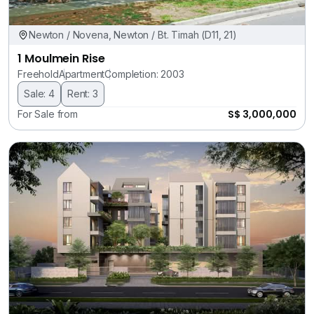
Newton / Novena, Newton / Bt. Timah (D11, 21)
1 Moulmein Rise
Freehold
Apartment
Completion: 2003
Sale: 4
Rent: 3
S$ 3,000,000
For Sale from