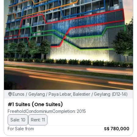
Eunos / Geylang / Paya Lebar, Balestier / Geylang (D12-14)
#1 Suites (One Suites)
Freehold
Condominium
Completion: 2015
Sale: 10
Rent: 11
S$ 780,000
For Sale from