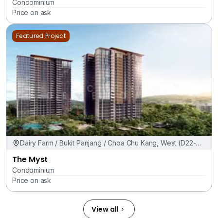
Condominium
Price on ask
Featured Project
Dairy Farm / Bukit Panjang / Choa Chu Kang, West (D22-
24)
The Myst
Condominium
Price on ask
View all