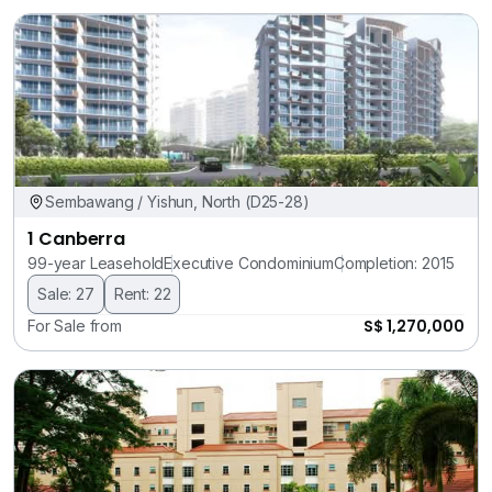
Sembawang / Yishun, North (D25-28)
1 Canberra
99-year Leasehold
Executive Condominium
Completion: 2015
Sale: 27
Rent: 22
S$ 1,270,000
For Sale from