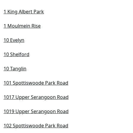
D10 Tanglin / Holland / Bukit Timah
1 King Albert Park
D11 Newton / Novena
D12 Balestier / Toa Payoh
1 Moulmein Rise
D13 Macpherson / Potong Pasir
10 Evelyn
D14 Eunos / Geylang / Paya Lebar
10 Shelford
D15 East Coast / Marine Parade
D16 Bedok / Upper East Coast
10 Tanglin
D17 Changi Airport / Changi Village
101 Spottiswoode Park Road
D18 Pasir Ris / Tampines
1017 Upper Serangoon Road
D19 Hougang / Punggol / Sengkang
1019 Upper Serangoon Road
D20 Ang Mo Kio / Bishan / Thomson
102 Spottiswoode Park Road
D21 Clementi Park / Upper Bukit Timah