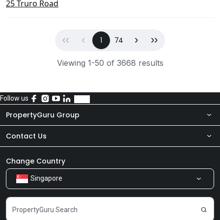
25 Truro Road
First
Previous
(current)
Next
Last
1
74
Viewing 1-50 of 3668 results
Follow us
PropertyGuru Group
Contact Us
About Us
Newsroom
Our Products
Change Country
Singapore
Share Feedback
Careers