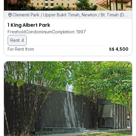
Clementi Park / Upper Bukit Timah, Newton / Bt. Timah (D11,
21)
1 King Albert Park
Freehold
Condominium
Completion: 1997
Rent: 4
S$ 4,500
For Rent from