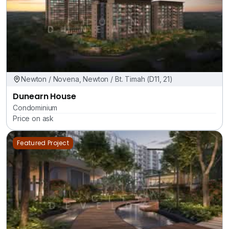
Newton / Novena, Newton / Bt. Timah (D11, 21)
Dunearn House
Condominium
Price on ask
Featured Project