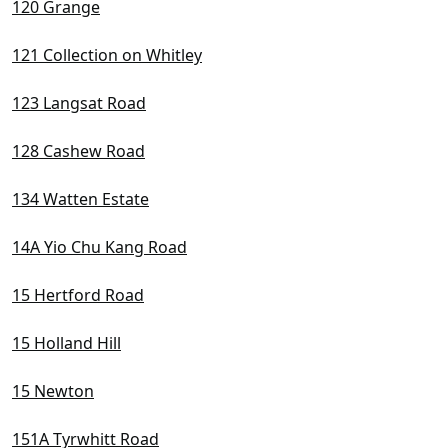
120 Grange
121 Collection on Whitley
123 Langsat Road
128 Cashew Road
134 Watten Estate
14A Yio Chu Kang Road
15 Hertford Road
15 Holland Hill
15 Newton
151A Tyrwhitt Road