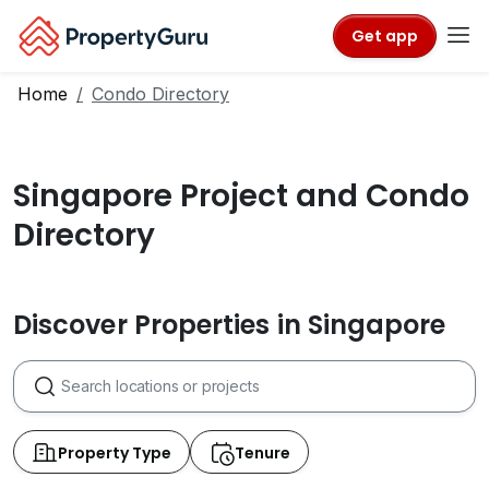
Get app
Home
Condo Directory
Singapore Project and Condo
Directory
Discover Properties in Singapore
Property Type
Tenure