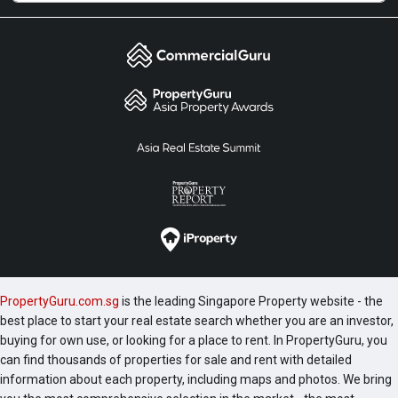
PropertyGuru.com.sg
is the leading Singapore Property website - the
best place to start your real estate search whether you are an investor,
buying for own use, or looking for a place to rent. In PropertyGuru, you
can find thousands of properties for sale and rent with detailed
information about each property, including maps and photos. We bring