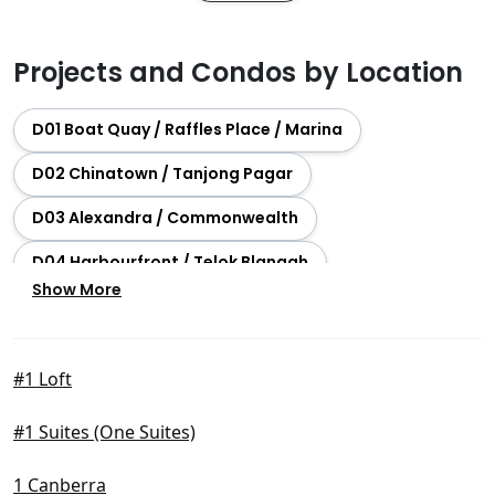
Projects and Condos by Location
D01 Boat Quay / Raffles Place / Marina
D02 Chinatown / Tanjong Pagar
D03 Alexandra / Commonwealth
D04 Harbourfront / Telok Blangah
Show More
D05 Buona Vista / West Coast / Clementi New Town
D06 City Hall / Clarke Quay
#1 Loft
D07 Beach Road / Bugis / Rochor
#1 Suites (One Suites)
D08 Farrer Park / Serangoon Rd
D09 Orchard / River Valley
1 Canberra