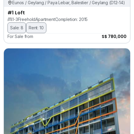
Eunos / Geylang / Paya Lebar, Balestier / Geylang (D12-14)
#1 Loft
1-3
Freehold
Apartment
Completion: 2015
Sale: 8
Rent: 10
S$ 780,000
For Sale from