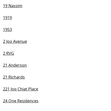
19 Nassim
1919
1953
2 Joo Avenue
2 RVG
21 Anderson
21 Richards
221 Joo Chiat Place
24 One Residences