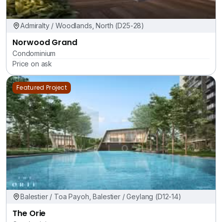
Admiralty / Woodlands, North (D25-28)
Norwood Grand
Condominium
Price on ask
Featured Project
Balestier / Toa Payoh, Balestier / Geylang (D12-14)
The Orie