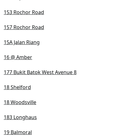
153 Rochor Road
157 Rochor Road
15A Jalan Riang
16 @ Amber
177 Bukit Batok West Avenue 8
18 Shelford
18 Woodsville
183 Longhaus
19 Balmoral