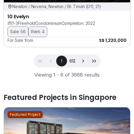
Newton / Novena, Newton / Bt. Timah (D11, 21)
10 Evelyn
1-3
Freehold
Condominium
Completion: 2022
Sale: 56
Rent: 4
S$ 1,220,000
For Sale from
First
Previous
(current)
Next
Last
1
612
Viewing 1 - 6 of 3668 results
Featured Projects in Singapore
Featured Project