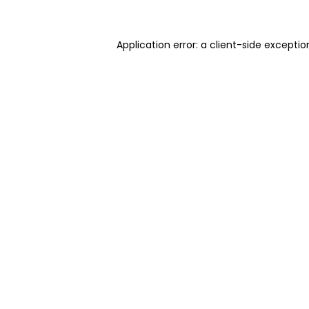
Application error: a client-side excepti