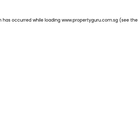
on has occurred
while loading
www.propertyguru.com.sg
(see the