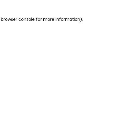
 browser console for more information)
.