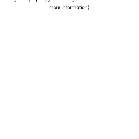
more information)
.