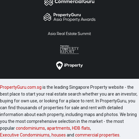
PropertyGuru.com.sg
is the leading Singapore Property website - the
best place to start your real estate search whether you are an investor,
buying for own use, or looking for a place to rent. In PropertyGuru, you
can find thousands of properties for sale and rent with detailed
information about each property, including maps and photos. We bring
you the most comprehensive selection in the market - the most
popular
condominiums
,
apartments
,
HDB flats
,
Executive Condominiums
,
houses
and
commercial properties
.