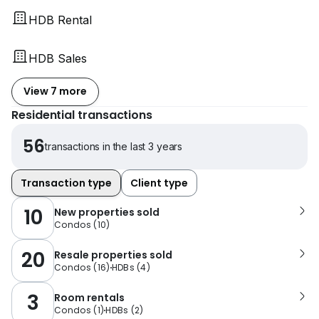
HDB Rental
HDB Sales
View 7 more
Residential transactions
56
transactions in the last 3 years
Transaction type
Client type
10
New properties sold
Condos
(
10
)
20
Resale properties sold
Condos
(
16
)
HDBs
(
4
)
3
Room rentals
Condos
(
1
)
HDBs
(
2
)