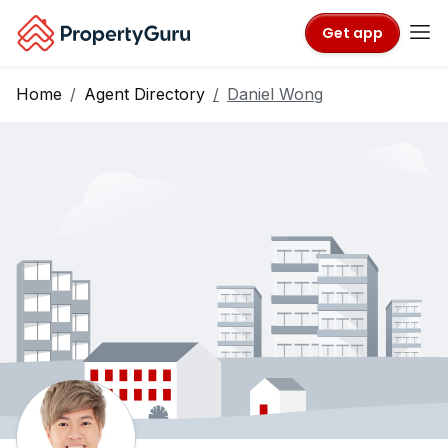
Get app
Home
Agent Directory
Daniel Wong