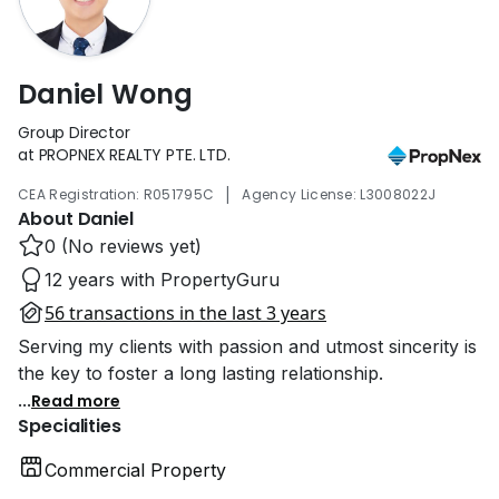
Daniel Wong
Group Director
at PROPNEX REALTY PTE. LTD.
|
CEA Registration: R051795C
Agency License: L3008022J
About Daniel
0 (No reviews yet)
12 years with PropertyGuru
56 transactions in the last 3 years
Serving my clients with passion and utmost sincerity is
the key to foster a long lasting relationship.
...
Read more
Specialities
Commercial Property