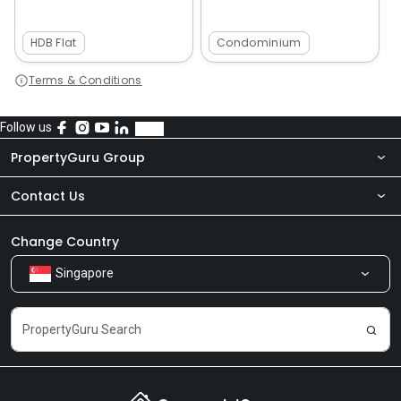
HDB Flat
Condominium
Terms & Conditions
Follow us
PropertyGuru Group
Contact Us
About Us
Newsroom
Our Products
Change Country
Singapore
Share Feedback
Careers