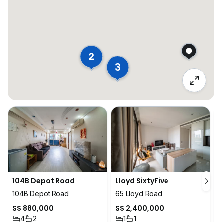
2
3
104B Depot Road
Lloyd SixtyFive
104B Depot Road
65 Lloyd Road
S$ 880,000
S$ 2,400,000
4
2
1
1