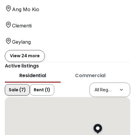
Ang Mo Kio
Clementi
Geylang
View 24 more
Active listings
Residential
Commercial
Sale (7)
Rent (1)