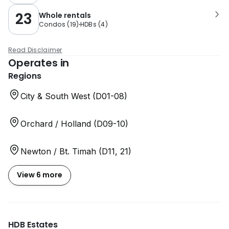
23
Whole rentals
Condos
(
19
)
HDBs
(
4
)
Read Disclaimer
Operates in
Regions
City & South West (D01-08)
Orchard / Holland (D09-10)
Newton / Bt. Timah (D11, 21)
View 6 more
HDB Estates