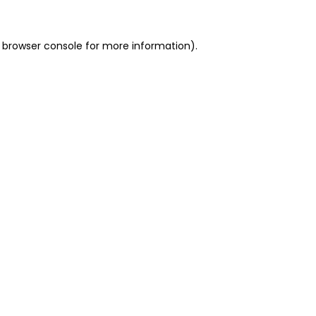
 browser console for more information)
.