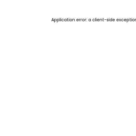
Application error: a client-side excepti