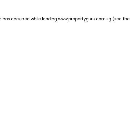
on has occurred
while loading
www.propertyguru.com.sg
(see the