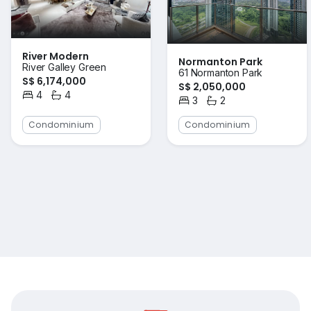
River Modern
Normanton Park
River Galley Green
61 Normanton Park
S$ 6,174,000
S$ 2,050,000
4
4
3
2
Bedrooms
Bathrooms
Bedrooms
Bathrooms
Condominium
Condominium