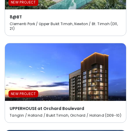
NEW PROJECT
8@BT
Clementi Park / Upper Bukit Timah, Newton / Bt. Timah (D11,
21)
NEW PROJECT
UPPERHOUSE at Orchard Boulevard
Tanglin / Holland / Bukit Timah, Orchard / Holland (D09-10)