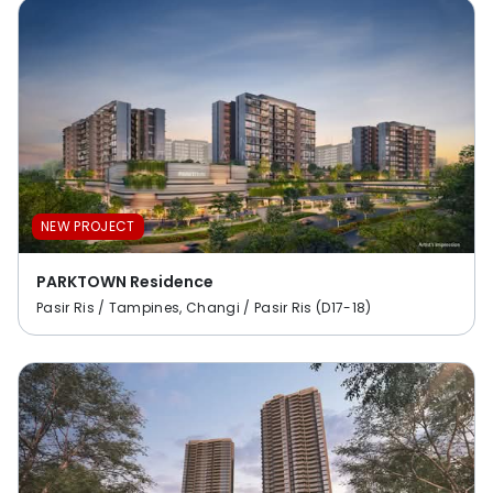
NEW PROJECT
PARKTOWN Residence
Pasir Ris / Tampines, Changi / Pasir Ris (D17-18)