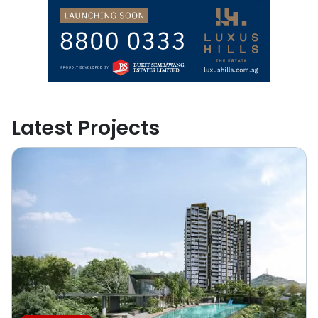
Latest Projects