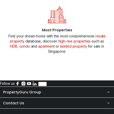
Most Properties
Find your dream home with the most comprehensive
resale
property
database, discover
high-rise properties
such as
HDB
,
condo
and
apartment
or
landed property
for sale in
Singapore.
Follow us
PropertyGuru Group
Contact Us
About Us