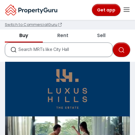
Get app
Switch to CommercialGuru
Districts like D18
Buy
Rent
Sell
Condos like Rivergate
HDB Estates like Ang Mo Kio
Search
MRTs like City Hall
Schools like Nanyang Primary