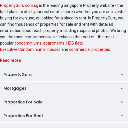
PropertyGuru.com.sg
is the leading Singapore Property website - the
best place to start your real estate search whether you are an investor,
buying for own use, or looking for a place to rent. In PropertyGuru, you
can find thousands of properties for sale and rent with detailed
information about each property, including maps and photos. We bring
you the most comprehensive selection in the market - the most
popular
condominiums
,
apartments
,
HDB flats
,
Executive Condominiums
,
houses
and
commercial properties
.
Read more
PropertyGuru
Mortgages
AskGuru
Property Guides
Properties For Sale
Private Property Home Loans
HDB Directory
HDB Home Loans
Properties For Rent
Singapore Properties For Sale
Condo Directory
Finance Calculators
HDB Properties For Sale