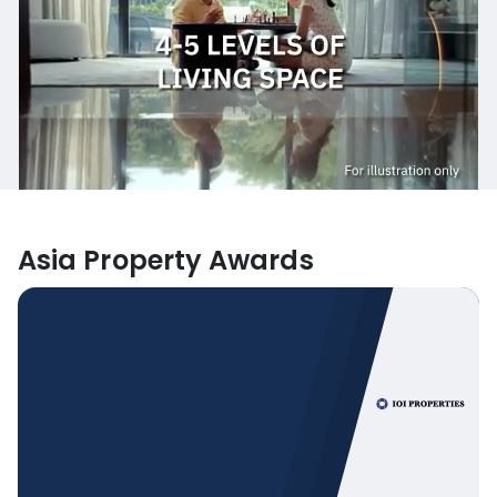
Asia Property Awards