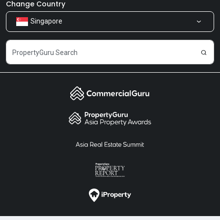
Newsroom
Our Products
Change Country
Singapore
Share Feedback
Careers