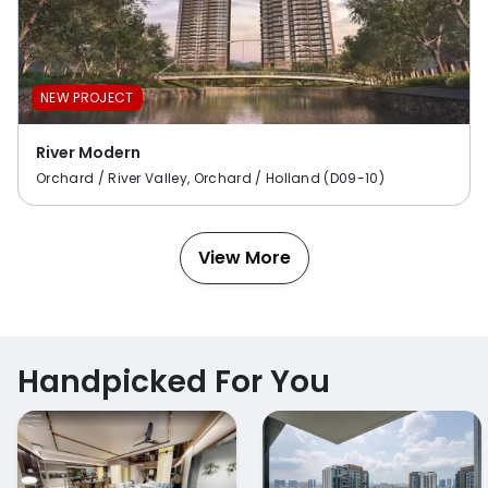
NEW PROJECT
River Modern
Orchard / River Valley, Orchard / Holland (D09-10)
View More
Handpicked For You