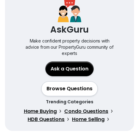
AskGuru
Make confident property decisions with
advice from our PropertyGuru community of
experts
Ask a Question
Browse Questions
Trending Categories
Home Buying
Condo Questions
HDB Questions
Home Selling