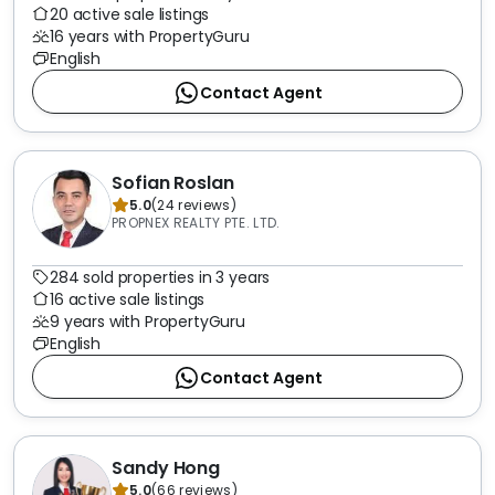
20 active sale listings
16 years with PropertyGuru
English
Contact Agent
Sofian Roslan
5.0
(
24
reviews
)
PROPNEX REALTY PTE. LTD.
284 sold properties in 3 years
16 active sale listings
9 years with PropertyGuru
English
Contact Agent
Sandy Hong
5.0
(
66
reviews
)