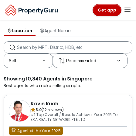
Get app
Location
Agent Name
Showing 10,840 Agents in Singapore
Best agents who make selling simple.
Kavin Kuah
5.0
(
12
reviews
)
#1 Top Overall / Resale Achiever Year 2015 To
2026
ERA REALTY NETWORK PTE LTD
Agent of the Year 2025