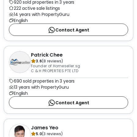
920 sold properties in 3 years
222 active sale listings
14 years with PropertyGuru
English
Contact Agent
Patrick Chee
3.6
(
8
reviews
)
Founder of Homeseller.sg
C & H PROPERTIES PTE LTD
690 sold properties in 3 years
13 years with PropertyGuru
English
Contact Agent
James Yeo
5.0
(
3
reviews
)