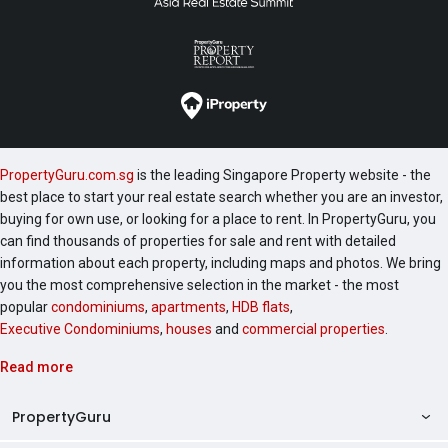
PropertyGuru.com.sg
is the leading Singapore Property website - the
best place to start your real estate search whether you are an investor,
buying for own use, or looking for a place to rent. In PropertyGuru, you
can find thousands of properties for sale and rent with detailed
information about each property, including maps and photos. We bring
you the most comprehensive selection in the market - the most
popular
condominiums
,
apartments
,
HDB flats
,
Executive Condominiums
,
houses
and
commercial properties
.
Read more
PropertyGuru