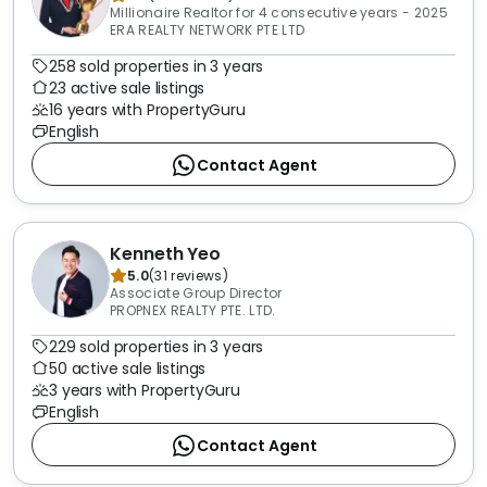
Millionaire Realtor for 4 consecutive years - 2025
ERA REALTY NETWORK PTE LTD
258 sold properties in 3 years
23 active sale listings
16 years with PropertyGuru
English
Contact Agent
Kenneth Yeo
5.0
(
31
reviews
)
Associate Group Director
PROPNEX REALTY PTE. LTD.
229 sold properties in 3 years
50 active sale listings
3 years with PropertyGuru
English
Contact Agent