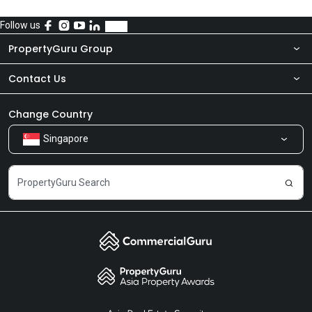
Follow us
PropertyGuru Group
Contact Us
About Us
Newsroom
Our Products
Change Country
Singapore
Share Feedback
Careers