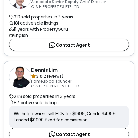
Associate Senior Deputy Chief Director
C & H PROPERTIES PTE LTD
210 sold properties in 3 years
181 active sale listings
11 years with PropertyGuru
English
Contact Agent
Dennis Lim
3.0
(
2
reviews
)
Homeup co-founder
C & H PROPERTIES PTE LTD
248 sold properties in 3 years
87 active sale listings
We help owners sell HDB for $1999, Condo $4999,
Landed $9999 fixed fee commission
Contact Agent