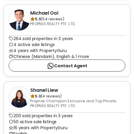
Michael Ooi
5.0
(
54
reviews
)
PROPNEX REALTY PTE. LTD.
264 sold properties in 3 years
4 active sale listings
4 years with PropertyGuru
Chinese (Mandarin), English & 1 more
Contact Agent
Shanel Liew
5.0
(
4
reviews
)
Propnex Champion Exclusive and Top Private
Property Transactor 2015-2025
PROPNEX REALTY PTE. LTD.
200 sold properties in 3 years
50 active sale listings
16 years with PropertyGuru
English