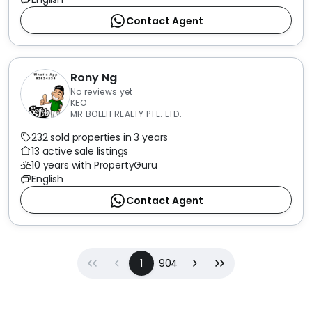
Contact Agent
Rony Ng
No reviews yet
KEO
MR BOLEH REALTY PTE. LTD.
232 sold properties in 3 years
13 active sale listings
10 years with PropertyGuru
English
Contact Agent
First
Previous
(current)
Next
Last
1
904