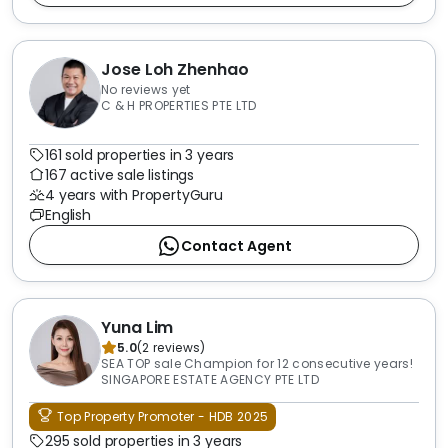
Jose Loh Zhenhao
No reviews yet
C & H PROPERTIES PTE LTD
161 sold properties in 3 years
167 active sale listings
4 years with PropertyGuru
English
Contact Agent
Yuna Lim
5.0
(
2
reviews
)
SEA TOP sale Champion for 12 consecutive years!
SINGAPORE ESTATE AGENCY PTE LTD
Top Property Promoter - HDB 2025
295 sold properties in 3 years