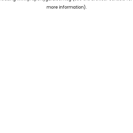
more information)
.