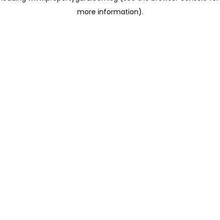
more information)
.