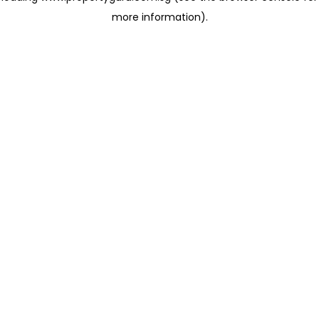
more information)
.