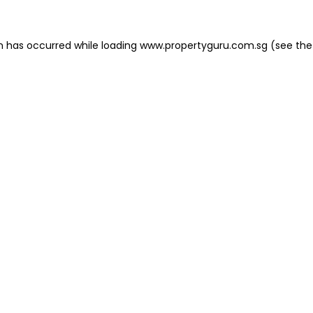
on has occurred
while loading
www.propertyguru.com.sg
(see the