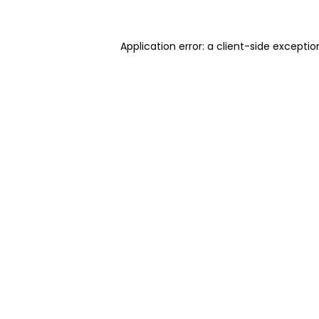
Application error: a client-side excepti