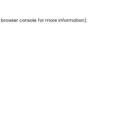
 browser console for more information)
.