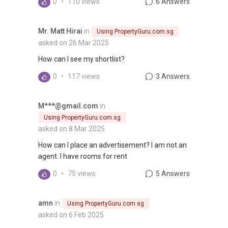
0
•
110 views
6 Answers
Mr. Matt Hirai
in
Using PropertyGuru.com.sg
asked on 26 Mar 2025
How can I see my shortlist?
0
•
117 views
3 Answers
M***@gmail.com
in
Using PropertyGuru.com.sg
asked on 8 Mar 2025
How can I place an advertisement? I am not an
agent. I have rooms for rent
0
•
75 views
5 Answers
amn
in
Using PropertyGuru.com.sg
asked on 6 Feb 2025