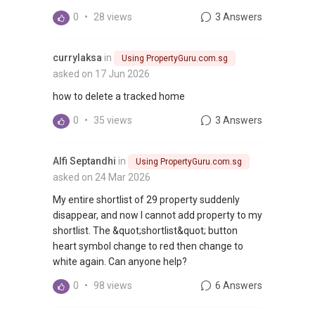
0
•
28 views
3 Answers
currylaksa
in
Using PropertyGuru.com.sg
asked on 17 Jun 2026
how to delete a tracked home
0
•
35 views
3 Answers
Alfi Septandhi
in
Using PropertyGuru.com.sg
asked on 24 Mar 2026
My entire shortlist of 29 property suddenly
disappear, and now I cannot add property to my
shortlist. The &quot;shortlist&quot; button
heart symbol change to red then change to
white again. Can anyone help?
0
•
98 views
6 Answers