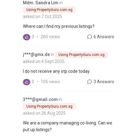
Mdm. Sandra Lim
in
Using PropertyGuru.com.sg
asked on 7 Oct 2025
Where can I find my previous listings?
0
•
260 views
6 Answers
j***@gmx.de
in
Using PropertyGuru.com.sg
asked on 4 Sept 2025
I do not receive any otp code today.
0
•
105 views
3 Answers
3***@gmail.com
in
Using PropertyGuru.com.sg
asked on 26 Aug 2025
We are a company managing co-living. Can we
put up listings?