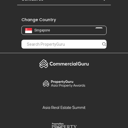
Change Country
Singapore