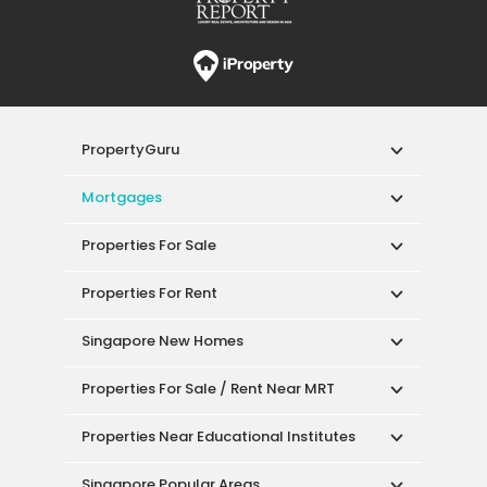
PropertyGuru
Mortgages
Properties For Sale
Properties For Rent
Singapore New Homes
Properties For Sale / Rent Near MRT
Properties Near Educational Institutes
Singapore Popular Areas