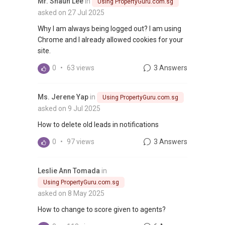
Mr. Shaun Lee
in
Using PropertyGuru.com.sg
asked on 27 Jul 2025
Why I am always being logged out? I am using
Chrome and I already allowed cookies for your
site.
0
•
63 views
3 Answers
Ms. Jerene Yap
in
Using PropertyGuru.com.sg
asked on 9 Jul 2025
How to delete old leads in notifications
0
•
97 views
3 Answers
Leslie Ann Tomada
in
Using PropertyGuru.com.sg
asked on 8 May 2025
How to change to score given to agents?