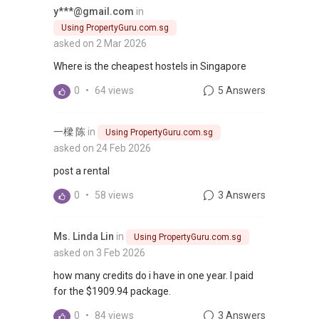
y***@gmail.com
in
Using PropertyGuru.com.sg
asked on 2 Mar 2026
Where is the cheapest hostels in Singapore
0
•
64 views
5 Answers
一樑 陈
in
Using PropertyGuru.com.sg
asked on 24 Feb 2026
post a rental
0
•
58 views
3 Answers
Ms. Linda Lin
in
Using PropertyGuru.com.sg
asked on 3 Feb 2026
how many credits do i have in one year. I paid
for the $1909.94 package.
0
•
84 views
3 Answers