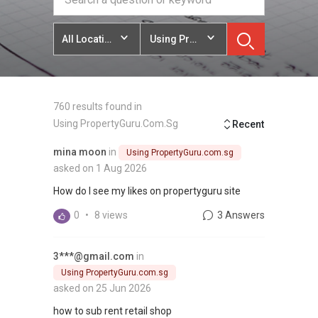
All Locations
Using PropertyGuru.com.sg
760 results found in
Using PropertyGuru.com.sg
Recent
mina moon
in
Using PropertyGuru.com.sg
asked on 1 Aug 2026
How do I see my likes on propertyguru site
0
•
8 views
3 Answers
3***@gmail.com
in
Using PropertyGuru.com.sg
asked on 25 Jun 2026
how to sub rent retail shop