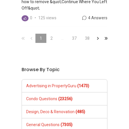
how to remove &quot;Continue Where You Left
Off&quot;
0
•
125 views
4 Answers
&laquo;
&laquo;
1
2
...
37
&raquo;
38
&laquo;
Browse By Topic
Advertising in PropertyGuru
(1473)
Condo Questions
(23256)
Design, Deco & Renovation
(485)
General Questions
(7305)