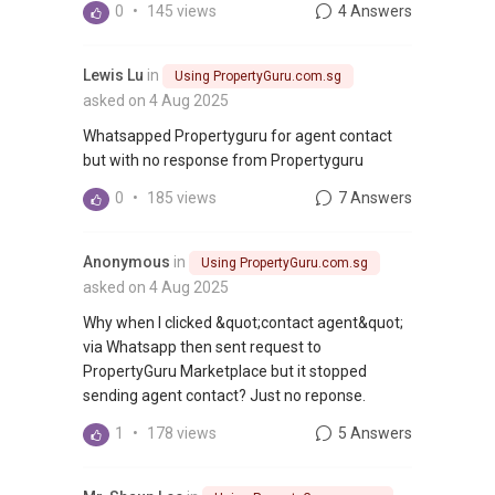
0
•
145 views
4 Answers
Lewis Lu
in
Using PropertyGuru.com.sg
asked on 4 Aug 2025
Whatsapped Propertyguru for agent contact
but with no response from Propertyguru
0
•
185 views
7 Answers
Anonymous
in
Using PropertyGuru.com.sg
asked on 4 Aug 2025
Why when I clicked &quot;contact agent&quot;
via Whatsapp then sent request to
PropertyGuru Marketplace but it stopped
sending agent contact? Just no reponse.
1
•
178 views
5 Answers