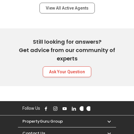
View All Active Agents
Still looking for answers?
Get advice from our community of
experts
Ask Your Question
Follow Us
PropertyGuru Group
Contact Us