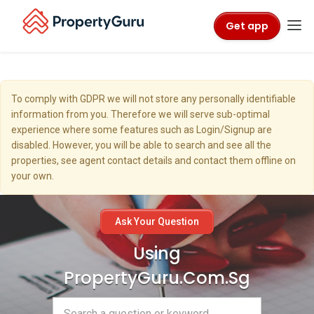
Get app
To comply with GDPR we will not store any personally identifiable
information from you. Therefore we will serve sub-optimal
experience where some features such as Login/Signup are
disabled. However, you will be able to search and see all the
properties, see agent contact details and contact them offline on
your own.
Ask Your Question
Using
PropertyGuru.com.sg