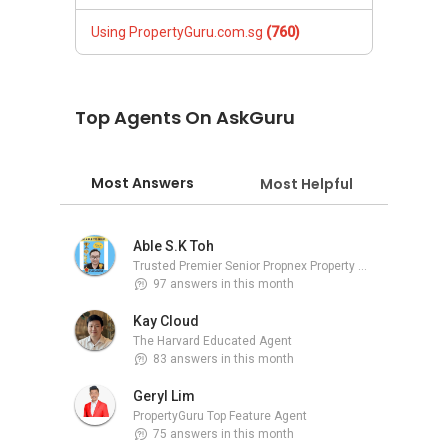
Using PropertyGuru.com.sg
(760)
Top Agents On AskGuru
Most Answers
Most Helpful
Able S.K Toh
Trusted Premier Senior Propnex Property Adviser
97 answers in this month
Kay Cloud
The Harvard Educated Agent
83 answers in this month
Geryl Lim
PropertyGuru Top Feature Agent
75 answers in this month