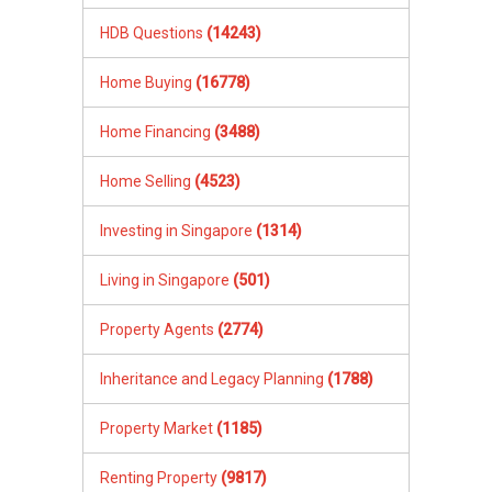
HDB Questions
(14243)
Home Buying
(16778)
Home Financing
(3488)
Home Selling
(4523)
Investing in Singapore
(1314)
Living in Singapore
(501)
Property Agents
(2774)
Inheritance and Legacy Planning
(1788)
Property Market
(1185)
Renting Property
(9817)