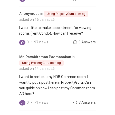
Anonymous
in
Using PropertyGuru.com.sg
asked on 16 Jan 2026
I would like to make appointment for viewing
rooms (rent Condo). How can I reserve?
0
•
97 views
8 Answers
Mr. Pattabiraman Padmanaban
in
Using PropertyGuru.com.sg
asked on 14 Jan 2026
I want to rent out my HDB Common room. I
want to put a post here in PropertyGuru. Can
you guide on how I can post my Common room
AD here?
0
•
71 views
7 Answers