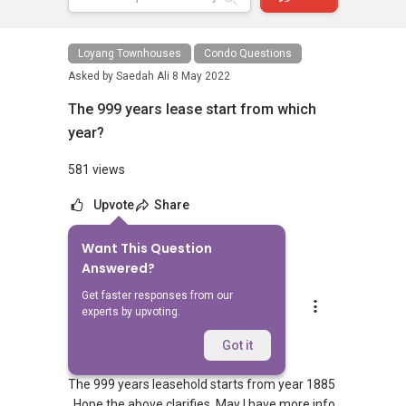
Loyang Townhouses
Condo Questions
Asked by
Saedah Ali
8 May 2022
The 999 years lease start from which
year?
581 views
Upvote
Share
Want This Question
1
Answer
Answered?
Get faster responses from our
Ivan Ng
experts by upvoting.
Replied
8 May 2022
Hi Ali,
Got it
The 999 years leasehold starts from year 1885
. Hope the above clarifies. May I have more info