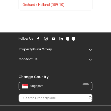
Orchard / Holland (D09-10)
Follow Us
PropertyGuru Group
Contact Us
Change Country
Singapore