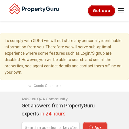
Get app
To comply with GDPR we will not store any personally identifiable
information from you. Therefore we will serve sub-optimal
experience where some features such as Login/Signup are
disabled. However, you will be able to search and see all the
properties, see agent contact details and contact them offline on
your own.
Condo Questions
AskGuru Q&A Community
Get answers from PropertyGuru
experts
in 24 hours
Ask