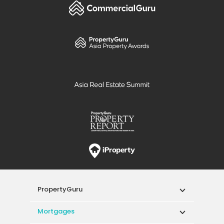
PropertyGuru
Mortgages