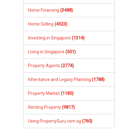
would like to achieve from the sale of our unit.
His responsiveness and assurance, was a trait
Home Financing
(3488)
that we really appreciate. We managed to
secure a sale that exceeded our expectation
Home Selling
(4523)
with Ivan’s advises. The offered price for our
unit was a record set for the flats in the
Investing in Singapore
(1314)
neighborhood. This was definitely supported by
the fact that Ivan’s listing of our unit was
Living in Singapore
(501)
detailed and stood out from other listings
Property Agents
(2774)
Inheritance and Legacy Planning
(1788)
Property Market
(1185)
Renting Property
(9817)
Using PropertyGuru.com.sg
(760)