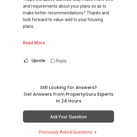
and requirements about your plans so as to
make better recommendations? Thanks and
look forward to value-add to your housing
plans.
Warm Regards,
Read More
Ivan Ng Realtor
ERA Senior Marketing Director
Upvote
Reply
ERA Diamond Achiever
SEAA Salesperson Achievement Award 2021
(Gold)
Still Looking For Answers?
SEAA Singapore Accredited Mortgage Planner
Get Answers From PropertyGuru Experts
(SAMP)
In 24 Hours
ERA Top 93th Achiever for Full-Year 2020 (Top
Ask Your Question
1.5% Company Level)
ERA Top 11th Achiever in June 2020 (Top 1%
Previously Asked Questions
Company Level)