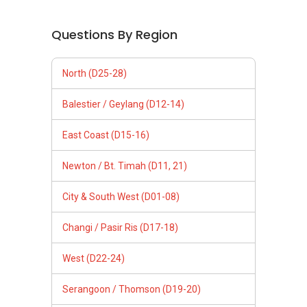
Questions By Region
North (D25-28)
Balestier / Geylang (D12-14)
East Coast (D15-16)
Newton / Bt. Timah (D11, 21)
City & South West (D01-08)
Changi / Pasir Ris (D17-18)
West (D22-24)
Serangoon / Thomson (D19-20)