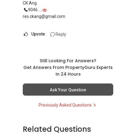
About Me-
CK Ang
9046 ....
ERA Top Achievers 2013/14
res.ckang@gmail.com
ERA Multi-Million Dollar Club Award
2014 ERA Asia-Pacific Business Conference
Upvote
Reply
Elite Award
P Group-
2014 Overall Top Achievers
Still Looking For Answers?
2014 December ERA Top Achievers
Get Answers From PropertyGuru Experts
2014 3rd Quarter ERA Top Achievers
In 24 Hours
2014 August ERA Top Achievers
2014 September ERA Top Achievers
Ask Your Question
Previously Asked Questions
Related Questions