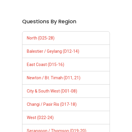
Questions By Region
North (D25-28)
Balestier / Geylang (D12-14)
East Coast (D15-16)
Newton / Bt. Timah (D11, 21)
City & South West (D01-08)
Changi / Pasir Ris (D17-18)
West (D22-24)
Serangoon / Thomson (D19-20)