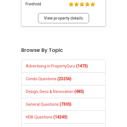
Freehold
View property details
Browse By Topic
Advertising in PropertyGuru
(1473)
Condo Questions
(23256)
Design, Deco & Renovation
(485)
General Questions
(7305)
HDB Questions
(14243)