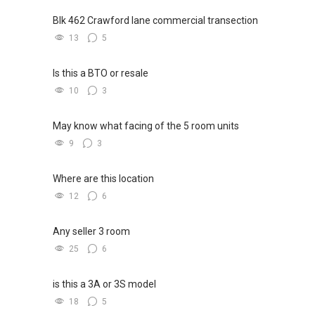
Blk 462 Crawford lane commercial transection
13
5
Is this a BTO or resale
10
3
May know what facing of the 5 room units
9
3
Where are this location
12
6
Any seller 3 room
25
6
is this a 3A or 3S model
18
5