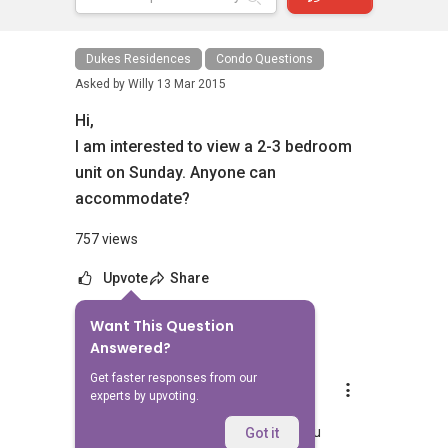
Dukes Residences
Condo Questions
Asked by
Willy
13 Mar 2015
Hi,
I am interested to view a 2-3 bedroom
unit on Sunday. Anyone can
accommodate?
757 views
Upvote
Share
Want This Question
4
Answers
Answered?
Get faster responses from our
Aaron Chong
experts by upvoting.
Replied
13 Mar 2015
Hi Willy, can I know which condo are you
Got it