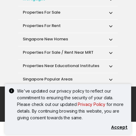
Properties For Sale
Properties For Rent
Singapore New Homes
Properties For Sale / Rent Near MRT
Properties Near Educational Institutes
Singapore Popular Areas
We've updated our privacy policy to reflect our
Acceptable Use Policy
Terms of Service
commitment to ensuring the security of your data.
Privacy Policy
Terms of Purchase
Please check out our updated
Privacy Policy
for more
© 2026 PropertyGuru Pte. Ltd.
details. By continuing browsing this website, you are
200615063H
giving consent towards the same.
Accept