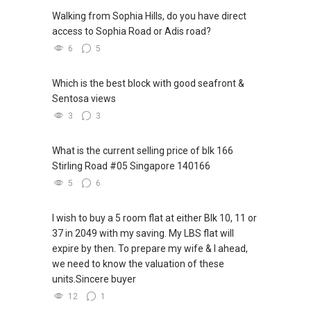
Walking from Sophia Hills, do you have direct
access to Sophia Road or Adis road?
6
5
Which is the best block with good seafront &
Sentosa views
3
3
What is the current selling price of blk 166
Stirling Road #05 Singapore 140166
5
6
I wish to buy a 5 room flat at either Blk 10, 11 or
37 in 2049 with my saving. My LBS flat will
expire by then. To prepare my wife & I ahead,
we need to know the valuation of these
units.Sincere buyer
12
1