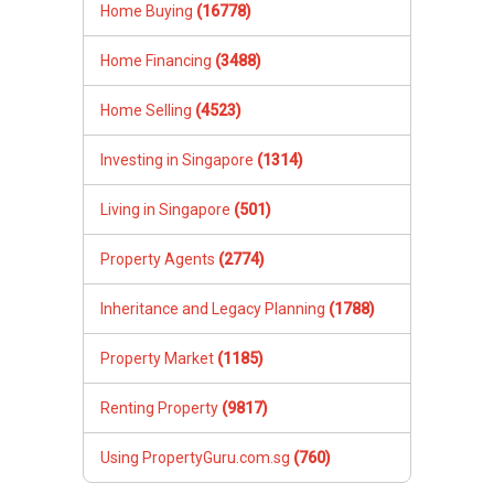
Home Buying
(16778)
Home Financing
(3488)
Home Selling
(4523)
Investing in Singapore
(1314)
Living in Singapore
(501)
Property Agents
(2774)
Inheritance and Legacy Planning
(1788)
Property Market
(1185)
Renting Property
(9817)
Using PropertyGuru.com.sg
(760)