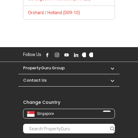
Orchard / Holland (D09-10)
Follow Us
PropertyGuru Group
Contact Us
Change Country
Singapore