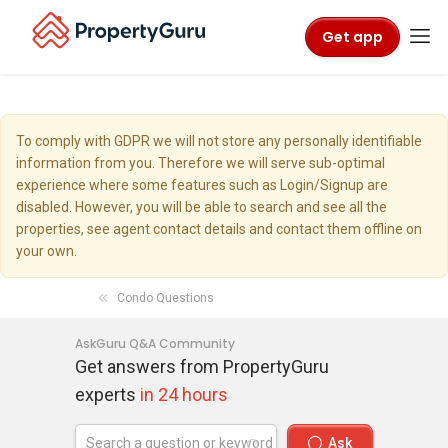
Get app
To comply with GDPR we will not store any personally identifiable
information from you. Therefore we will serve sub-optimal
experience where some features such as Login/Signup are
disabled. However, you will be able to search and see all the
properties, see agent contact details and contact them offline on
your own.
Condo Questions
AskGuru Q&A Community
Get answers from PropertyGuru
experts
in 24 hours
Ask