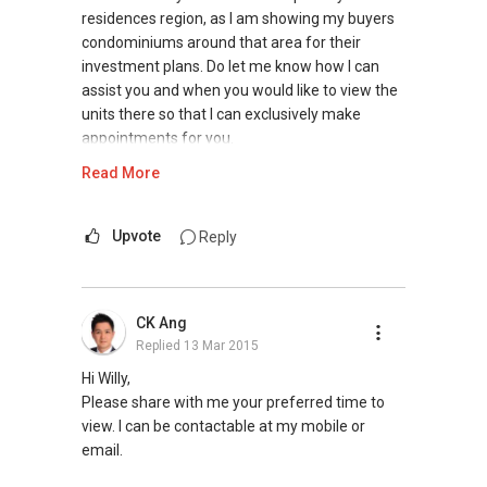
residences region, as I am showing my buyers
condominiums around that area for their
investment plans. Do let me know how I can
assist you and when you would like to view the
units there so that I can exclusively make
appointments for you.
Read More
Visit my website to view my testimonials &
recent awards to gather more information on
me: www.kumarrai.com
Upvote
Reply
Look forward to hearing from you!
CK Ang
D Kumar
Replied
13 Mar 2015
+65 9665....
ERA Associate Division Director
Hi Willy,
www.kumarrai.com
Please share with me your preferred time to
www.singapore-newproperties.com.
view. I can be contactable at my mobile or
contactdkumarrai@gmail.com
email.