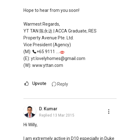
Hope to hear from you soon!
Warmest Regards,
YT TAN 陈永达 | ACCA Graduate, RES
Property Avenue Pte. Ltd.
Vice President (Agency)
(M):
+65 9111 ....
(E): yt.lovelyhomes@gmail.com
(W): www.yttan.com
Upvote
Reply
D. Kumar
Replied
13 Mar 2015
Hi Willy,
I am extremely active in D10 especially in Duke