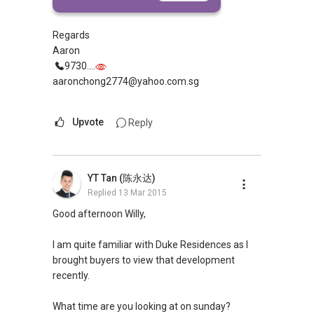
referring to?
Regards
Aaron
9730....
aaronchong2774@yahoo.com.sg
Upvote
Reply
YT Tan (陈永达)
Replied
13 Mar 2015
Good afternoon Willy,
I am quite familiar with Duke Residences as I
brought buyers to view that development
recently.
What time are you looking at on sunday?