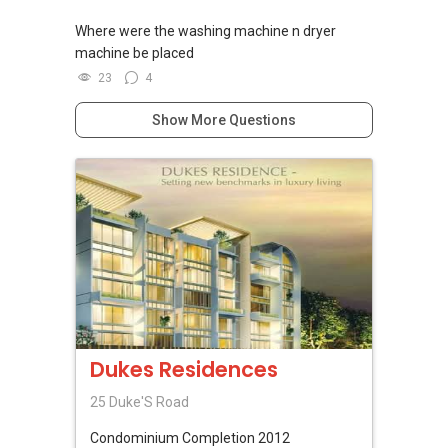
Where were the washing machine n dryer
machine be placed
23
4
Show More Questions
Dukes Residences
25 Duke'S Road
Condominium
Completion 2012