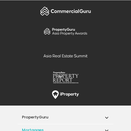
PropertyGuru
Mortgages