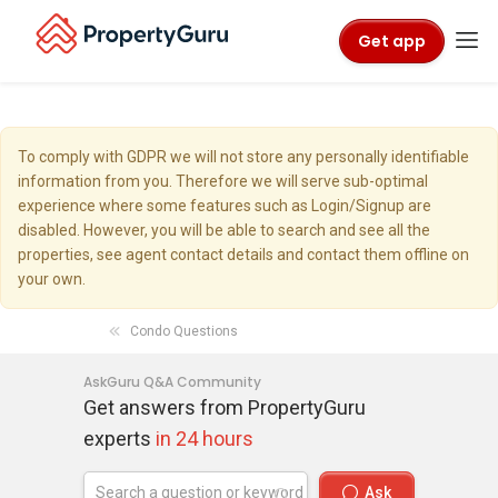
Get app
To comply with GDPR we will not store any personally identifiable
information from you. Therefore we will serve sub-optimal
experience where some features such as Login/Signup are
disabled. However, you will be able to search and see all the
properties, see agent contact details and contact them offline on
your own.
Condo Questions
AskGuru Q&A Community
Get answers from PropertyGuru
experts
in 24 hours
Ask