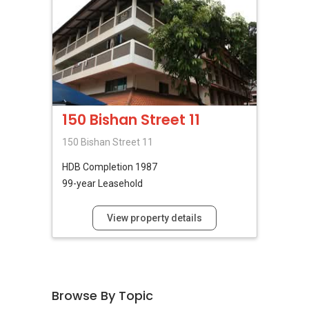
150 Bishan Street 11
150 Bishan Street 11
HDB
Completion 1987
99-year Leasehold
View property details
Browse By Topic