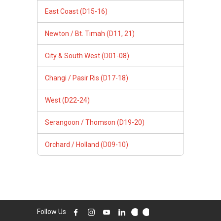
East Coast (D15-16)
Newton / Bt. Timah (D11, 21)
City & South West (D01-08)
Changi / Pasir Ris (D17-18)
West (D22-24)
Serangoon / Thomson (D19-20)
Orchard / Holland (D09-10)
Follow Us