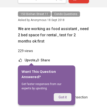
150 Bishan Street 11
Condo Questions
Asked by
Anonymous
18 Sept 2018
We are working as food assistant , need
2 bed space for rental , test for 2
months ok first
229 views
Upvote
Share
Want This Question
No Answers Yet
Answered?
Related Questions
Get faster responses from our
experts by upvoting.
Blk 462 Crawford lane commercial transection
Got it
3
2