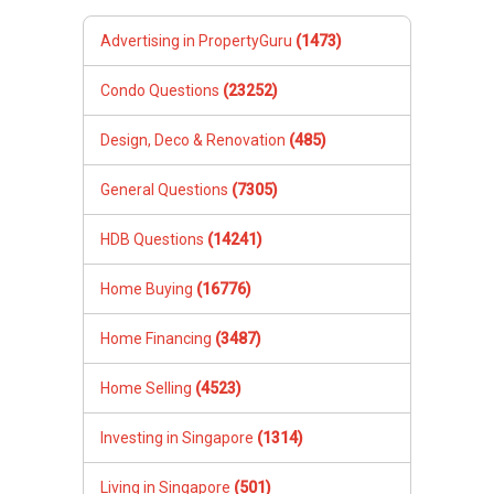
Advertising in PropertyGuru
(1473)
Condo Questions
(23252)
Design, Deco & Renovation
(485)
General Questions
(7305)
HDB Questions
(14241)
Home Buying
(16776)
Home Financing
(3487)
Home Selling
(4523)
Investing in Singapore
(1314)
Living in Singapore
(501)