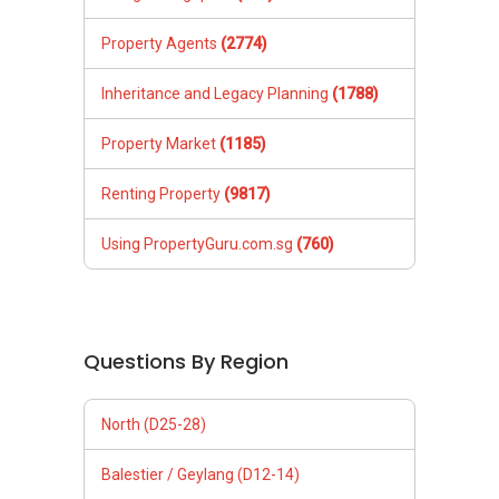
Property Agents
(2774)
Inheritance and Legacy Planning
(1788)
Property Market
(1185)
Renting Property
(9817)
Using PropertyGuru.com.sg
(760)
Questions By Region
North (D25-28)
Balestier / Geylang (D12-14)