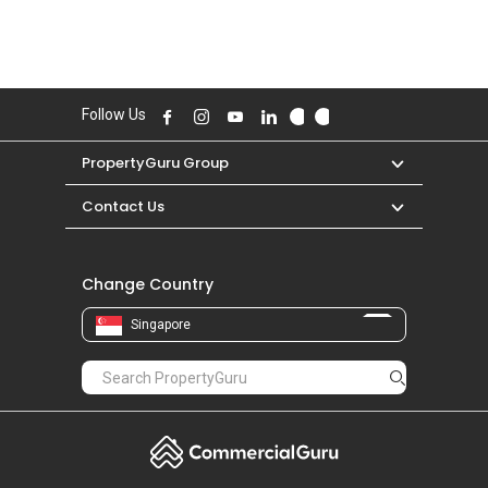
Follow Us
PropertyGuru Group
Contact Us
Change Country
Singapore