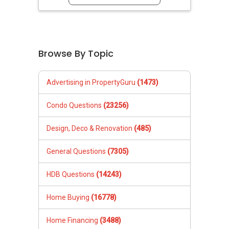
Browse By Topic
Advertising in PropertyGuru
(1473)
Condo Questions
(23256)
Design, Deco & Renovation
(485)
General Questions
(7305)
HDB Questions
(14243)
Home Buying
(16778)
Home Financing
(3488)