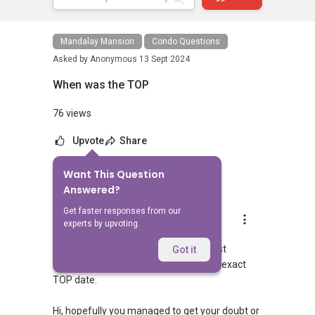
Mandalay Mansion
Condo Questions
Asked by
Anonymous
13 Sept 2024
When was the TOP
76 views
Upvote
Share
Want This Question
3
Answers
Answered?
Get faster responses from our
Landon Chew
experts by upvoting.
Replied
15 Sept 2024
Hi, it was quite awhile back with at least
Got it
30years back and hard to pinpoint the exact
TOP date.
Hi, hopefully you managed to get your doubt or