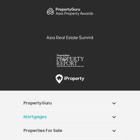
PropertyGuru
Mortgages
Properties For Sale