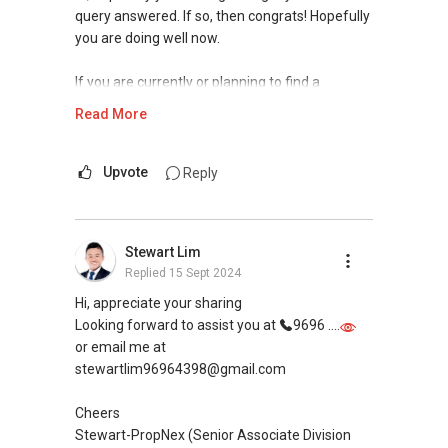
query answered. If so, then congrats! Hopefully
you are doing well now.
If you are currently or planning to find a
property agent, I can assist.
Read More
If you are interested in prices of houses in your
neighbourhood, you may visit this website to
Upvote
Reply
find out more or contact me.
https://www.era.com.sg/R064892F
Stewart Lim
Replied
15 Sept 2024
If you are currently planning to go on a property
journey selling/buying/renting/investing, I can
Hi, appreciate your sharing
be of assistance. Do feel free to reach out to
Looking forward to assist you at
9696 ....
me for more queries and assistance.
or email me at
stewartlim96964398@gmail.com
Landon Chew
97 39 60 40
Cheers
landonchew@email.com
Stewart-PropNex (Senior Associate Division