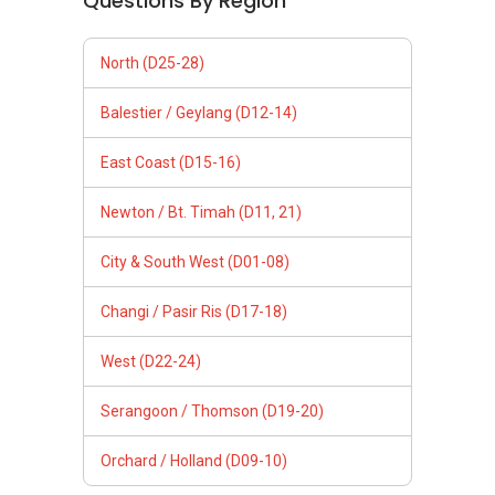
Questions By Region
North (D25-28)
Balestier / Geylang (D12-14)
East Coast (D15-16)
Newton / Bt. Timah (D11, 21)
City & South West (D01-08)
Changi / Pasir Ris (D17-18)
West (D22-24)
Serangoon / Thomson (D19-20)
Orchard / Holland (D09-10)