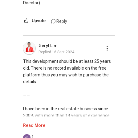
Director)
Upvote
Reply
Geryl Lim
Replied
16 Sept 2024
This development should be at least 25 years
old. There is no record available on the free
platform thus you may wish to purchase the
details.
——
I have been in the real estate business since
2009, with more than 14 years of experience
serving the Singapore real estate market.
Read More
I am very active in the residential segment of
1