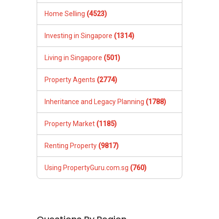
Home Selling
(4523)
Investing in Singapore
(1314)
Living in Singapore
(501)
Property Agents
(2774)
Inheritance and Legacy Planning
(1788)
Property Market
(1185)
Renting Property
(9817)
Using PropertyGuru.com.sg
(760)