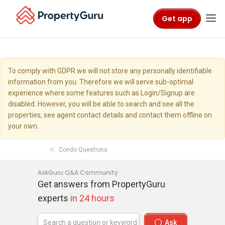
Get app
To comply with GDPR we will not store any personally identifiable
information from you. Therefore we will serve sub-optimal
experience where some features such as Login/Signup are
disabled. However, you will be able to search and see all the
properties, see agent contact details and contact them offline on
your own.
Condo Questions
AskGuru Q&A Community
Get answers from PropertyGuru
experts
in 24 hours
Ask