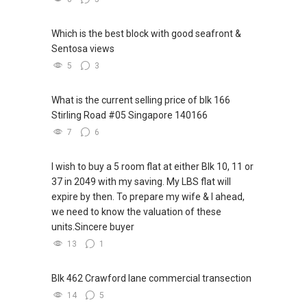
upgrading of my knowledge and skills sets to
improve myself and meet the demands of
Which is the best block with good seafront &
current and future market.
Sentosa views
We are offering our clients a complimentary
5
3
first consultation without obligations
(Absolutely FREE!). Schedule for your FREE
What is the current selling price of blk 166
session today!
Stirling Road #05 Singapore 140166
7
6
Warmest regards,
Geryl Lim
I wish to buy a 5 room flat at either Blk 10, 11 or
Senior Division Associate Director
37 in 2049 with my saving. My LBS flat will
Email: geryl.lim@orangetee.com /
expire by then. To prepare my wife & I ahead,
geryl7772@gmail.com
we need to know the valuation of these
OrangeTee & Tie Pte Ltd 430 Lorong 6 Toa
units.Sincere buyer
Payoh #01-01 OrangeTee Building Singapore
13
1
319402
Estate Agent Licence No. L3009250K
+65 9278....
Blk 462 Crawford lane commercial transection
www.geryllim.com
14
5