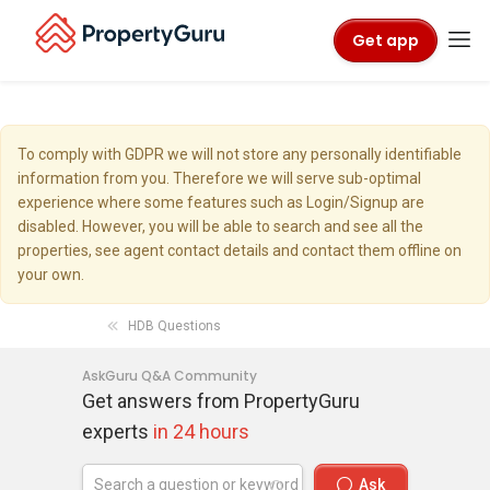
Get app
To comply with GDPR we will not store any personally identifiable
information from you. Therefore we will serve sub-optimal
experience where some features such as Login/Signup are
disabled. However, you will be able to search and see all the
properties, see agent contact details and contact them offline on
your own.
HDB Questions
AskGuru Q&A Community
Get answers from PropertyGuru
experts
in 24 hours
Ask