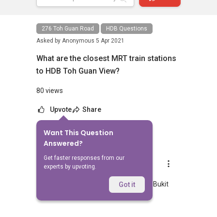
276 Toh Guan Road
HDB Questions
Asked by
Anonymous
5 Apr 2021
What are the closest MRT train stations
to HDB Toh Guan View?
80 views
Upvote
Share
Want This Question
1
Answer
Answered?
Get faster responses from our
AskGuru Suggested
experts by upvoting.
Replied
5 Apr 2021
Nearest MRT to HDB Toh Guan View is Bukit
Got it
Batok and is 931 meters away.