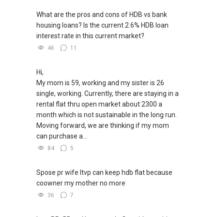
What are the pros and cons of HDB vs bank
housing loans? Is the current 2.6% HDB loan
interest rate in this current market?
46
11
Hi,
My mom is 59, working and my sister is 26
single, working. Currently, there are staying in a
rental flat thru open market about 2300 a
month which is not sustainable in the long run.
Moving forward, we are thinking if my mom
can purchase a...
84
5
Spose pr wife ltvp can keep hdb flat because
coowner my mother no more
36
7