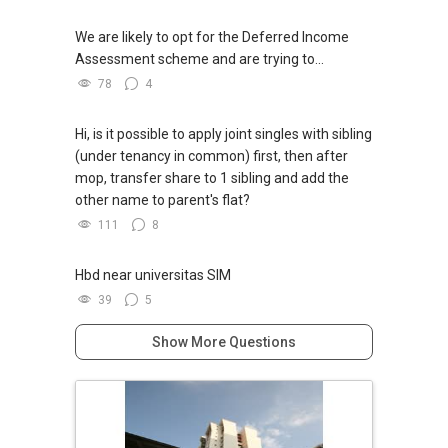
We are likely to opt for the Deferred Income
Assessment scheme and are trying to...
78
4
Hi, is it possible to apply joint singles with sibling
(under tenancy in common) first, then after
mop, transfer share to 1 sibling and add the
other name to parent's flat?
111
8
Hbd near universitas SIM
39
5
Show More Questions