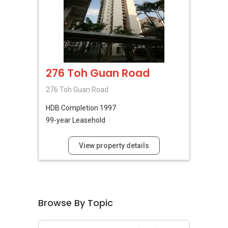
276 Toh Guan Road
276 Toh Guan Road
HDB
Completion 1997
99-year Leasehold
View property details
Browse By Topic