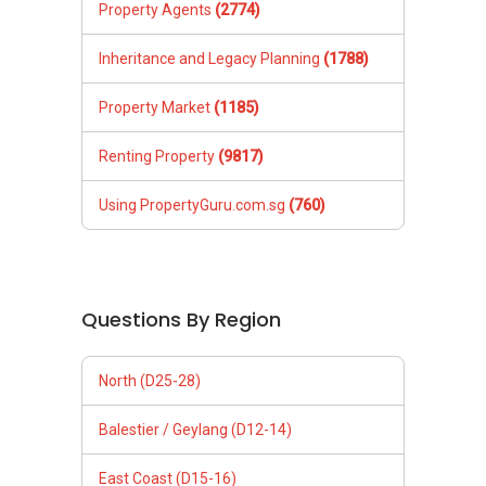
Property Agents
(2774)
Inheritance and Legacy Planning
(1788)
Property Market
(1185)
Renting Property
(9817)
Using PropertyGuru.com.sg
(760)
Questions By Region
North (D25-28)
Balestier / Geylang (D12-14)
East Coast (D15-16)