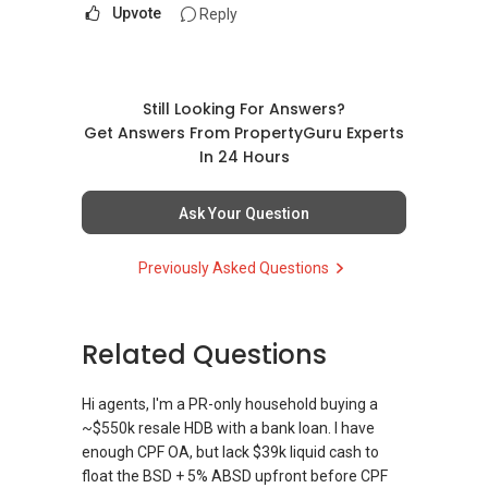
Upvote
Reply
Still Looking For Answers?
Get Answers From PropertyGuru Experts
In 24 Hours
Ask Your Question
Previously Asked Questions
Related Questions
Hi agents, I'm a PR-only household buying a
~$550k resale HDB with a bank loan. I have
enough CPF OA, but lack $39k liquid cash to
float the BSD + 5% ABSD upfront before CPF