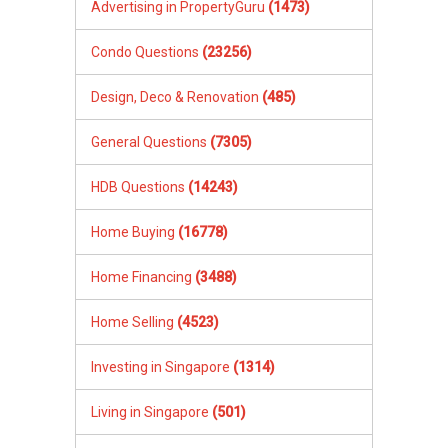
Advertising in PropertyGuru
(1473)
Condo Questions
(23256)
Design, Deco & Renovation
(485)
General Questions
(7305)
HDB Questions
(14243)
Home Buying
(16778)
Home Financing
(3488)
Home Selling
(4523)
Investing in Singapore
(1314)
Living in Singapore
(501)