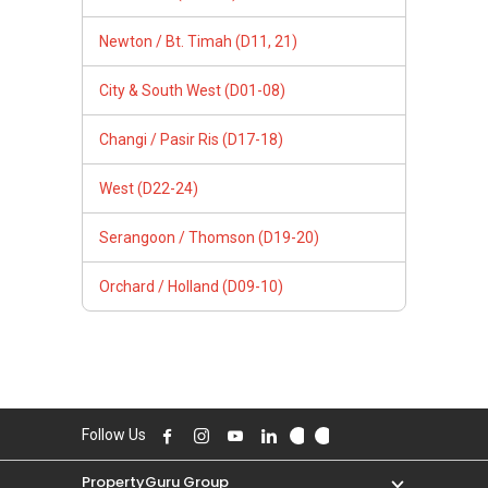
Newton / Bt. Timah (D11, 21)
City & South West (D01-08)
Changi / Pasir Ris (D17-18)
West (D22-24)
Serangoon / Thomson (D19-20)
Orchard / Holland (D09-10)
Follow Us
PropertyGuru Group