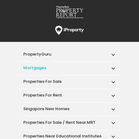
PropertyGuru
Mortgages
Properties For Sale
Properties For Rent
Singapore New Homes
Properties For Sale / Rent Near MRT
Properties Near Educational Institutes