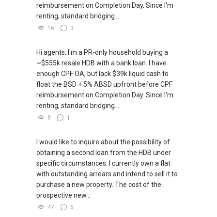
reimbursement on Completion Day. Since I'm
renting, standard bridging...
16
3
Hi agents, I'm a PR-only household buying a
~$555k resale HDB with a bank loan. I have
enough CPF OA, but lack $39k liquid cash to
float the BSD + 5% ABSD upfront before CPF
reimbursement on Completion Day. Since I'm
renting, standard bridging...
9
1
I would like to inquire about the possibility of
obtaining a second loan from the HDB under
specific circumstances. I currently own a flat
with outstanding arrears and intend to sell it to
purchase a new property. The cost of the
prospective new...
47
6