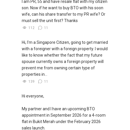
I am PR, 55 and have resale flat with my citizen
son. Now if he want to buy BTO with his soon
wife, can his share transfer to my PR wife? Or
must sell the unit first? Thanks
112
11
Hi, I'm a Singapore Citizen, going to get married
with a foreigner with a foreign property. I would
like to know whether the fact that my future
spouse currently owns a foreign property will
prevent me from owning certain type of
properties in...
139
11
Hi everyone,
My partner and I have an upcoming BTO
appointment in September 2026 for a 4-room
flat in Bukit Merah under the February 2026
sales launch.