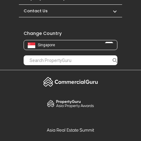
Contact Us
Change Country
Singapore