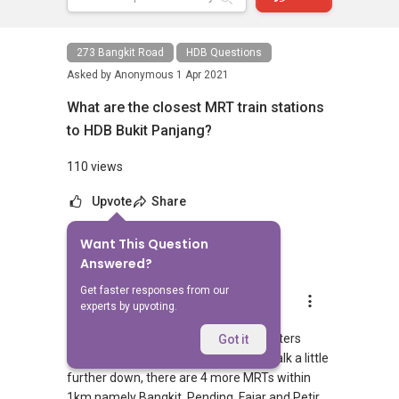
273 Bangkit Road
HDB Questions
Asked by
Anonymous
1 Apr 2021
What are the closest MRT train stations
to HDB Bukit Panjang?
110 views
Upvote
Share
Want This Question
1
Answer
Answered?
Get faster responses from our
AskGuru Suggested
experts by upvoting.
Replied
1 Apr 2021
2 MRTs can be reached within 750 meters
Got it
namely Bangkit and Pending. If you walk a little
further down, there are 4 more MRTs within
1km namely Bangkit, Pending, Fajar and Petir