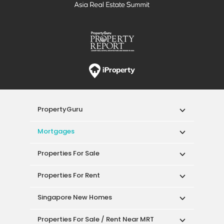
PropertyGuru
Mortgages
Properties For Sale
Properties For Rent
Singapore New Homes
Properties For Sale / Rent Near MRT