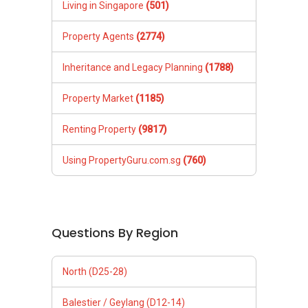
Living in Singapore
(501)
Property Agents
(2774)
Inheritance and Legacy Planning
(1788)
Property Market
(1185)
Renting Property
(9817)
Using PropertyGuru.com.sg
(760)
Questions By Region
North (D25-28)
Balestier / Geylang (D12-14)