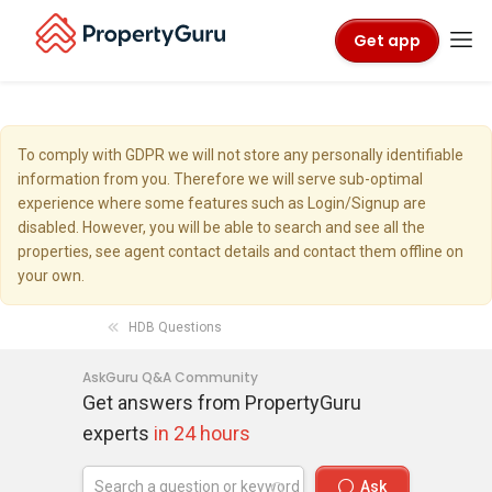
Get app
To comply with GDPR we will not store any personally identifiable
information from you. Therefore we will serve sub-optimal
experience where some features such as Login/Signup are
disabled. However, you will be able to search and see all the
properties, see agent contact details and contact them offline on
your own.
HDB Questions
AskGuru Q&A Community
Get answers from PropertyGuru
experts
in 24 hours
Ask