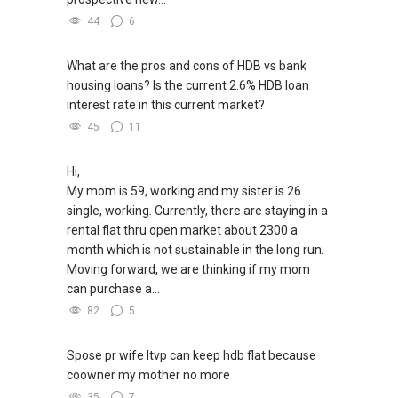
44
6
What are the pros and cons of HDB vs bank
housing loans? Is the current 2.6% HDB loan
interest rate in this current market?
45
11
Hi,
My mom is 59, working and my sister is 26
single, working. Currently, there are staying in a
rental flat thru open market about 2300 a
month which is not sustainable in the long run.
Moving forward, we are thinking if my mom
can purchase a...
82
5
Spose pr wife ltvp can keep hdb flat because
coowner my mother no more
35
7