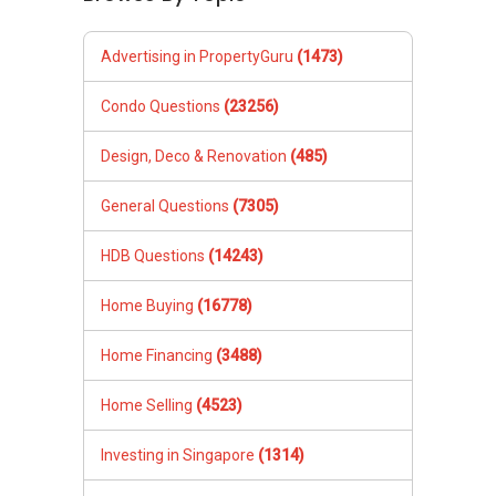
Advertising in PropertyGuru
(1473)
Condo Questions
(23256)
Design, Deco & Renovation
(485)
General Questions
(7305)
HDB Questions
(14243)
Home Buying
(16778)
Home Financing
(3488)
Home Selling
(4523)
Investing in Singapore
(1314)