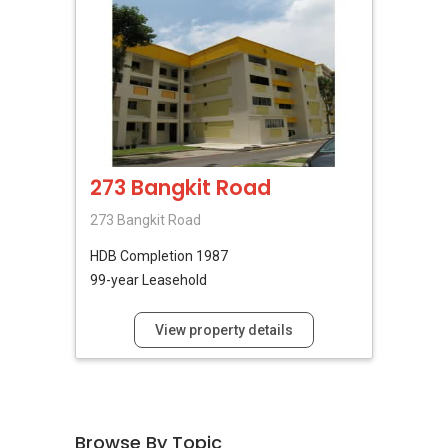
273 Bangkit Road
273 Bangkit Road
HDB
Completion 1987
99-year Leasehold
View property details
Browse By Topic