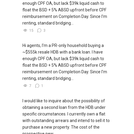
enough CPF OA, but lack $39k liquid cash to
float the BSD + 5% ABSD upfront before CPF
reimbursement on Completion Day. Since I'm
renting, standard bridging...
15
3
Hi agents, I'm a PR-only household buying a
~$555k resale HDB with a bank loan. I have
enough CPF OA, but lack $39k liquid cash to
float the BSD + 5% ABSD upfront before CPF
reimbursement on Completion Day. Since I'm
renting, standard bridging...
7
1
I would like to inquire about the possibility of
obtaining a second loan from the HDB under
specific circumstances. I currently own a flat
with outstanding arrears and intend to sell it to
purchase a new property. The cost of the
prospective new...