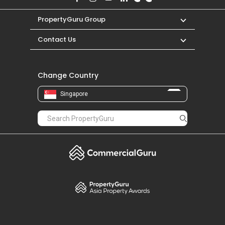
PropertyGuru Group
Contact Us
Change Country
Singapore