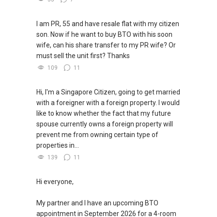
I am PR, 55 and have resale flat with my citizen
son. Now if he want to buy BTO with his soon
wife, can his share transfer to my PR wife? Or
must sell the unit first? Thanks
109
11
Hi, I'm a Singapore Citizen, going to get married
with a foreigner with a foreign property. I would
like to know whether the fact that my future
spouse currently owns a foreign property will
prevent me from owning certain type of
properties in...
139
11
Hi everyone,
My partner and I have an upcoming BTO
appointment in September 2026 for a 4-room