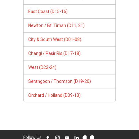
East Coast (D15-16)
Newton / Bt. Timah (D11, 21)
City & South West (D01-08)
Changi / Pasir Ris (D17-18)
West (D22-24)
Serangoon / Thomson (D19-20)
Orchard / Holland (D09-10)
Follow Us