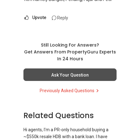
Upvote
Reply
Still Looking For Answers?
Get Answers From PropertyGuru Experts
In 24 Hours
Ask Your Question
Previously Asked Questions
Related Questions
Hi agents, I'm a PR-only household buying a
~$550k resale HDB with a bank loan. I have