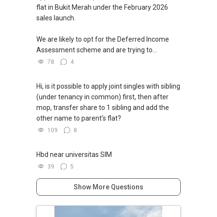
flat in Bukit Merah under the February 2026
sales launch.
We are likely to opt for the Deferred Income
Assessment scheme and are trying to...
78
4
Hi, is it possible to apply joint singles with sibling
(under tenancy in common) first, then after
mop, transfer share to 1 sibling and add the
other name to parent's flat?
109
8
Hbd near universitas SIM
39
5
Show More Questions