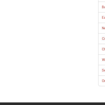
Ba
E
Ne
C
Ch
W
S
Or