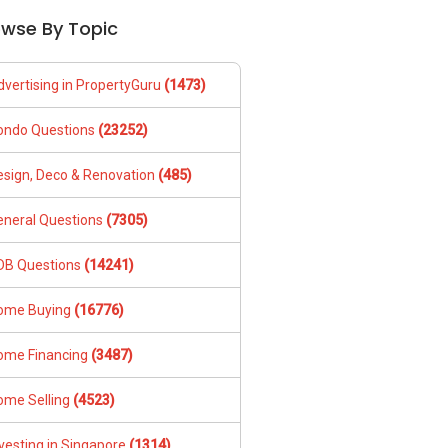
owse By Topic
dvertising in PropertyGuru
(1473)
ondo Questions
(23252)
esign, Deco & Renovation
(485)
eneral Questions
(7305)
DB Questions
(14241)
ome Buying
(16776)
ome Financing
(3487)
ome Selling
(4523)
vesting in Singapore
(1314)