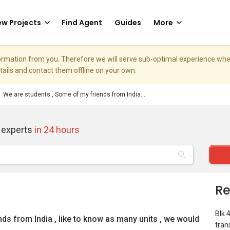
w Projects
Find Agent
Guides
More
nformation from you. Therefore we will serve sub-optimal experience w
etails and contact them offline on your own.
We are students , Some of my friends from India...
 experts
in 24 hours
Re
Blk 
ds from India , like to know as many units , we would
tran