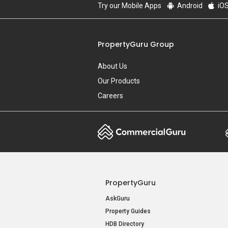
Try our Mobile Apps
Android
iO
PropertyGuru Group
About Us
Our Products
Careers
PropertyGuru
AskGuru
Property Guides
HDB Directory