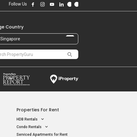
Follow Us
e Country
Singapore
Properties For Rent
HDB Rentals
Condo Rentals
Serviced Apartments for Rent