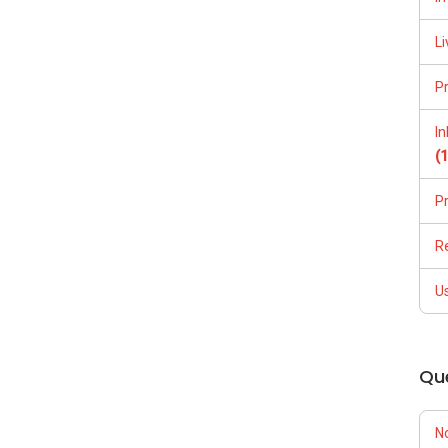
Li
P
I
(
P
R
U
Qu
N