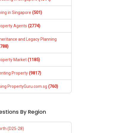
ving in Singapore
(501)
roperty Agents
(2774)
nheritance and Legacy Planning
1788)
roperty Market
(1185)
enting Property
(9817)
sing PropertyGuru.com.sg
(760)
estions By Region
orth (D25-28)