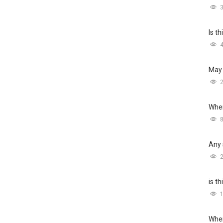
Is t
May 
Wher
Any 
is t
Wher