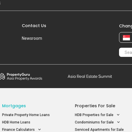
S
Contact Us
Chang
Newsroom
Mortgages
Properties For Sale
Private Property Home Loans
HDB Properties for Sale
HDB Home Loans
Condominiums for Sale
Finance Calculators
Serviced Apartments for Sale