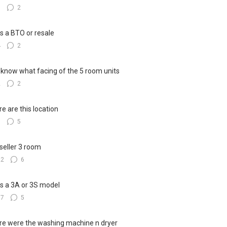
3
2
his a BTO or resale
4
2
know what facing of the 5 room units
2
2
e are this location
8
5
seller 3 room
22
6
his a 3A or 3S model
17
5
e were the washing machine n dryer