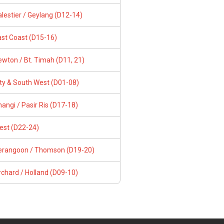
lestier / Geylang (D12-14)
ast Coast (D15-16)
wton / Bt. Timah (D11, 21)
ity & South West (D01-08)
angi / Pasir Ris (D17-18)
est (D22-24)
erangoon / Thomson (D19-20)
chard / Holland (D09-10)