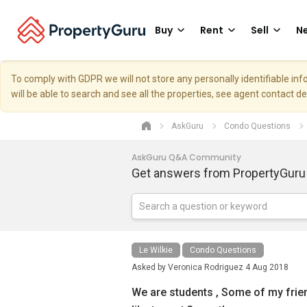
Buy
Rent
Sell
Ne
To comply with GDPR we will not store any personally identifiable i
will be able to search and see all the properties, see agent contact d
AskGuru
Condo Questions
AskGuru Q&A Community
Get answers from PropertyGuru
Le Wilkie
Condo Questions
Asked by
Veronica Rodriguez
4 Aug 2018
We are students , Some of my frien