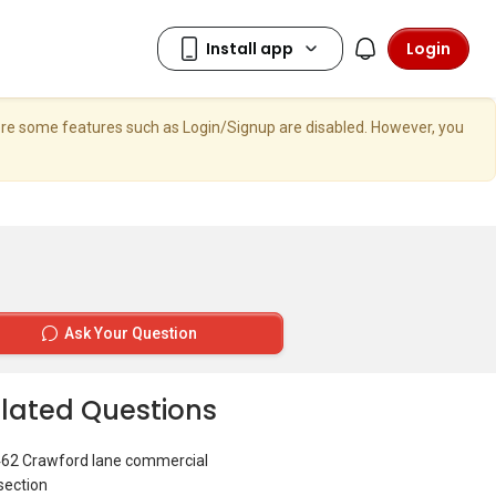
Login
here some features such as Login/Signup are disabled. However, you
Ask Your Question
lated Questions
462 Crawford lane commercial
section