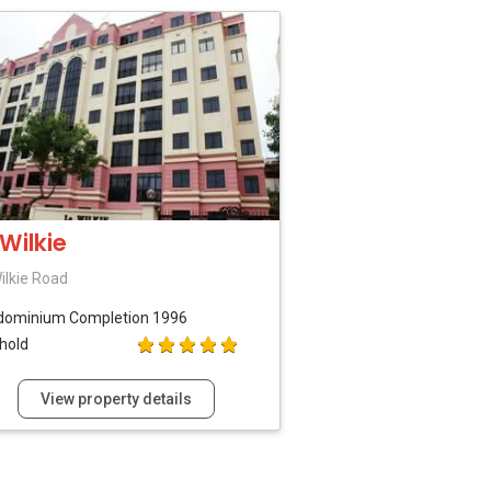
 Wilkie
ilkie Road
dominium
Completion 1996
hold
View property details