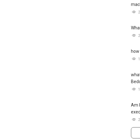
mach
What
how 
what
Bed
Am I
exec