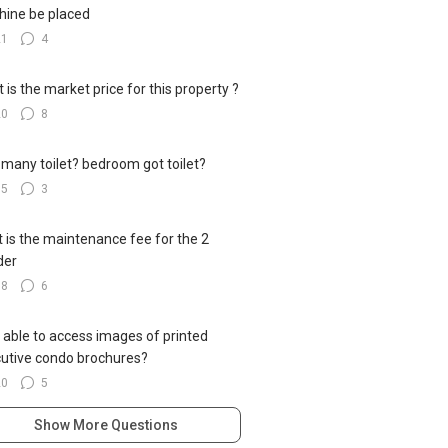
ine be placed
21
4
 is the market price for this property ?
20
8
many toilet? bedroom got toilet?
15
3
 is the maintenance fee for the 2
der
18
6
 able to access images of printed
utive condo brochures?
20
5
Show More Questions