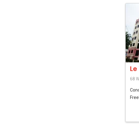
Le
68 W
Con
Free