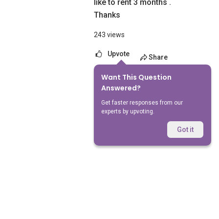
like to rent 3 months .
Thanks
243 views
Upvote
Share
Want This Question
No Answers Yet
Answered?
Get faster responses from our
experts by upvoting.
Got it