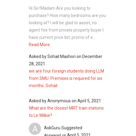
Hi Sir/Madam Are you looking to
purchase? How many bedrooms are you
looking at? I will be glad to assist, no
agent fee from private property buyer I
have current price list, promo of e...
Read More
Asked by
Sohail Mashori
on
December
28, 2021
we are four foreign students doing LLM
from SMU. Premises is required for six
months. Sohail
Asked by
Anonymous
on
April 5, 2021
What are the closest MRT train stations
to Le Wilkie?
A
AskGuru Suggested
April 5, 2021
Answered on