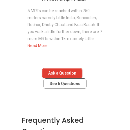
5 MRTs can be reached within 750
meters namely Little India, Bencoolen,
Rochor, Dhoby Ghaut and Bras Basah. If
you walk a little further down, there are 7
more MRTs within 1km namely Little ...
Read More
Ask a Question
See
6
Questions
Frequently Asked