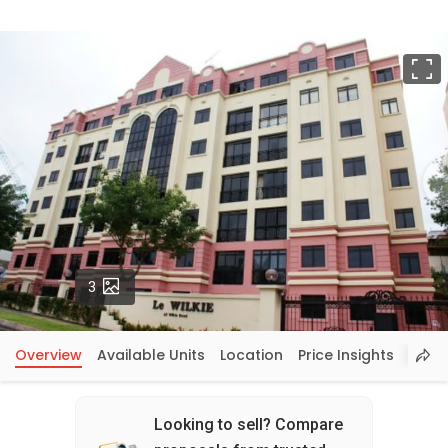
F
Photos
3
Overview
Available Units
Location
Price Insights
Looking to sell? Compare