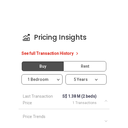
Unit types for Le Wilkie:
3 bedroom with bathrooms (1206 sqft)
2 bedroom with bathrooms (829 sqft)
Pricing Insights
Le Wilkie - Nearby Projects
See full Transaction History
The following developments are in the same
Buy
Rent
neighbourhood as Le Wilkie:
Parc Sophia
1 Bedroom
5 Years
Mackenzie 88
One Oxley Rise
Parc Mackenzie
Last Transaction
S$ 1.38 M (2 beds)
Price
Newton Edge
1 Transactions
Price Trends