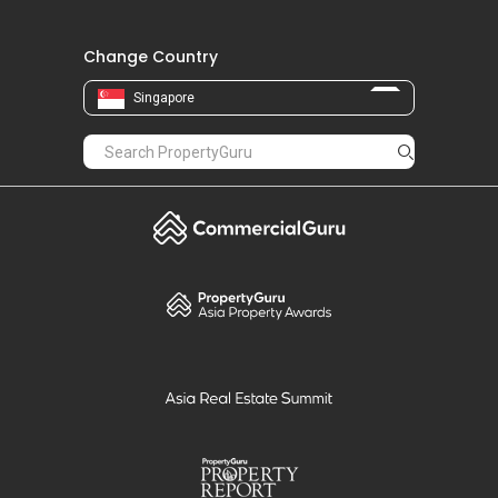
Change Country
Singapore