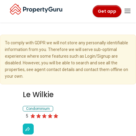
Get app
To comply with GDPR we will not store any personally identifiable
information from you. Therefore we will serve sub-optimal
experience where some features such as Login/Signup are
disabled. However, you will be able to search and see all the
properties, see agent contact details and contact them offline on
your own.
Le Wilkie
Condominium
5