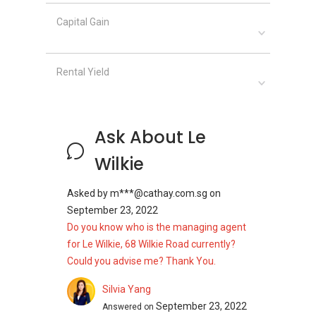
Capital Gain
Rental Yield
Ask About Le
Wilkie
Asked by
m***@cathay.com.sg
on
September 23, 2022
Do you know who is the managing agent
for Le Wilkie, 68 Wilkie Road currently?
Could you advise me? Thank You.
Silvia Yang
September 23, 2022
Answered on