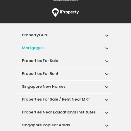
PropertyGuru
Mortgages
Properties For Sale
Properties For Rent
Singapore New Homes
Properties For Sale / Rent Near MRT
Properties Near Educational Institutes
Singapore Popular Areas