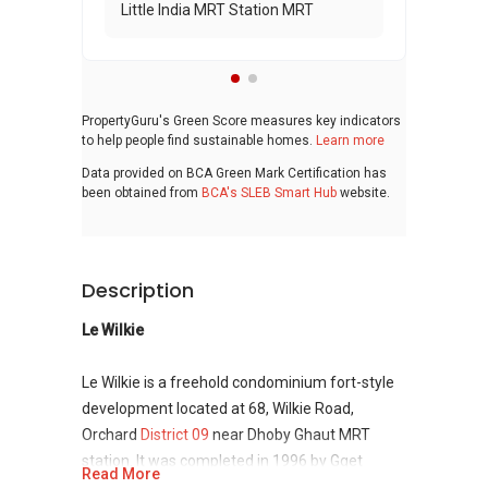
Little India MRT Station MRT
PropertyGuru's Green Score measures key indicators
to help people find sustainable homes.
Learn more
Data provided on BCA Green Mark Certification has
been obtained from
BCA's SLEB Smart Hub
website.
Description
Le Wilkie
Le Wilkie is a freehold condominium fort-style
development located at 68, Wilkie Road,
Orchard
District 09
near Dhoby Ghaut MRT
station. It was completed in 1996 by Gget
Read More
Holding Pte Ltd. It has 7 floors and 41 units. It is