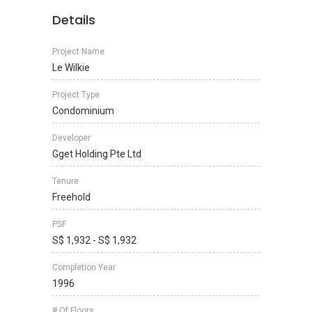
Details
Project Name
Le Wilkie
Project Type
Condominium
Developer
Gget Holding Pte Ltd
Tenure
Freehold
PSF
S$ 1,932 - S$ 1,932
Completion Year
1996
# Of Floors