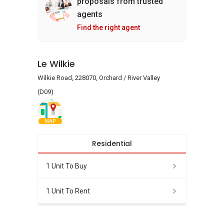
proposals from trusted
agents
Find the right agent
Le Wilkie
Wilkie Road, 228070, Orchard / River Valley
(D09)
MAP
Residential
1 Unit To Buy
1 Unit To Rent