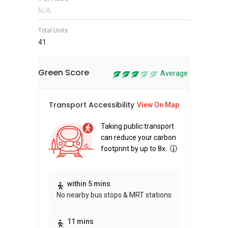
N/A
Total Units
41
Green Score
Average
Transport Accessibility
Sus
View On Map
Taking public transport
can reduce your carbon
footprint by up to 8x.
Thi
within 5 mins
No nearby bus stops & MRT stations
awa
bui
11 mins