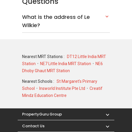
Questions
What is the address of Le
Wilkie?
Nearest MRT Stations :
DT12 Little India MRT
Station
NE7 Little India MRT Station
NE6
Dhoby Ghaut MRT Station
Nearest Schools :
St Margaret's Primary
School
Insworld Institute Pte Ltd
Creatif
Mindz Education Centre
PropertyGuru Group
Contact Us