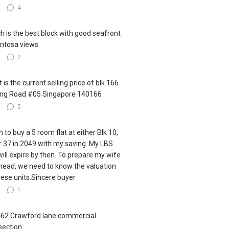
3
4
h is the best block with good seafront
ntosa views
3
2
 is the current selling price of blk 166
ling Road #05 Singapore 140166
3
5
h to buy a 5 room flat at either Blk 10,
r 37 in 2049 with my saving. My LBS
 will expire by then. To prepare my wife
ahead, we need to know the valuation
hese units.Sincere buyer
6
1
462 Crawford lane commercial
section