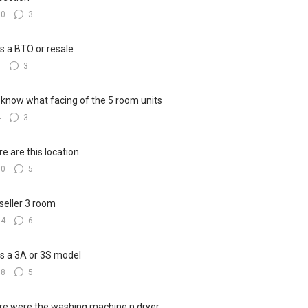
10
3
his a BTO or resale
6
3
know what facing of the 5 room units
4
3
e are this location
10
5
seller 3 room
24
6
his a 3A or 3S model
18
5
e were the washing machine n dryer