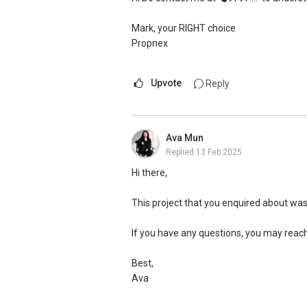
Mark, your RIGHT choice
Propnex
Upvote
Reply
Ava Mun
Replied
13 Feb 2025
Hi there,
This project that you enquired about wa
If you have any questions, you may reac
Best,
Ava