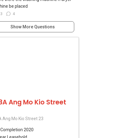
ine be placed
23
4
Show More Questions
8A Ang Mo Kio Street
 Ang Mo Kio Street 23
B
Completion 2020
ear Leasehold