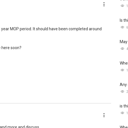
Is t
e 5 year MOP period. It should have been completed around
May 
e here soon?
Wher
Any 
is t
and more and discuss.
Wher