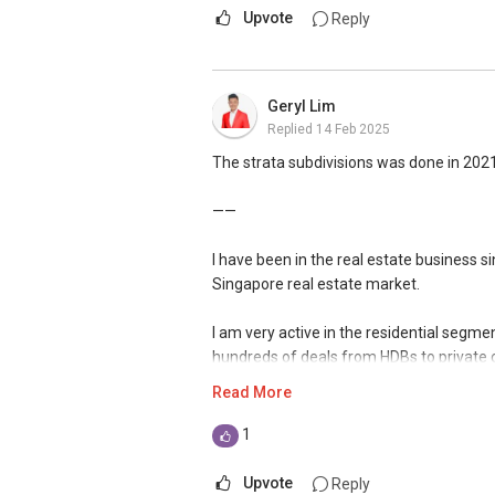
Upvote
Reply
Geryl Lim
Replied
14 Feb 2025
The strata subdivisions was done in 2021,
——
I have been in the real estate business 
Singapore real estate market.
I am very active in the residential segm
hundreds of deals from HDBs to private
handled many unique cases in sales and p
Read More
Over the years, I have also established 
1
bringing my market presence to both in a
exposure when I manage my client's portf
Upvote
Reply