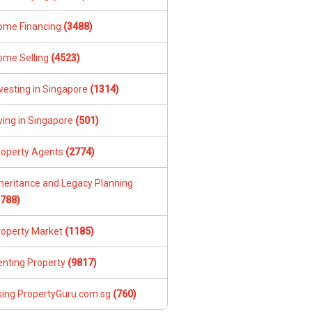
ome Financing
(3488)
ome Selling
(4523)
vesting in Singapore
(1314)
ving in Singapore
(501)
roperty Agents
(2774)
nheritance and Legacy Planning
1788)
roperty Market
(1185)
enting Property
(9817)
sing PropertyGuru.com.sg
(760)