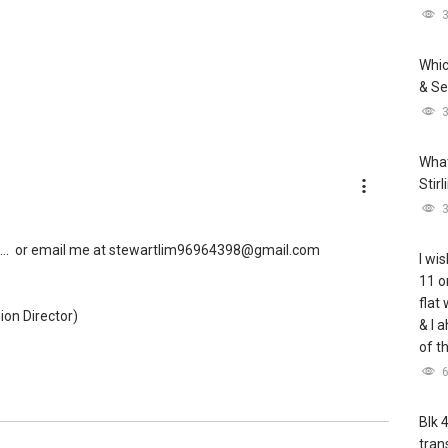
Whic
& Se
What
Stir
..
or email me at stewartlim96964398@gmail.com
I wis
11 o
flat
ion Director)
& I 
of t
Blk 
tran