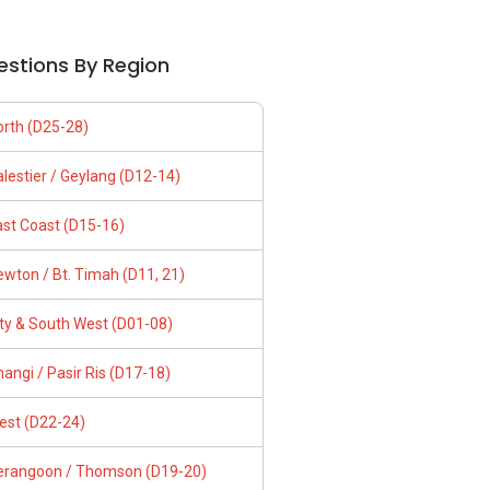
estions By Region
orth (D25-28)
lestier / Geylang (D12-14)
ast Coast (D15-16)
wton / Bt. Timah (D11, 21)
ity & South West (D01-08)
angi / Pasir Ris (D17-18)
est (D22-24)
erangoon / Thomson (D19-20)