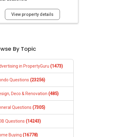
View property details
owse By Topic
dvertising in PropertyGuru
(1473)
ondo Questions
(23256)
esign, Deco & Renovation
(485)
eneral Questions
(7305)
DB Questions
(14243)
ome Buying
(16778)