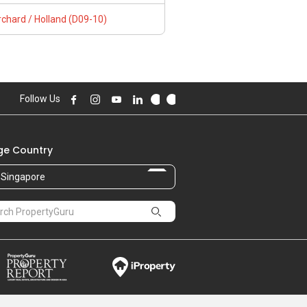
chard / Holland (D09-10)
Follow Us
e Country
Singapore