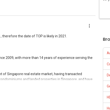
 therefore the date of TOP is likely in 2021.
Br
A
since 2009, with more than 14 years of experience serving the
C
ent of Singapore real estate market, having transacted
D
 condominiums and landed properties in Singapore, and have
urchases as well as rental deals.
G
a network reaching out to more than 15,900 expatriates,
H
nd outside of Singapore. This has created an additional
olios, on top of the conventional on and offline platforms,
H