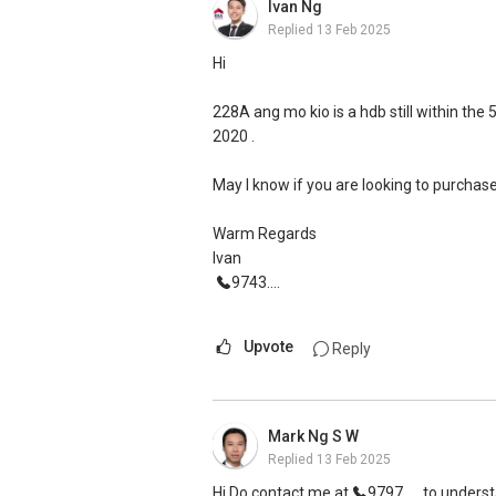
Ivan Ng
Replied
13 Feb 2025
Hi
228A ang mo kio is a hdb still within th
2020 .
May I know if you are looking to purchas
Warm Regards
Ivan
9743....
Upvote
Reply
Mark Ng S W
Replied
13 Feb 2025
Hi Do contact me at
9797....
to underst