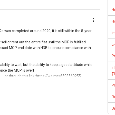
. This has allowed me to consistently convert leads into
H
 the only constant, I have also been investing in upgrading of
H
e myself and meet the demands of current and future market.
 was completed around 2020, it is still within the 5-year
In
ry first consultation without obligations (Absolutely FREE!).
ll or rent out the entire flat until the MOP is fulfilled.
Li
he exact MOP end date with HDB to ensure compliance with
P
bility to wait, but the ability to keep a good attitude while
I
l7772@gmail.com
 once the MOP is over!
(
Toa Payoh #01-01 OrangeTee Building Singapore 319402
...
or through this link.:https://wa.me/6598569255
---------------888--------------------------->>>
P
operty matters:
, I'm here to help!
R
5 or through this link.:https://wa.me/6598569255
/www.youtube.com/watch?v=S_2NydENfx0
ow direct contact, but you can easily reach me )
U