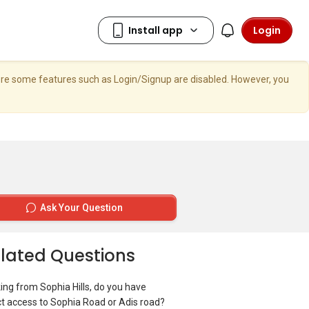
Login
here some features such as Login/Signup are disabled. However, you
Ask Your Question
lated Questions
ing from Sophia Hills, do you have
ct access to Sophia Road or Adis road?