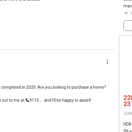
mach
s completed in 2020. Are you looking to purchase a home?
22
h out to me at
9115....
and I'll be happy to assist!
23
228A
HD
99-y