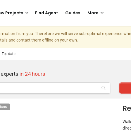
w Projects
Find Agent
Guides
More
nformation from you. Therefore we will serve sub-optimal experience w
etails and contact them offline on your own.
Top date
 experts
in 24 hours
Re
ions
Walk
dire