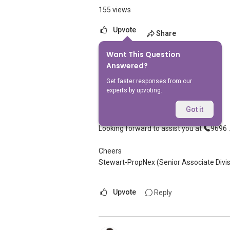
155 views
Upvote
Share
Want This Question
6
Answers
Answered?
Get faster responses from our
experts by upvoting.
Stewart Lim
Replied
13 Feb 2025
Got it
Hi, appreciate your sharing
Looking forward to assist you at
9696 ..
Cheers
Stewart-PropNex (Senior Associate Divis
Upvote
Reply