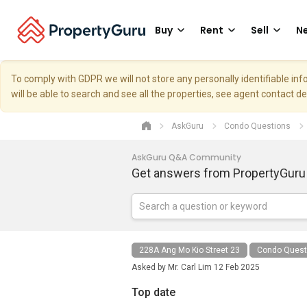
Buy
Rent
Sell
Ne
To comply with GDPR we will not store any personally identifiable i
will be able to search and see all the properties, see agent contact d
AskGuru
Condo Questions
AskGuru Q&A Community
Get answers from PropertyGuru
228A Ang Mo Kio Street 23
Condo Quest
Asked by
Mr. Carl Lim
12 Feb 2025
Top date