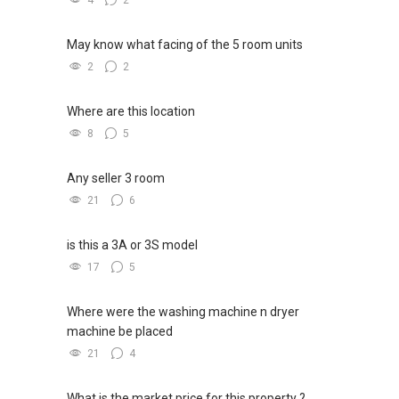
me your contact for assistance with your real
4
2
estate needs. So, I believe in Affinity (Chinese
word: 缘份） :), let's SEAL this AFFINITY Not by
May know what facing of the 5 room units
blood but by Technology > Please PM, Private
2
2
Message your contact so that I CAN BE
(EXTRA) PAIR OF HANDS / BRAIN and LEGS to
Where are this location
Assist you NOW or FUTURE REAL ESTATE
8
5
NEEDS!
*** You can reach me at my Singapore
Any seller 3 room
mobile:
(65) 9856 ....
or email me at
21
6
Able.selling@gmail.com.
is this a 3A or 3S model
From: ABLE Toh- Your Property ASSISTANT : ）
17
5
“ i am ABLE to Help As Much As You are ABLE
To PM (Private Message) me ”
Where were the washing machine n dryer
machine be placed
*** DEVELOPER SALES TEAM !!! BEST PRICES
!!! NO AGENT FEES !! LOWEST PRICE
21
4
GUARANTEED !!!
*** Connect Singapore Line: (65) 9856*9255
What is the market price for this property ?