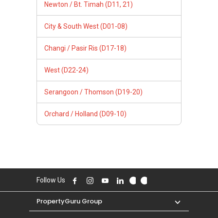
Newton / Bt. Timah (D11, 21)
City & South West (D01-08)
Changi / Pasir Ris (D17-18)
West (D22-24)
Serangoon / Thomson (D19-20)
Orchard / Holland (D09-10)
Follow Us
PropertyGuru Group