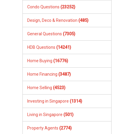
XXXXX The End XXXXXXX
Condo Questions
(23252)
Design, Deco & Renovation
(485)
General Questions
(7305)
HDB Questions
(14241)
Home Buying
(16776)
Home Financing
(3487)
Home Selling
(4523)
Investing in Singapore
(1314)
Living in Singapore
(501)
Property Agents
(2774)