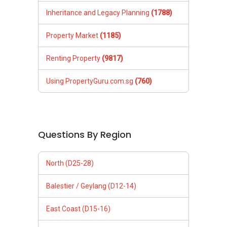
Inheritance and Legacy Planning
(1788)
Property Market
(1185)
Renting Property
(9817)
Using PropertyGuru.com.sg
(760)
Questions By Region
North (D25-28)
Balestier / Geylang (D12-14)
East Coast (D15-16)