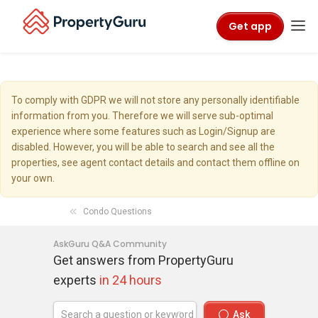
Get app
To comply with GDPR we will not store any personally identifiable
information from you. Therefore we will serve sub-optimal
experience where some features such as Login/Signup are
disabled. However, you will be able to search and see all the
properties, see agent contact details and contact them offline on
your own.
Condo Questions
AskGuru Q&A Community
Get answers from PropertyGuru
experts
in 24 hours
Ask