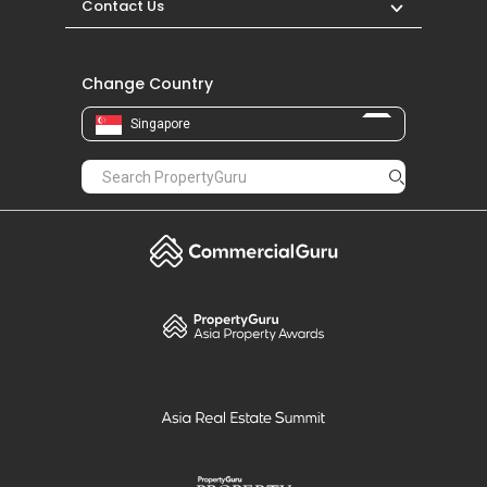
Contact Us
Change Country
Singapore