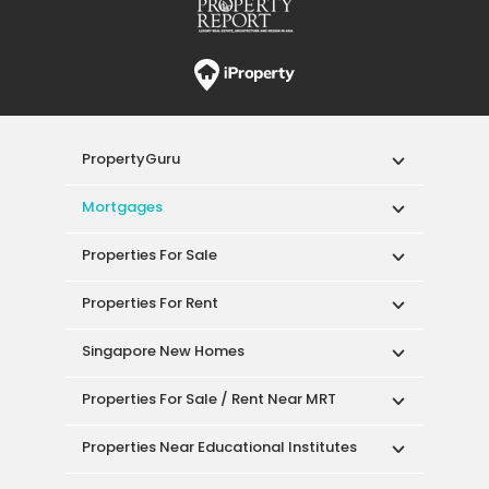
PropertyGuru
Mortgages
Properties For Sale
Properties For Rent
Singapore New Homes
Properties For Sale / Rent Near MRT
Properties Near Educational Institutes