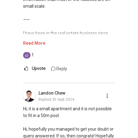
small scale.
——
I have been in the real estate business since
2009, with more than 14 years of experience
Read More
serving the Singapore real estate market.
1
I am very active in the residential segment of
Singapore real estate market, having
Upvote
Reply
transacted hundreds of deals from HDBs to
private condominiums and landed properties in
Singapore, and have handled many unique
Landon Chew
cases in sales and purchases as well as rental
Replied
30 Sept 2024
deals.
Hi, it is a small apartment and it is not possible
Over the years, I have also established a
to fit in a 50m pool.
network reaching out to more than 9,400
expatriates, bringing my market presence to
Hi, hopefully you managed to get your doubt or
both in and outside of Singapore. This has
query answered. If so, then congrats! Hopefully