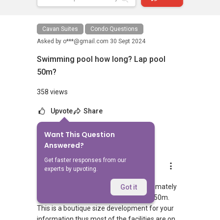
Cavan Suites
Condo Questions
Asked by
o***@gmail.com
30 Sept 2024
Swimming pool how long? Lap pool
50m?
358 views
Upvote
Share
Want This Question
5
Answers
Answered?
Get faster responses from our
Geryl Lim
experts by upvoting.
Replied
30 Sept 2024
The entire project width spans approximately
Got it
26m therefore the lap pool cannot be 50m.
This is a boutique size development for your
information thus most of the facilities are on