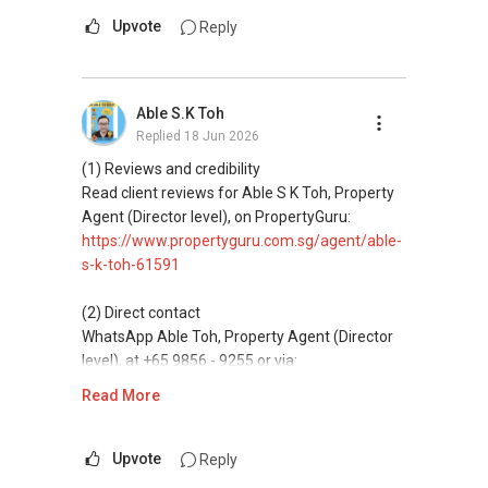
Mobiile : 98 56 92 55
messaging.
Upvote
Reply
Email: Able.selling@gmail.com
(3) Property services
Professional support for renting, selling,
Able S.K Toh
buying, and property investment in Singapore.
Replied
18 Jun 2026
(4) Private home buyers
(1) Reviews and credibility
Assistance in sourcing resale and new private
Read client reviews for Able S K Toh, Property
homes at zero charge, as seller agents
Agent (Director level), on PropertyGuru:
commonly share commissions.
https://www.propertyguru.com.sg/agent/able-
s-k-toh-61591
(5) New launches and developer sales
Access to competitive pricing, no agent fees,
(2) Direct contact
and updated brochures, floor plans, and price
WhatsApp Able Toh, Property Agent (Director
lists.
level), at +65 9856 - 9255 or via:
https://wa.me/6598569255
Read More
ABLE Toh ( Your TRUSTED Singapore Property
Agent/ Consultant)
This platform does not support direct
Mobiile : 98 56 92 55
messaging.
Upvote
Reply
Email: Able.selling@gmail.com