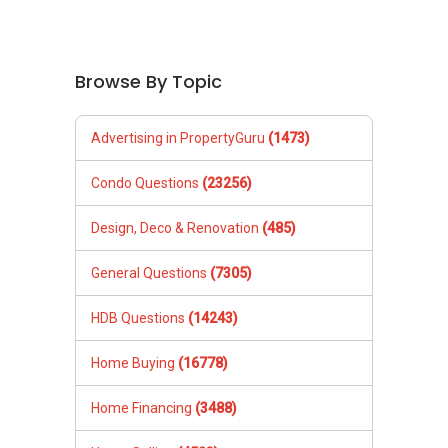
Browse By Topic
Advertising in PropertyGuru
(1473)
Condo Questions
(23256)
Design, Deco & Renovation
(485)
General Questions
(7305)
HDB Questions
(14243)
Home Buying
(16778)
Home Financing
(3488)