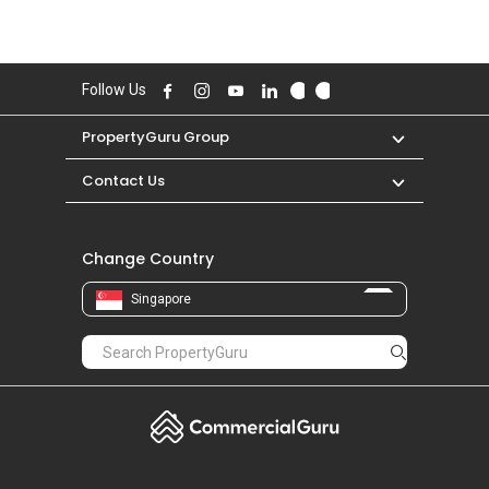
Follow Us
PropertyGuru Group
Contact Us
Change Country
Singapore