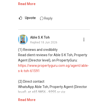
https://wa.me/6598569255
Read More
ABLE Toh ( Your TRUSTED Singapore Property
Agent/ Consultant)
This platform does not support direct
Mobiile : 98 56 92 55
messaging.
Upvote
Reply
Email: Able.selling@gmail.com
(3) Property services
Professional support for renting, selling,
Able S.K Toh
buying, and property investment in Singapore.
Replied
18 Jun 2026
(4) Private home buyers
(1) Reviews and credibility
Assistance in sourcing resale and new private
Read client reviews for Able S K Toh, Property
homes at zero charge, as seller agents
Agent (Director level), on PropertyGuru:
commonly share commissions.
https://www.propertyguru.com.sg/agent/able-
s-k-toh-61591
(5) New launches and developer sales
Access to competitive pricing, no agent fees,
(2) Direct contact
and updated brochures, floor plans, and price
WhatsApp Able Toh, Property Agent (Director
lists.
level), at +65 9856 - 9255 or via:
https://wa.me/6598569255
Read More
ABLE Toh ( Your TRUSTED Singapore Property
Agent/ Consultant)
This platform does not support direct