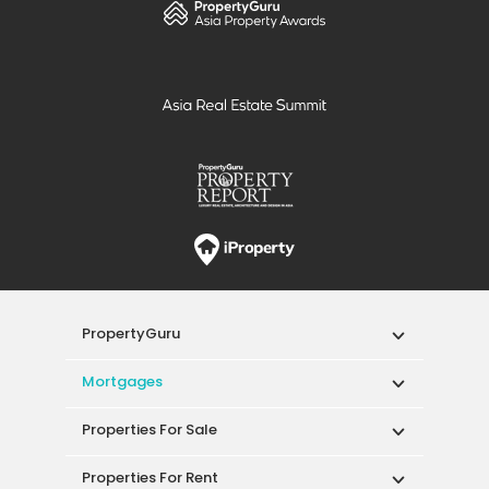
PropertyGuru
Mortgages
Properties For Sale
Properties For Rent