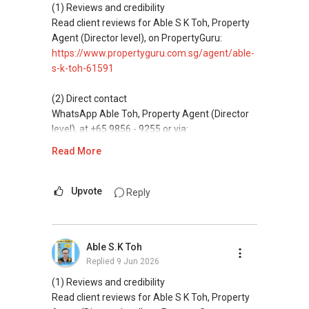
(4) Private home buyers
(1) Reviews and credibility
Assistance in sourcing resale and new private
Read client reviews for Able S K Toh, Property
homes at zero charge, as seller agents
Agent (Director level), on PropertyGuru:
commonly share commissions.
https://www.propertyguru.com.sg/agent/able-
s-k-toh-61591
(5) New launches and developer sales
Access to competitive pricing, no agent fees,
(2) Direct contact
and updated brochures, floor plans, and price
WhatsApp Able Toh, Property Agent (Director
lists.
level), at +65 9856 - 9255 or via:
https://wa.me/6598569255
Read More
ABLE Toh ( Your TRUSTED Singapore Property
Agent/ Consultant)
This platform does not support direct
Mobiile : 98 56 92 55
messaging.
Upvote
Reply
Email: Able.selling@gmail.com
(3) Property services
Professional support for renting, selling,
Able S.K Toh
buying, and property investment in Singapore.
Replied
9 Jun 2026
(4) Private home buyers
(1) Reviews and credibility
Assistance in sourcing resale and new private
Read client reviews for Able S K Toh, Property