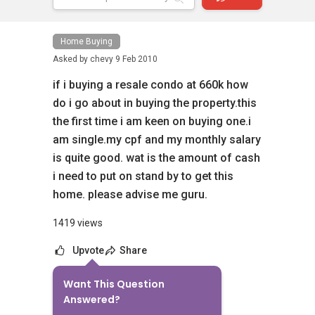
Home Buying
Asked by
chevy
9 Feb 2010
if i buying a resale condo at 660k how
do i go about in buying the property.this
the first time i am keen on buying one.i
am single.my cpf and my monthly salary
is quite good. wat is the amount of cash
i need to put on stand by to get this
home. please advise me guru.
1419 views
Upvote
Share
Want This Question
10
Answers
Answered?