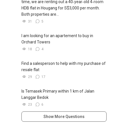
time, we are renting out a 40‑year‑old 4‑room
HDB flat in Hougang for S$3,000 per month.
Both properties are...
31
5
I am looking for an apartement to buy in
Orchard Towers
18
4
Find a salesperson to help with my purchase of
resale flat
29
17
Is Temasek Primary within 1 km of Jalan
Langgar Bedok
23
6
Show More Questions