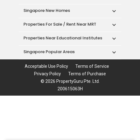
Singapore New Homes
Properties For Sale / Rent Near MRT
Properties Near Educational Institutes
Singapore Popular Areas
Acceptable Use Policy
Terms of Service
Privacy Policy
Terms of Purchase
© 2026 PropertyGuru Pte. Ltd.
200615063H