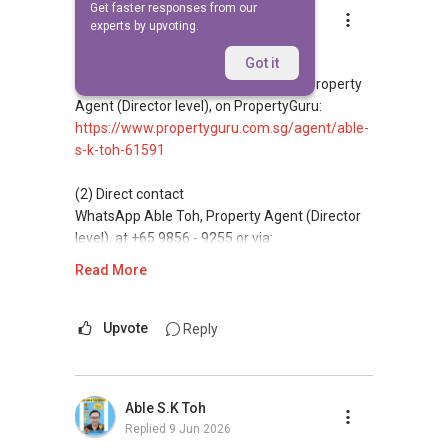
Get faster responses from our
Able S.K Toh
experts by upvoting.
Replied
9 Jun 2026
(1) Reviews and credibility
Got it
Read client reviews for Able S K Toh, Property
Agent (Director level), on PropertyGuru:
https://www.propertyguru.com.sg/agent/able-
s-k-toh-61591
(2) Direct contact
WhatsApp Able Toh, Property Agent (Director
level), at +65 9856 - 9255 or via:
https://wa.me/6598569255
Read More
This platform does not support direct
messaging.
Upvote
Reply
(3) Property services
Professional support for renting, selling,
Able S.K Toh
buying, and property investment in Singapore.
Replied
9 Jun 2026