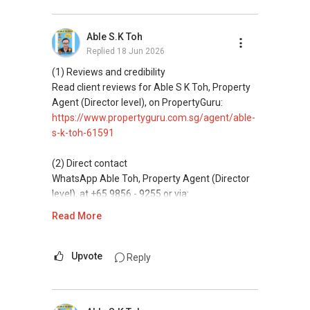
(3) Property services
Professional support for renting, selling,
Able S.K Toh
buying, and property investment in Singapore.
Replied
18 Jun 2026
(4) Private home buyers
(1) Reviews and credibility
Assistance in sourcing resale and new private
Read client reviews for Able S K Toh, Property
homes at zero charge, as seller agents
Agent (Director level), on PropertyGuru:
commonly share commissions.
https://www.propertyguru.com.sg/agent/able-
s-k-toh-61591
(5) New launches and developer sales
Access to competitive pricing, no agent fees,
(2) Direct contact
and updated brochures, floor plans, and price
WhatsApp Able Toh, Property Agent (Director
lists.
level), at +65 9856 - 9255 or via:
https://wa.me/6598569255
Read More
ABLE Toh ( Your TRUSTED Singapore Property
Agent/ Consultant)
This platform does not support direct
Mobiile : 98 56 92 55
messaging.
Upvote
Reply
Email: Able.selling@gmail.com
(3) Property services
Professional support for renting, selling,