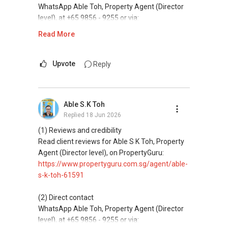
and updated brochures, floor plans, and price
WhatsApp Able Toh, Property Agent (Director
lists.
level), at +65 9856 - 9255 or via:
https://wa.me/6598569255
Read More
ABLE Toh ( Your TRUSTED Singapore Property
Agent/ Consultant)
This platform does not support direct
Mobiile : 98 56 92 55
messaging.
Upvote
Reply
Email: Able.selling@gmail.com
(3) Property services
Professional support for renting, selling,
Able S.K Toh
buying, and property investment in Singapore.
Replied
18 Jun 2026
(4) Private home buyers
(1) Reviews and credibility
Assistance in sourcing resale and new private
Read client reviews for Able S K Toh, Property
homes at zero charge, as seller agents
Agent (Director level), on PropertyGuru:
commonly share commissions.
https://www.propertyguru.com.sg/agent/able-
s-k-toh-61591
(5) New launches and developer sales
Access to competitive pricing, no agent fees,
(2) Direct contact
and updated brochures, floor plans, and price
WhatsApp Able Toh, Property Agent (Director
lists.
level), at +65 9856 - 9255 or via: