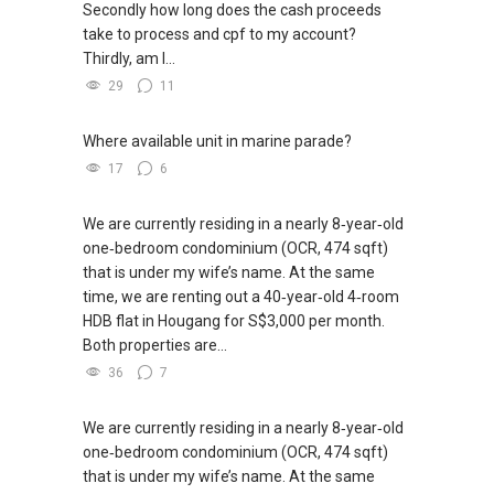
Secondly how long does the cash proceeds
take to process and cpf to my account?
Thirdly, am I...
29
11
Where available unit in marine parade?
17
6
We are currently residing in a nearly 8‑year‑old
one‑bedroom condominium (OCR, 474 sqft)
that is under my wife’s name. At the same
time, we are renting out a 40‑year‑old 4‑room
HDB flat in Hougang for S$3,000 per month.
Both properties are...
36
7
We are currently residing in a nearly 8‑year‑old
one‑bedroom condominium (OCR, 474 sqft)
that is under my wife’s name. At the same