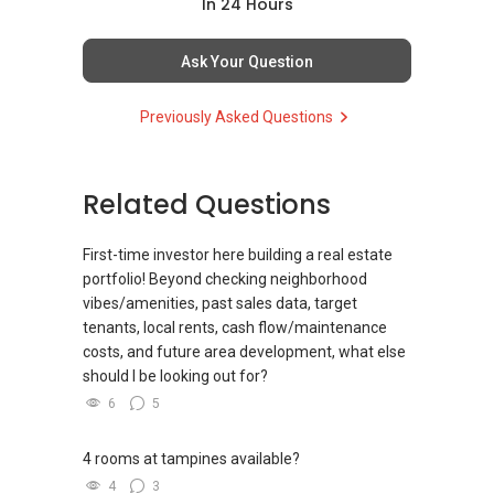
(4) Private home buyers
In 24 Hours
Assistance in sourcing resale and new private
homes at zero charge, as seller agents
Ask Your Question
commonly share commissions.
Previously Asked Questions
(5) New launches and developer sales
Access to competitive pricing, no agent fees,
and updated brochures, floor plans, and price
Related Questions
lists.
ABLE Toh ( Your TRUSTED Singapore Property
First-time investor here building a real estate
Agent/ Consultant)
portfolio! Beyond checking neighborhood
Mobiile : 98 56 92 55
vibes/amenities, past sales data, target
Email: Able.selling@gmail.com
tenants, local rents, cash flow/maintenance
costs, and future area development, what else
should I be looking out for?
6
5
4 rooms at tampines available?
4
3