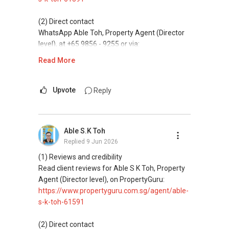
(5) New launches and developer sales
Access to competitive pricing, no agent fees,
(2) Direct contact
and updated brochures, floor plans, and price
WhatsApp Able Toh, Property Agent (Director
lists.
level), at +65 9856 - 9255 or via:
https://wa.me/6598569255
Read More
ABLE Toh ( Your TRUSTED Singapore Property
Agent/ Consultant)
This platform does not support direct
Mobiile : 98 56 92 55
messaging.
Upvote
Reply
Email: Able.selling@gmail.com
(3) Property services
Professional support for renting, selling,
Able S.K Toh
buying, and property investment in Singapore.
Replied
9 Jun 2026
(4) Private home buyers
(1) Reviews and credibility
Assistance in sourcing resale and new private
Read client reviews for Able S K Toh, Property
homes at zero charge, as seller agents
Agent (Director level), on PropertyGuru:
commonly share commissions.
https://www.propertyguru.com.sg/agent/able-
s-k-toh-61591
(5) New launches and developer sales
Access to competitive pricing, no agent fees,
(2) Direct contact