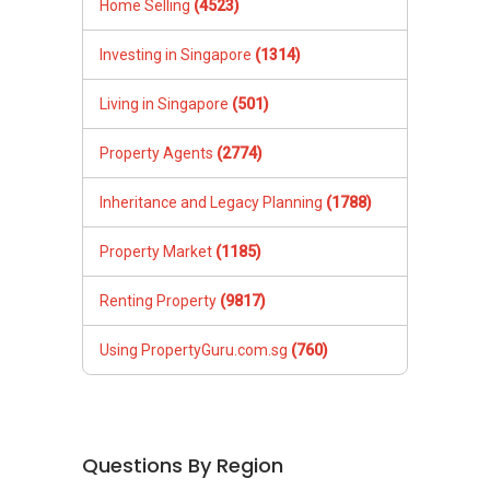
Home Selling
(4523)
Investing in Singapore
(1314)
Living in Singapore
(501)
Property Agents
(2774)
Inheritance and Legacy Planning
(1788)
Property Market
(1185)
Renting Property
(9817)
Using PropertyGuru.com.sg
(760)
Questions By Region