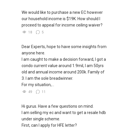
We would like to purchase a new EC however
our household income is $19K. How should I
proceed to appeal for income ceiling waiver?
18
5
Dear Experts, hope to have some insights from
anyone here.
I am caught to make a decision forward, I got a
condo current value around 1.9mil, I am 50yrs
old and annual income around 200k. Family of
3. I am the sole breadwinner.
For my situation,...
49
11
Hi gurus. Have a few questions on mind.
I am selling my ec and want to get a resale hdb
under single scheme.
First, can I apply for HFE letter?