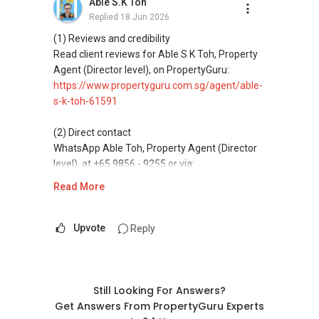
Able S.K Toh
buying, and property investment in Singapore.
Replied
18 Jun 2026
(4) Private home buyers
(1) Reviews and credibility
Assistance in sourcing resale and new private
Read client reviews for Able S K Toh, Property
homes at zero charge, as seller agents
Agent (Director level), on PropertyGuru:
commonly share commissions.
https://www.propertyguru.com.sg/agent/able-
s-k-toh-61591
(5) New launches and developer sales
Access to competitive pricing, no agent fees,
(2) Direct contact
and updated brochures, floor plans, and price
WhatsApp Able Toh, Property Agent (Director
lists.
level), at +65 9856 - 9255 or via:
https://wa.me/6598569255
Read More
ABLE Toh ( Your TRUSTED Singapore Property
Agent/ Consultant)
This platform does not support direct
Mobiile : 98 56 92 55
messaging.
Upvote
Reply
Email: Able.selling@gmail.com
(3) Property services
Professional support for renting, selling,
buying, and property investment in Singapore.
Still Looking For Answers?
Get Answers From PropertyGuru Experts