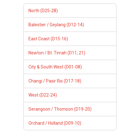
North (D25-28)
Balestier / Geylang (D12-14)
East Coast (D15-16)
Newton / Bt. Timah (D11, 21)
City & South West (D01-08)
Changi / Pasir Ris (D17-18)
West (D22-24)
Serangoon / Thomson (D19-20)
Orchard / Holland (D09-10)