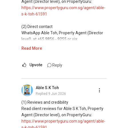
homes at zero charge, as seller agents
Agent (Director level), on PropertyGuru:
commonly share commissions.
https://www.propertyguru.com.sg/agent/able-
s-k-toh-61591
(5) New launches and developer sales
Access to competitive pricing, no agent fees,
(2) Direct contact
and updated brochures, floor plans, and price
WhatsApp Able Toh, Property Agent (Director
lists.
level), at +65 9856 - 9255 or via:
https://wa.me/6598569255
Read More
ABLE Toh ( Your TRUSTED Singapore Property
Agent/ Consultant)
This platform does not support direct
Mobiile : 98 56 92 55
messaging.
Upvote
Reply
Email: Able.selling@gmail.com
(3) Property services
Professional support for renting, selling,
Able S.K Toh
buying, and property investment in Singapore.
Replied
9 Jun 2026
(4) Private home buyers
(1) Reviews and credibility
Assistance in sourcing resale and new private
Read client reviews for Able S K Toh, Property
homes at zero charge, as seller agents
Agent (Director level), on PropertyGuru:
commonly share commissions.
https://www.propertyguru.com.sg/agent/able-
s-k-toh-61591