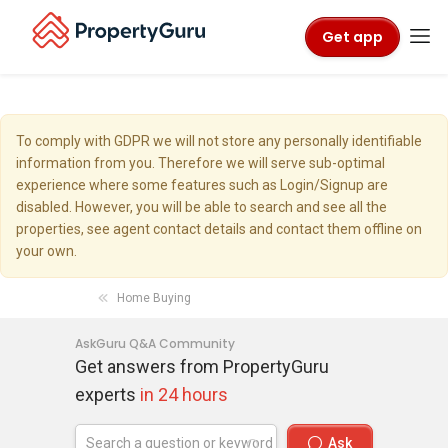
Get app
To comply with GDPR we will not store any personally identifiable
information from you. Therefore we will serve sub-optimal
experience where some features such as Login/Signup are
disabled. However, you will be able to search and see all the
properties, see agent contact details and contact them offline on
your own.
Home Buying
AskGuru Q&A Community
Get answers from PropertyGuru
experts
in 24 hours
Ask