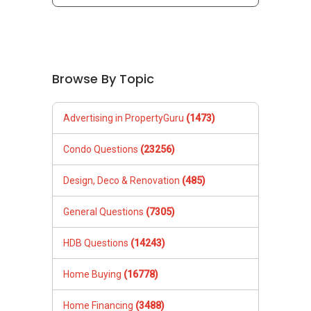
Browse By Topic
Advertising in PropertyGuru
(1473)
Condo Questions
(23256)
Design, Deco & Renovation
(485)
General Questions
(7305)
HDB Questions
(14243)
Home Buying
(16778)
Home Financing
(3488)