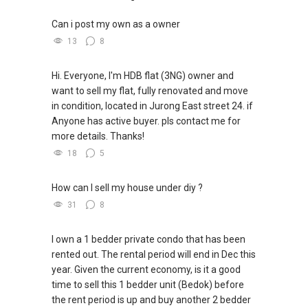
John Lai | 黎潍铭
8444-....
| john.lai@kwsingapore.com
Can i post my own as a owner
Associate Growth Manager
13
8
KW Singapore Real Estate
Hi. Everyone, I'm HDB flat (3NG) owner and
Top Achiever Agent 2023 (PropNex)
want to sell my flat, fully renovated and move
Top Achiever Agent 2024 (PropNex)
in condition, located in Jurong East street 24. if
Anyone has active buyer. pls contact me for
more details. Thanks!
18
5
How can I sell my house under diy ?
31
8
I own a 1 bedder private condo that has been
rented out. The rental period will end in Dec this
year. Given the current economy, is it a good
time to sell this 1 bedder unit (Bedok) before
the rent period is up and buy another 2 bedder