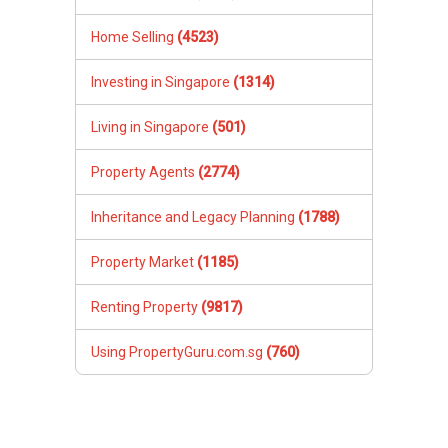
Home Selling
(4523)
Investing in Singapore
(1314)
Living in Singapore
(501)
Property Agents
(2774)
Inheritance and Legacy Planning
(1788)
Property Market
(1185)
Renting Property
(9817)
Using PropertyGuru.com.sg
(760)