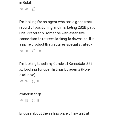
in Bukit...
35
11
I'm looking for an agent who has a good track
record of positioning and marketing 2B2B patio
unit. Preferably, someone with extensive
connection to retirees looking to downsize. It is
a niche product that requires special strategy.
46
10
I'm looking to sell my Condo at Kerrisdale #27-
xx. Looking for open listings by agents (Non-
exclusive)
37
8
owner listings
86
8
Enquire about the selling price of my unit at