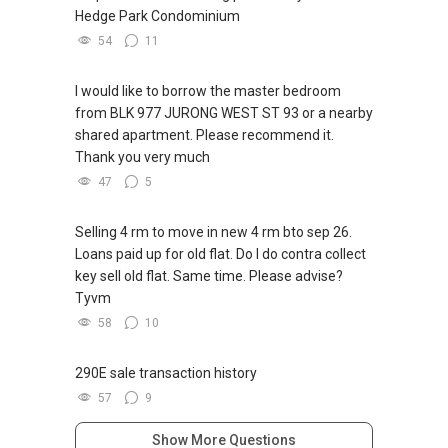
Hedge Park Condominium
54
11
I would like to borrow the master bedroom
from BLK 977 JURONG WEST ST 93 or a nearby
shared apartment. Please recommend it.
Thank you very much
47
5
Selling 4 rm to move in new 4 rm bto sep 26.
Loans paid up for old flat. Do I do contra collect
key sell old flat. Same time. Please advise?
Tyvm
58
10
290E sale transaction history
57
9
Show More Questions