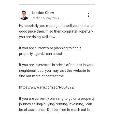
Landon Chew
Replied
5 May 2024
Hi, hopefully you managed to sell your unit at a
good price then. If, so then congrats! Hopefully
you are doing well now.
If you are currently or planning to find a
property agent, I can assist.
If you are interested in prices of houses in your
neighbourhood, you may visit this website to
find out more or contact me .
https://www.era.com.sg/R064892F
If you are currently planning to go on a property
journey selling/buying/renting/investing, I can
be of assistance. Do feel free to reach out to