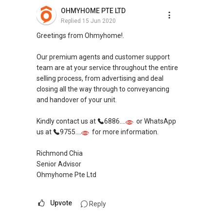
OHMYHOME PTE LTD
Replied
15 Jun 2020
Greetings from Ohmyhome!.
Our premium agents and customer support
team are at your service throughout the entire
selling process, from advertising and deal
closing all the way through to conveyancing
and handover of your unit.
Kindly contact us at
6886....
or WhatsApp
us at
9755....
for more information.
Richmond Chia
Senior Advisor
Ohmyhome Pte Ltd
Upvote
Reply