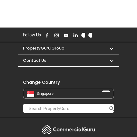
Follow Us
PropertyGuru Group
Contact Us
Change Country
Singapore