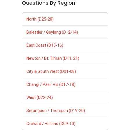
Questions By Region
North (D25-28)
Balestier / Geylang (D12-14)
East Coast (D15-16)
Newton / Bt. Timah (D11, 21)
City & South West (D01-08)
Changi / Pasir Ris (D17-18)
West (D22-24)
Serangoon / Thomson (D19-20)
Orchard / Holland (D09-10)