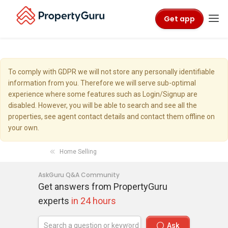
Get app
To comply with GDPR we will not store any personally identifiable
information from you. Therefore we will serve sub-optimal
experience where some features such as Login/Signup are
disabled. However, you will be able to search and see all the
properties, see agent contact details and contact them offline on
your own.
Home Selling
AskGuru Q&A Community
Get answers from PropertyGuru
experts
in 24 hours
Ask