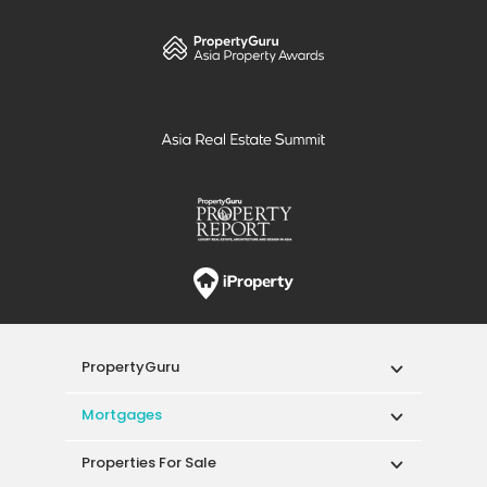
PropertyGuru
Mortgages
Properties For Sale