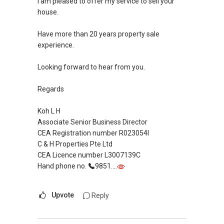
I am pleased to offer my service to sell your
house.
Have more than 20 years property sale
experience.
Looking forward to hear from you.
Regards
Koh L H
Associate Senior Business Director
CEA Registration number R023054I
C & H Properties Pte Ltd
CEA Licence number L3007139C
Hand phone no.
9851....
Upvote
Reply