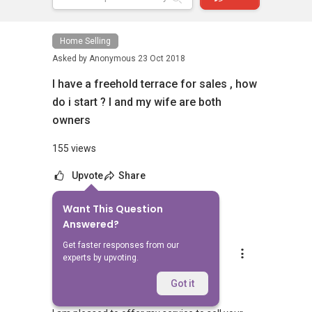
Home Selling
Asked by
Anonymous
23 Oct 2018
I have a freehold terrace for sales , how
do i start ? I and my wife are both
owners
155 views
Upvote
Share
Want This Question
4
Answers
Answered?
Get faster responses from our
Koh L H
experts by upvoting.
Replied
2 Nov 2018
Hi,
Got it