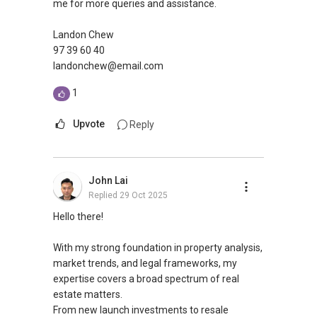
me for more queries and assistance.
Landon Chew
97 39 60 40
landonchew@email.com
1
Upvote
Reply
John Lai
Replied
29 Oct 2025
Hello there!
With my strong foundation in property analysis,
market trends, and legal frameworks, my
expertise covers a broad spectrum of real
estate matters.
From new launch investments to resale