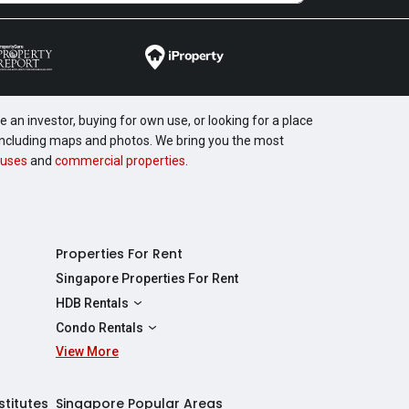
 an investor, buying for own use, or looking for a place
, including maps and photos. We bring you the most
uses
and
commercial properties
.
Properties For Rent
Singapore Properties For Rent
HDB Rentals
HDBs For Rent
Condo Rentals
2 Room HDBs For Rent
View More
Condos For Rent
3 Room HDBs For Rent
2 Bedroom Condos For Rent
4 Room HDBs For Rent
3 Bedroom Condos For Rent
stitutes
Singapore Popular Areas