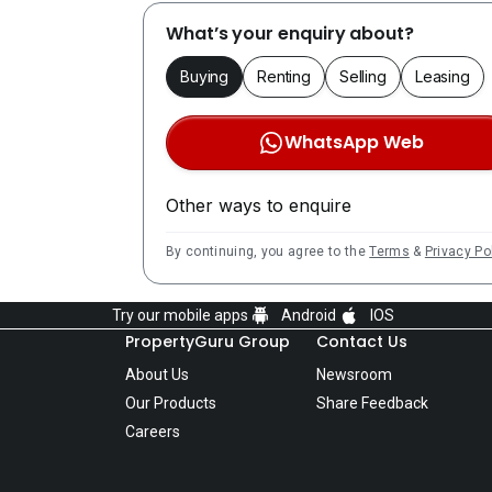
What’s your enquiry about?
Buying
Renting
Selling
Leasing
WhatsApp Web
Other ways to enquire
By continuing, you agree to the
Terms
&
Privacy Po
Try our mobile apps
Android
IOS
PropertyGuru Group
Contact Us
About Us
Newsroom
Our Products
Share Feedback
Careers