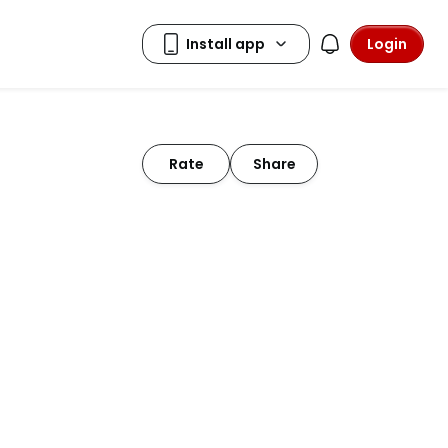
Login
Rate
Share