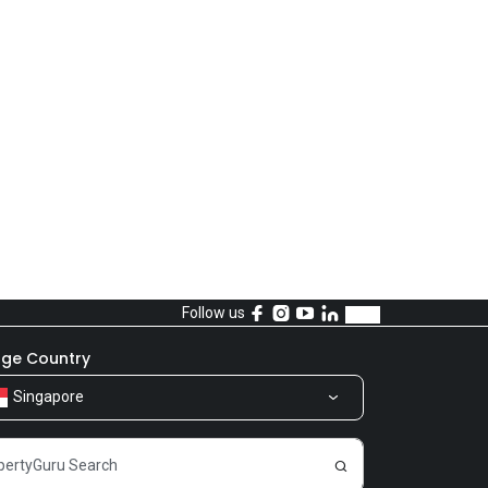
Follow us
ge Country
Singapore