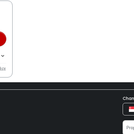
licy
Chan