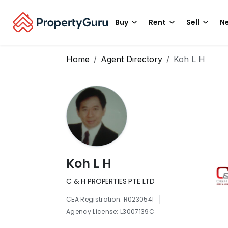
Buy
Rent
Sell
Ne
Home
Agent Directory
Koh L H
Koh L H
C & H PROPERTIES PTE LTD
|
CEA Registration: R023054I
Agency License: L3007139C