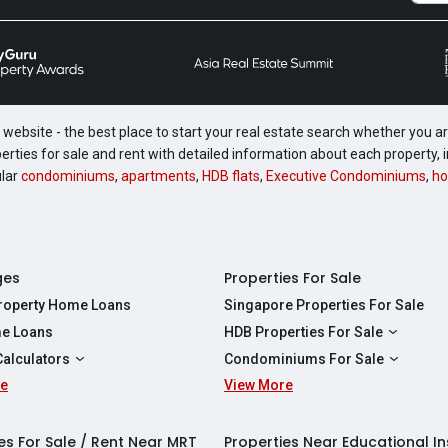
website - the best place to start your real estate search whether you are
perties for sale and rent with detailed information about each property
ular
condominiums
,
apartments
,
HDB flats
,
Executive Condominiums
,
ho
ges
Properties For Sale
Property Home Loans
Singapore Properties For Sale
e Loans
HDB Properties For Sale
HDBs For Sale
Calculators
Condominiums For Sale
2 Room HDBs For Sale
re
ity Calculator
View More
Condos For Sale
3 Room HDBs For Sale
Calculator
2 Bedroom Condos For Sale
4 Room HDBs For Sale
y Calculator
3 Bedroom Condos For Sale
es For Sale / Rent Near MRT
Properties Near Educational In