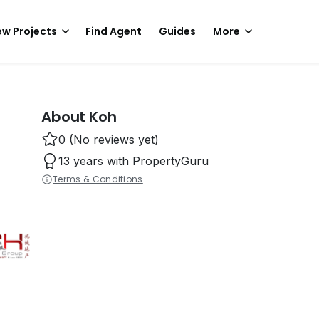
w Projects
Find Agent
Guides
More
About Koh
0 (No reviews yet)
13 years with PropertyGuru
Terms & Conditions