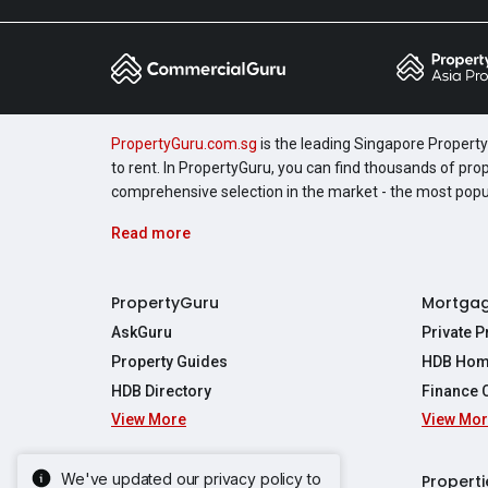
PropertyGuru.com.sg
is the leading Singapore Property 
to rent. In PropertyGuru, you can find thousands of pro
comprehensive selection in the market - the most pop
Read more
PropertyGuru
Mortga
AskGuru
Private 
Property Guides
HDB Hom
HDB Directory
Finance 
View More
View Mo
Affordabil
Mortgage 
Stamp Dut
We've updated our privacy policy to
Singapore New Homes
Properti