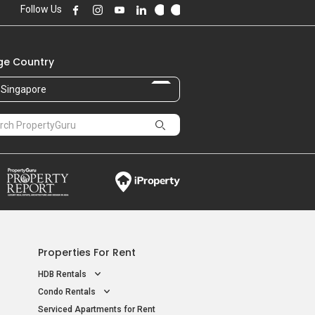
Follow Us
e Country
Singapore
Properties For Rent
HDB Rentals
Condo Rentals
Serviced Apartments for Rent