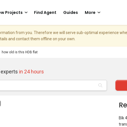
w Projects
Find Agent
Guides
More
nformation from you. Therefore we will serve sub-optimal experience w
etails and contact them offline on your own.
how old is this HDB flat
 experts
in 24 hours
Re
Blk 
tran