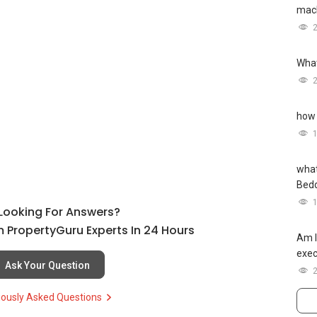
mach
What
how 
what
Bed
l Looking For Answers?
 PropertyGuru Experts In 24 Hours
Am I
exec
Ask Your Question
iously Asked Questions