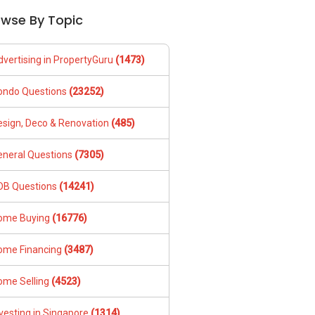
owse By Topic
dvertising in PropertyGuru
(1473)
ondo Questions
(23252)
esign, Deco & Renovation
(485)
eneral Questions
(7305)
DB Questions
(14241)
ome Buying
(16776)
ome Financing
(3487)
ome Selling
(4523)
vesting in Singapore
(1314)