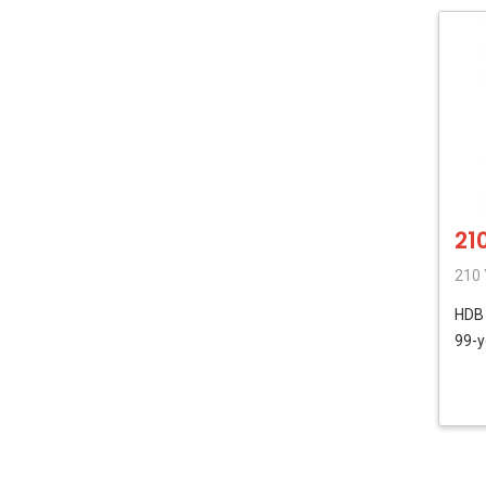
21
210 
HD
99-y