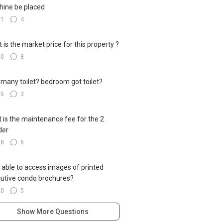
ine be placed
21
4
 is the market price for this property ?
20
8
many toilet? bedroom got toilet?
15
3
 is the maintenance fee for the 2
der
18
6
 able to access images of printed
utive condo brochures?
20
5
Show More Questions