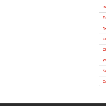
Ba
E
Ne
C
Ch
W
S
Or