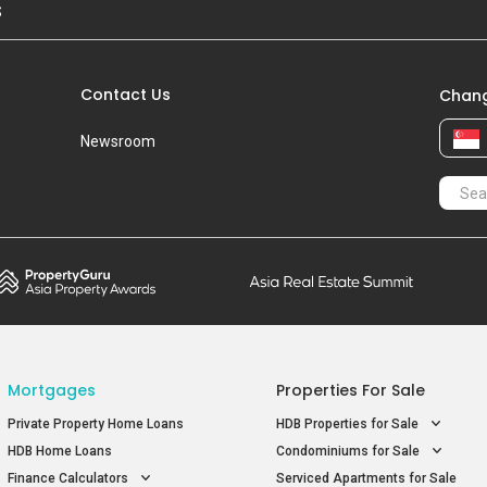
S
Contact Us
Chang
Newsroom
Mortgages
Properties For Sale
Private Property Home Loans
HDB Properties for Sale
HDB Home Loans
Condominiums for Sale
Finance Calculators
Serviced Apartments for Sale