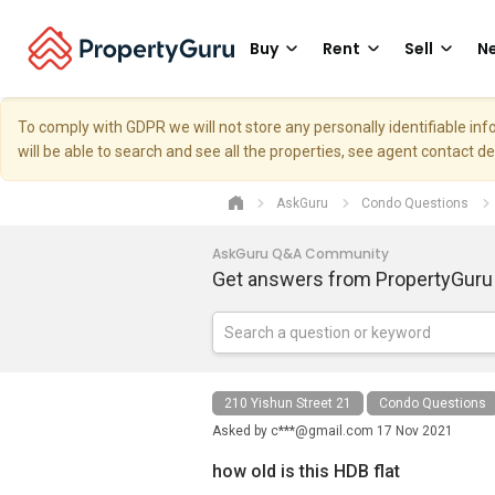
Buy
Rent
Sell
Ne
To comply with GDPR we will not store any personally identifiable i
will be able to search and see all the properties, see agent contact d
AskGuru
Condo Questions
AskGuru Q&A Community
Get answers from PropertyGuru
210 Yishun Street 21
Condo Questions
Asked by
c***@gmail.com
17 Nov 2021
how old is this HDB flat