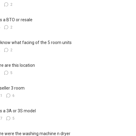
3
2
his a BTO or resale
4
2
know what facing of the 5 room units
2
2
e are this location
8
5
seller 3 room
21
6
his a 3A or 3S model
17
5
e were the washing machine n dryer