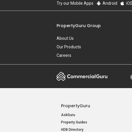
Try our Mobile Apps
Android
iO
PropertyGuru Group
About Us
Our Products
Careers
PropertyGuru
AskGuru
Property Guides
HDB Directory