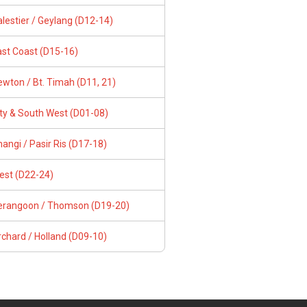
lestier / Geylang (D12-14)
ast Coast (D15-16)
wton / Bt. Timah (D11, 21)
ity & South West (D01-08)
angi / Pasir Ris (D17-18)
est (D22-24)
erangoon / Thomson (D19-20)
chard / Holland (D09-10)