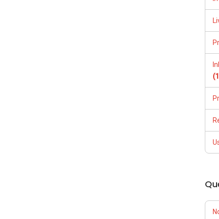
Li
P
I
(
P
R
U
Qu
N