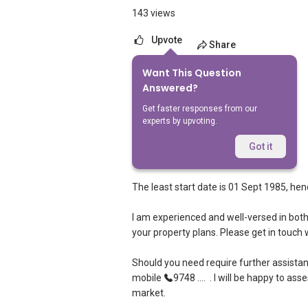
143 views
Upvote
Share
Want This Question
1
Answer
Answered?
Get faster responses from our
experts by upvoting.
Robbie Chen Chee Howe
Replied
18 Nov 2021
Got it
Hi,
The least start date is 01 Sept 1985, henc
I am experienced and well-versed in both H
your property plans. Please get in touch
Should you need require further assistan
mobile
9748 ....
. I will be happy to ass
market.