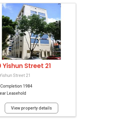
0 Yishun Street 21
Yishun Street 21
B
Completion 1984
ear Leasehold
View property details