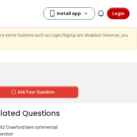
Login
here some features such as Login/Signup are disabled. However, you
Ask Your Question
lated Questions
462 Crawford lane commercial
section