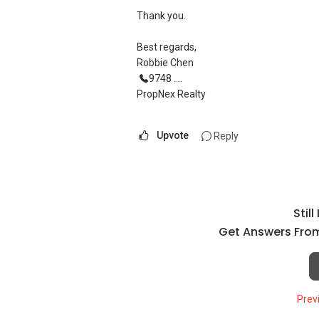
Thank you.
Best regards,
Robbie Chen
9748 ....
PropNex Realty
Upvote
Reply
Stil
Get Answers From
Prev