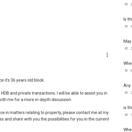
Is t
May 
Wher
e it's 36 years old block.
Any 
DB and private transactions. I will be able to assist you in
 with me for a more in-depth discussion.
is t
ce in matters relating to property, please contact me at my
ess and share with you the possibilities for you in the current
Wher