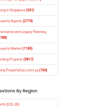
ving in Singapore
(501)
roperty Agents
(2774)
nheritance and Legacy Planning
1788)
roperty Market
(1185)
enting Property
(9817)
sing PropertyGuru.com.sg
(760)
estions By Region
orth (D25-28)