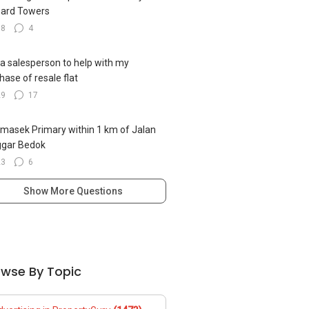
ard Towers
18
4
 a salesperson to help with my
hase of resale flat
29
17
emasek Primary within 1 km of Jalan
ggar Bedok
23
6
Show More Questions
owse By Topic