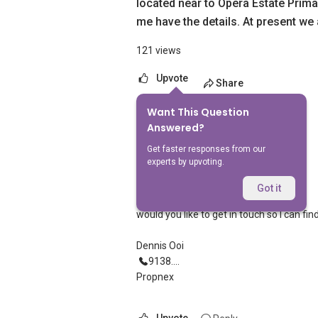
located near to Opera Estate Primar
me have the details. At present we
121 views
Upvote
Share
Want This Question
8
Answers
Answered?
Get faster responses from our
experts by upvoting.
Dennis Ooi
Replied
28 May 2026
Got it
Hi
would you like to get in touch so I can fi
Dennis Ooi
9138....
Propnex