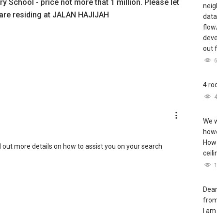
y School - price not more that 1 million. Please let
neig
 are residing at JALAN HAJIJAH
data
flow
deve
out 
4 ro
We w
howe
How 
nd out more details on how to assist you on your search
ceil
Dear
from
I am