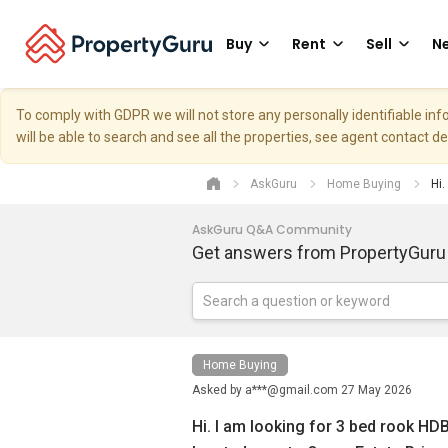
Buy
Rent
Sell
Ne
To comply with GDPR we will not store any personally identifiable i
will be able to search and see all the properties, see agent contact d
AskGuru
Home Buying
Hi.
AskGuru Q&A Community
Get answers from PropertyGuru
Home Buying
Asked by
a***@gmail.com
27 May 2026
Hi. I am looking for 3 bed rook HDB