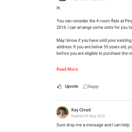
Hi
You can consider the 4-room flats at Pin
2016. I can arrange some units for you to
May I know if you have sold your existing
address. If you are below 55 years old, y
before you are eligible to purchase the r
Hope the above clarifies. I am well-vers
Read More
more than 100 home-owners to smoothly 
out to me at (65) 9 7 4 3 2 3 9 5 for a mo
Upvote
Reply
May I have more info on your requirem
looking forward to chat more
Kay Cloud
Warm Regards,
Replied
29 May 2026
Ivan Ng
Sure drop me a message and I can help.
ERA Senior Marketing Director