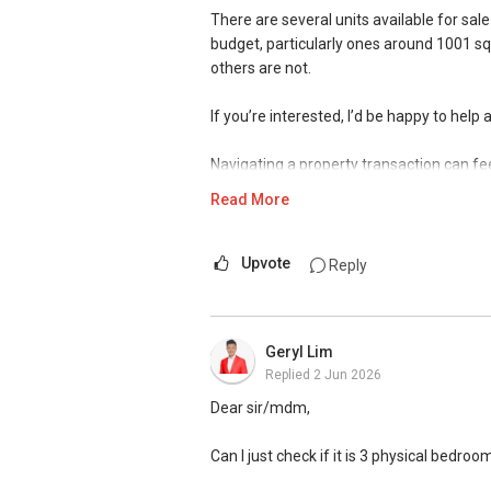
There are several units available for sale
We have had a positive experience with I
✔✔ Most PRIVATE seller agents are willi
budget, particularly ones around 1001 sqf
helpful agent. He managed to sell our E
others are not.
gone the extra mile to ensure there are 
DEVELOPER SALES TEAM
provided frequent updates on the progres
If you’re interested, I’d be happy to hel
planning journey. He is someone who liste
✔✔ BEST PRICES ✔✔ NO AGENT FEES
by adding his own perspective and insigh
Navigating a property transaction can fee
through this sale, especially since this wa
✔✔ LOWEST PRICE GUARANTEED
events.
Read More
With over 15 years of experience as a p
For UPDATED INFO, E BROCHURE, FLOOR 
is to provide clarity, structure, and pea
Singapore, contact me directly.
Upvote
Reply
I regularly assist clients with sensitive a
✔✔ Connect Singapore Line (ABLE TOH)
• Divorce & Asset Settlement — guiding p
• Intestate & Estate Planning — helping f
Geryl Lim
✔✔ WhatsApp: https://wa.me/6598569
confidence
Replied
2 Jun 2026
✔✔ Email: Able.selling@gmail.com
• Complex Property Matters — including c
special circumstances
Dear sir/mdm,
---///------
CHINESE VERSION // 中文版本
If you’re seeking clarity rather than pre
Can I just check if it is 3 physical bedro
situation and outline possible next steps.