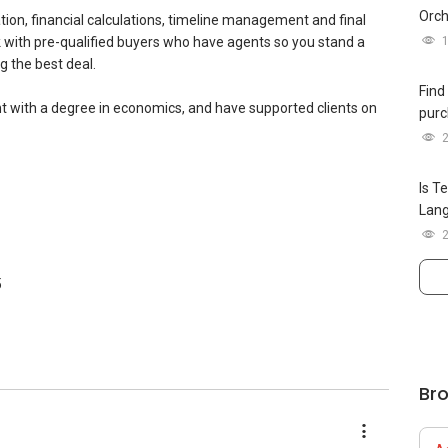
Orch
iation, financial calculations, timeline management and final
k with pre-qualified buyers who have agents so you stand a
 (Platinum) 2025
g the best deal.
(Gold)
Find
lanner (SAMP)
t with a degree in economics, and have supported clients on
purc
25 (Top 1% Company Level)
 2025 (Top 3% Company Level)
Is T
p 1% Company Level)
Lan
Top 1% Company Level)
p 1% Company Level)
5
Br