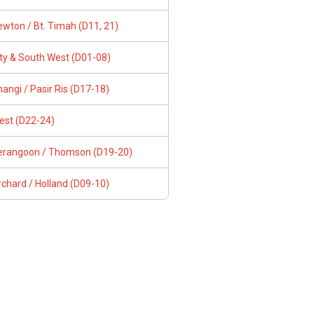
wton / Bt. Timah (D11, 21)
ity & South West (D01-08)
angi / Pasir Ris (D17-18)
est (D22-24)
erangoon / Thomson (D19-20)
chard / Holland (D09-10)