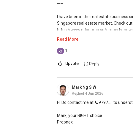
如需房产相关协助，
——
包括出租、出售、购买或投资，
Mike Lim
欢迎联系我。
CEA Reg No: R026708F | ERA
I have been in the real estate business 
WhatsApp: https://wa.me/message/
Singapore real estate market. Check out 
✔✔ 房地产经纪（董事) 诗强:/ABLE TOH
Email: m52i@yahoo.com
https://www.edgeprop.sg/property-news/
WhatsApp：https://wa.me/6598569255
harmony
Read More
If you’d like short, educational breakd
✔✔✔查看我的客户评价：
helpful:
I am very active in the residential segm
1
Able S K Toh,房地产经纪（董事) 诗强
YouTube: https://www.youtube.com/
hundreds of deals from HDBs to private
https://www.propertyguru.com.sg/agent
Instagram: https://instagram.com/SG
handled many unique cases in sales and p
Upvote
Reply
私人住宅买家服务
Over the years, I have also established 
✔✔ 协助转售及新私人住宅
bringing my market presence to both in a
Mark Ng S W
✔✔ 买家无需中介费
exposure when I manage my client's portf
Replied
4 Jun 2026
where other estate agents are relying on
发展商销售团队
results.
Hi Do contact me at
9797....
to underst
✔✔ 最优惠价格
✔✔ 无中介费
With an evolving market, where change is
Mark, your RIGHT choice
✔✔ 保证最低价
my knowledge and skills sets to improv
Propnex