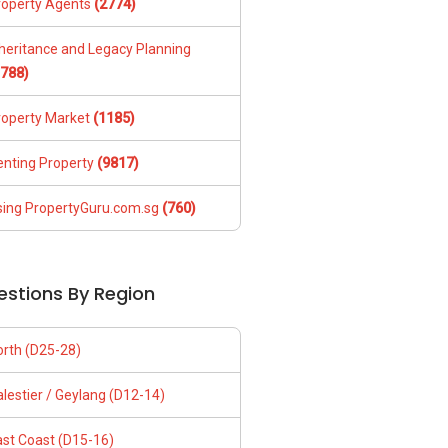
roperty Agents
(2774)
nheritance and Legacy Planning
1788)
roperty Market
(1185)
enting Property
(9817)
sing PropertyGuru.com.sg
(760)
estions By Region
orth (D25-28)
lestier / Geylang (D12-14)
ast Coast (D15-16)