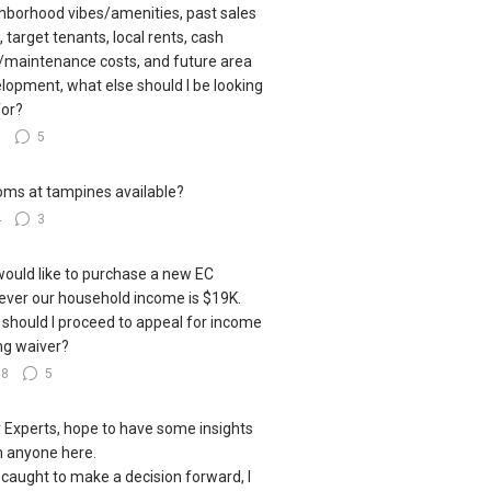
hborhood vibes/amenities, past sales
, target tenants, local rents, cash
/maintenance costs, and future area
lopment, what else should I be looking
for?
6
5
oms at tampines available?
4
3
ould like to purchase a new EC
ver our household income is $19K.
should I proceed to appeal for income
ing waiver?
18
5
 Experts, hope to have some insights
 anyone here.
 caught to make a decision forward, I