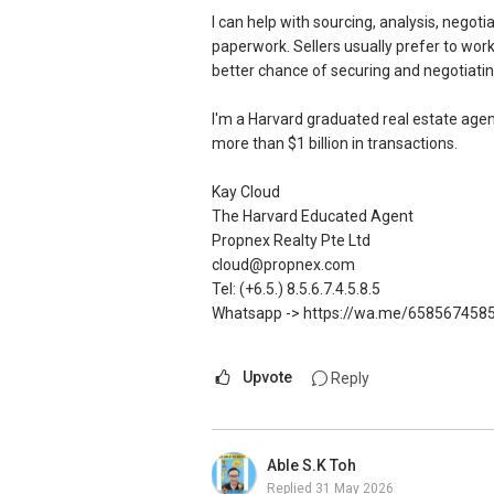
ERA Multiple Diamond Achiever
I can help with sourcing, analysis, negot
paperwork. Sellers usually prefer to wor
SIEA's Salespersons Achievement Award
better chance of securing and negotiatin
SEAA Salesperson Achievement Award 
SEAA Singapore Accredited Mortgage P
I'm a Harvard graduated real estate agen
more than $1 billion in transactions.
ERA Top 44th Achiever for Full-Year 20
ERA Top 226th Achiever in 2nd Quarter
Kay Cloud
ERA Top 11th Achiever in Feb 2024 (To
The Harvard Educated Agent
ERA Top 64th Achiever in March 2024 (
Propnex Realty Pte Ltd
ERA Top 37th Achiever in Oct 2023 (To
cloud@propnex.com
Tel: (+6.5.) 8.5.6.7.4.5.8.5
SMU BBM (Finance), Magna Cum Laude
Whatsapp -> https://wa.me/658567458
Proactive. Sincerity. Feedback.
Upvote
Reply
Contact: (65) 9 7 4 3 2 3 9 5
Email: Ivanng10@gmail.com
IG: instagram.com/ivanngrealtor
WeChat: ivanng10
Able S.K Toh
FB: fb.com/IvanNgRealtor
Replied
31 May 2026