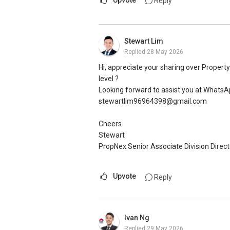
Upvote
Reply
Stewart Lim
Replied
28 May 2026
Hi, appreciate your sharing over Propert
level ?
Looking forward to assist you at Whats
stewartlim96964398@gmail.com
Cheers
Stewart
PropNex Senior Associate Division Direct
Upvote
Reply
Ivan Ng
Replied
29 May 2026