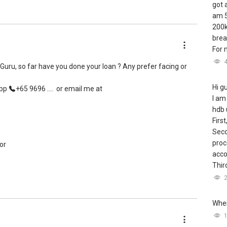
got 
am 5
200k
brea
For m
yGuru, so far have you done your loan ? Any prefer facing or
Hi g
App
+65 9696 ....
or email me at
I am
hdb 
First
Seco
proc
or
acco
Third
Wher