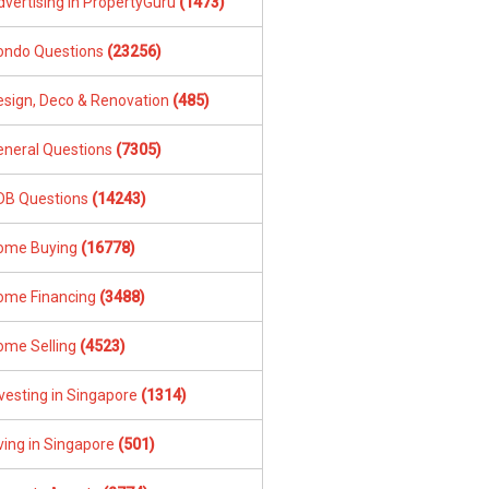
dvertising in PropertyGuru
(1473)
ondo Questions
(23256)
esign, Deco & Renovation
(485)
eneral Questions
(7305)
DB Questions
(14243)
ome Buying
(16778)
ome Financing
(3488)
ome Selling
(4523)
vesting in Singapore
(1314)
ving in Singapore
(501)