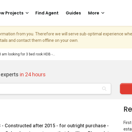
w Projects
Find Agent
Guides
More
nformation from you. Therefore we will serve sub-optimal experience w
etails and contact them offline on your own.
 I am looking for 3 bed rook HDB -...
 experts
in 24 hours
Re
Firs
 - Constructed after 2015 - for outright purchase -
esta