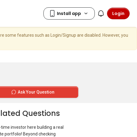
Login
here some features such as Login/Signup are disabled. However, you
Ask Your Question
lated Questions
t-time investor here building a real
te portfolio! Beyond checking