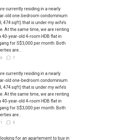
re currently residing in a nearly
ar‑old one‑bedroom condominium
, 474 sqft) that is under my wife’s
. At the same time, we are renting
a 40‑year‑old 4‑room HDB flat in
ang for S$3,000 per month. Both
rties are...
36
7
re currently residing in a nearly
ar‑old one‑bedroom condominium
, 474 sqft) that is under my wife’s
. At the same time, we are renting
a 40‑year‑old 4‑room HDB flat in
ang for S$3,000 per month. Both
rties are...
31
5
 looking for an apartement to buy in