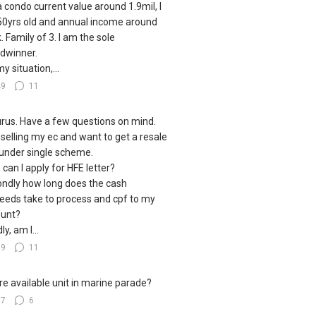
a condo current value around 1.9mil, I
0yrs old and annual income around
. Family of 3. I am the sole
dwinner.
y situation,...
49
11
urus. Have a few questions on mind.
 selling my ec and want to get a resale
under single scheme.
, can I apply for HFE letter?
ndly how long does the cash
eeds take to process and cpf to my
unt?
ly, am I...
29
11
e available unit in marine parade?
17
6