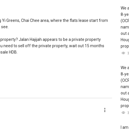
We a
8‑ye
g Yi Greens, Chai Chee area, where the flats lease start from
(OCR
 see.
name
out 
 property? Jalan Hajijah appears to be a private property
Houg
ou need to sell off the private property, wait out 15 months
prope
esale HDB.
ed with HDB and private property transactions, having helped
We a
complete their housing plans over the years. Please reach
8‑ye
re in-depth discussion :)
(OCR
name
ents so as to make better recommendations? Thanks and
out 
Houg
prope
I am