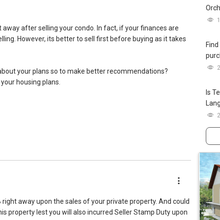
Orch
away after selling your condo. In fact, if your finances are
ng. However, its better to sell first before buying as it takes
Find
purc
about your plans so to make better recommendations?
 your housing plans.
Is T
Lan
SAProp
treviews
 right away upon the sales of your private property. And could
is property lest you will also incurred Seller Stamp Duty upon