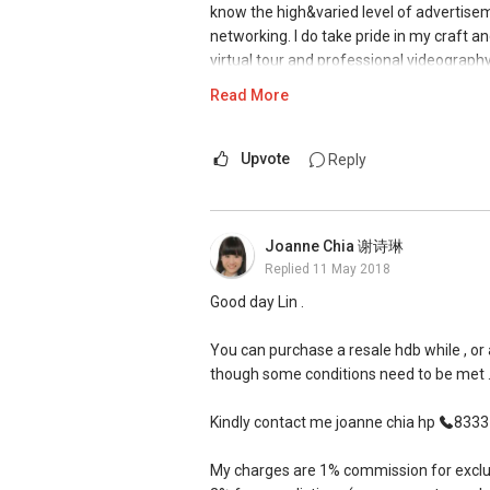
know the high&varied level of advertise
property guru website.
networking. I do take pride in my craft a
virtual tour and professional videograph
He has helped us to find our ideal unit an
pushy when we were looking for our ideal u
Read More
I have additionally transacted a EM unit 
that we really liked.
Newspaper (Available on my website). It w
sales of your unit and customise an in de
Upvote
Reply
When it comes to selling of our unit, he 
sales. It is all about the marketing tech
his best to arrange and consolidate the v
mass exposure.
prompt agent and is always willing to cl
Joanne Chia 谢诗琳
Where words do fall short, I would let m
Thanks Ivan! :)
Replied
11 May 2018
experience in this industry for the past 
the up to date awards, testimonials and
Good day Lin .
-- HDB 5-rm Sellers Mr. & Mrs. Ting --
[Testimonials from seller clients attache
You can purchase a resale hdb while , or a
We have engaged the services of Ivan Ng 
D Kumar
though some conditions need to be met 
professional and systematic in his mark
+65 9665....
ERA Associate Division Director
Kindly contact me joanne chia hp
8333 .
He is hardworking and committed to his wo
#1 team of ERA in Singapore, Asia Pacifi
and kept us updated thereafter. He is ev
My charges are 1% commission for exclusiv