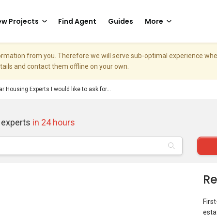
w Projects
Find Agent
Guides
More
nformation from you. Therefore we will serve sub-optimal experience w
etails and contact them offline on your own.
r Housing Experts I would like to ask for...
 experts
in 24 hours
Re
Firs
esta