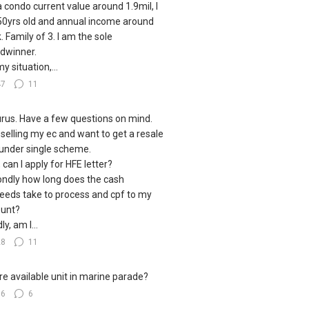
a condo current value around 1.9mil, I
0yrs old and annual income around
. Family of 3. I am the sole
dwinner.
y situation,...
47
11
urus. Have a few questions on mind.
 selling my ec and want to get a resale
under single scheme.
, can I apply for HFE letter?
ndly how long does the cash
eeds take to process and cpf to my
unt?
ly, am I...
28
11
e available unit in marine parade?
16
6