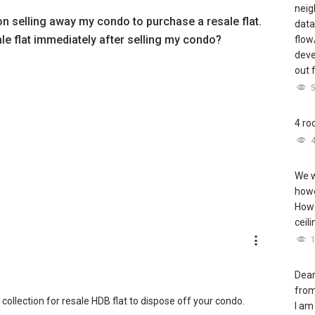
neig
 on selling away my condo to purchase a resale flat.
data
ale flat immediately after selling my condo?
flow
deve
out 
4 ro
We w
howe
How 
ceil
Dear
from
ollection for resale HDB flat to dispose off your condo.
I am