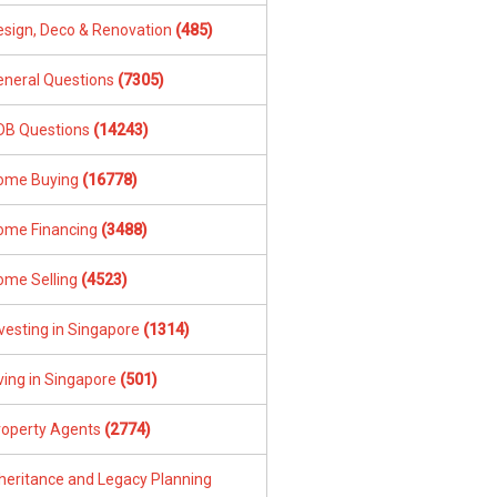
esign, Deco & Renovation
(485)
eneral Questions
(7305)
DB Questions
(14243)
ome Buying
(16778)
ome Financing
(3488)
ome Selling
(4523)
vesting in Singapore
(1314)
ving in Singapore
(501)
roperty Agents
(2774)
nheritance and Legacy Planning