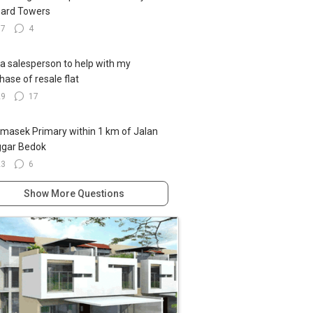
ard Towers
17
4
 a salesperson to help with my
hase of resale flat
29
17
emasek Primary within 1 km of Jalan
ggar Bedok
23
6
Show More Questions