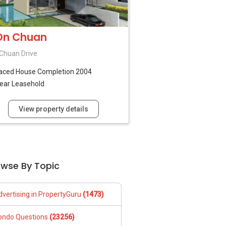
On Chuan
Chuan Drive
raced House
Completion 2004
ear Leasehold
View property details
owse By Topic
dvertising in PropertyGuru
(1473)
ondo Questions
(23256)