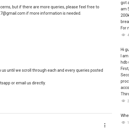
got 
rns, but if there are more queries, please feel free to
am 5
.ck7@gmail.com if more information is needed.
200k
brea
For m
Hi g
I am
hdb 
First
us until we scroll through each and every queries posted
Seco
proc
tsapp or email us directly.
acco
Third
Wher