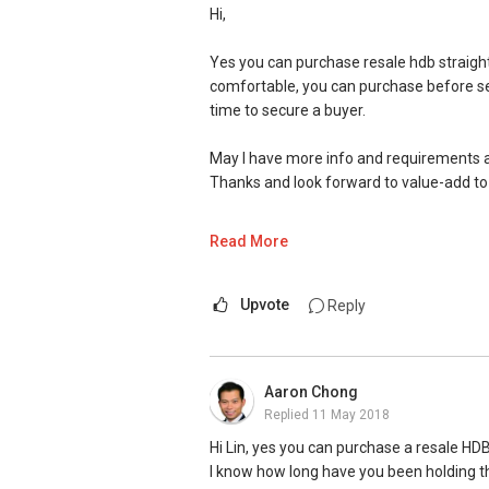
Hi,
Yes you can purchase resale hdb straight 
comfortable, you can purchase before selli
time to secure a buyer.
May I have more info and requirements 
Thanks and look forward to value-add to
Warm Regards,
Read More
Ivan Ng ERA ASAP
(ASk Anything Property)
Proactive. Sincerity. Feedback.
Upvote
Reply
SMU BBM (Finance), Magna Cum Laude
Email: Ivanng10@gmail.com
Aaron Chong
Contact:
(+65) 9743....
Replied
11 May 2018
Facebook Page: www.facebook.com/A
Website: http://www.ivanng10.com/clien
Hi Lin, yes you can purchase a resale HDB
(Client's Testimonials)
I know how long have you been holding th