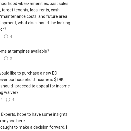
hborhood vibes/amenities, past sales
, target tenants, local rents, cash
/maintenance costs, and future area
lopment, what else should I be looking
for?
5
4
oms at tampines available?
4
3
ould like to purchase a new EC
ver our household income is $19K.
should I proceed to appeal for income
ing waiver?
14
4
 Experts, hope to have some insights
 anyone here.
 caught to make a decision forward, I