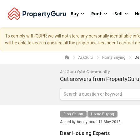
Buy
Rent
Sell
Ne
To comply with GDPR we will not store any personally identifiable i
will be able to search and see all the properties, see agent contact d
AskGuru
Home Buying
Dea
AskGuru Q&A Community
Get answers from PropertyGuru
8 on Chuan
Home Buying
Asked by
Anonymous
11 May 2018
Dear Housing Experts