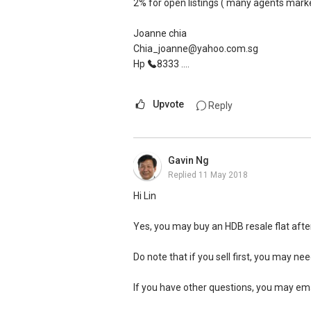
ERA 2015 Q1 Top Achievers (Top1%)
2% for open listings ( many agents market
He provided us with sound and useful advi
ERA Top Achievers 2013-2017
smooth sale of the property within a shor
ERA Multi-Million Dollar Club Award
Joanne chia
2014-2017 ERA Asia-Pacific Business Co
Chia_joanne@yahoo.com.sg
Thanks, Ivan. Keep up the good work!
Hp
8333 ....
P Group
Overall Top 100 achievers 2014-2017
Upvote
Reply
Gavin Ng
Replied
11 May 2018
Hi Lin
Yes, you may buy an HDB resale flat afte
Do note that if you sell first, you may nee
If you have other questions, you may e