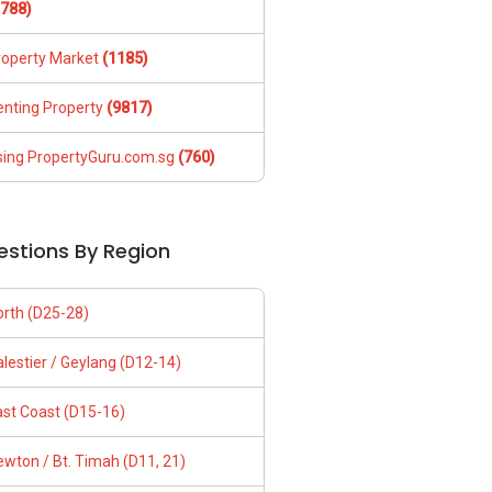
1788)
roperty Market
(1185)
enting Property
(9817)
sing PropertyGuru.com.sg
(760)
estions By Region
orth (D25-28)
lestier / Geylang (D12-14)
ast Coast (D15-16)
wton / Bt. Timah (D11, 21)