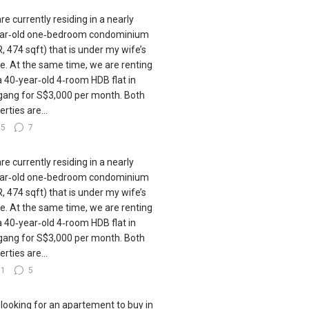
re currently residing in a nearly
ar‑old one‑bedroom condominium
, 474 sqft) that is under my wife’s
. At the same time, we are renting
a 40‑year‑old 4‑room HDB flat in
ang for S$3,000 per month. Both
rties are...
35
7
re currently residing in a nearly
ar‑old one‑bedroom condominium
, 474 sqft) that is under my wife’s
. At the same time, we are renting
a 40‑year‑old 4‑room HDB flat in
ang for S$3,000 per month. Both
rties are...
31
5
 looking for an apartement to buy in