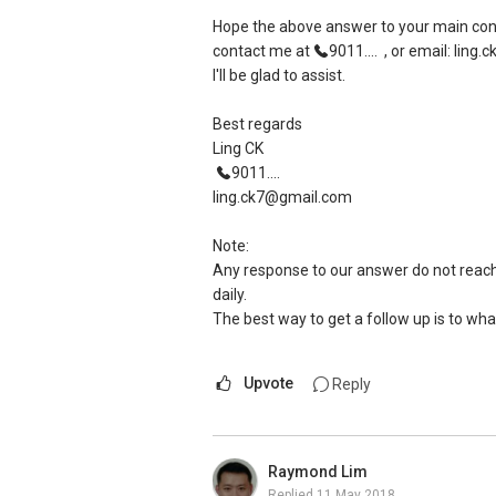
Hope the above answer to your main conce
contact me at
9011....
, or email: ling
I'll be glad to assist.
Best regards
Ling CK
9011....
ling.ck7@gmail.com
Note:
Any response to our answer do not reach 
daily.
The best way to get a follow up is to wha
Upvote
Reply
Raymond Lim
Replied
11 May 2018