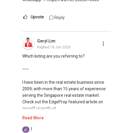
Upvote
Reply
Geryl Lim
Replied
18 Jun 2026
Which listing are you referring to?
——
I have been in the real estate business since
2009, with more than 15 years of experience
serving the Singapore real estate market.
Check out the EdgeProp featured article on
myself recently at
https://www.edgeprop.sg/property-
Read More
news/geryl-lim-leading-landed-real-estate-
heart-hustle-and-harmony
1