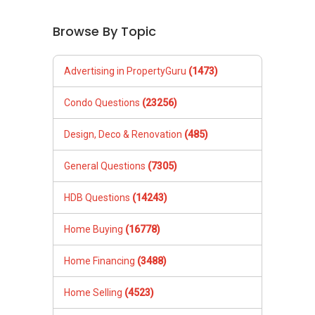
Browse By Topic
Advertising in PropertyGuru
(1473)
Condo Questions
(23256)
Design, Deco & Renovation
(485)
General Questions
(7305)
HDB Questions
(14243)
Home Buying
(16778)
Home Financing
(3488)
Home Selling
(4523)