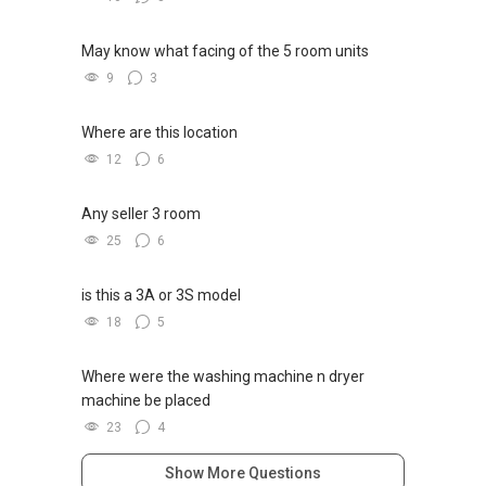
https://www.facebook.com/GerylLimSince200
* 发展商销售团队
9/ - Aspiring To Be The Best Real Estate Agent
* ✔✔ 最优惠价格
In Singapore
May know what facing of the 5 room units
* ✔✔ 无中介费
* ✔✔ 保证最低价
9
3
Pick up knowledge, skills and Real Estate
* 新推出私人公寓资料、电子手册、户型图及价
concepts at
格表，
Where are this location
https://www.facebook.com/RealEstateXcellen
* 欢迎随时联系。
12
6
ce/
* ✔✔ 新加坡联系号码（ABLE TOH）/ 诗强：
（65）9856-9255
Any seller 3 room
New Singapore Expatriates on facebook is up
* ✔✔ 电子邮箱：Able.selling@gmail.com
and running. Come join us at
25
6
* --------------- 结束 / The END ------------------
https://www.facebook.com/groups/newsgexp
ats/
is this a 3A or 3S model
18
5
-----
Landed Dynamic Alliance
Where were the washing machine n dryer
Home of *7772 Hotline
machine be placed
Check out our latest Landed Dynamic Alliance
23
4
7772 mobile application on iOS or Android @
http://l.ead.me/7772
Show More Questions