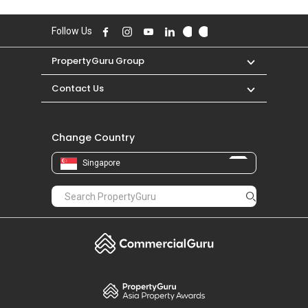
Follow Us
PropertyGuru Group
Contact Us
Change Country
Singapore