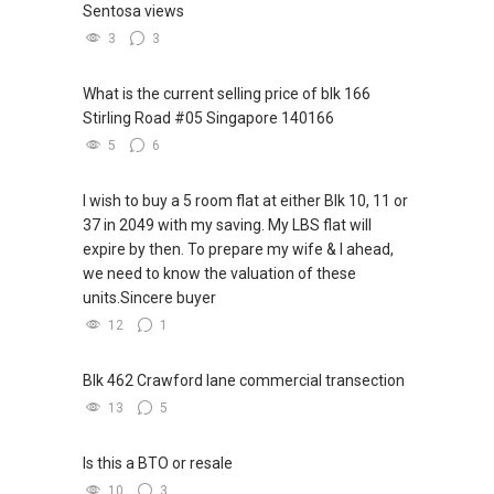
Sentosa views
www.geryllim.com
TOH):
(65) 9856 ....
, Property Agent
(Director )
3
3
My self introductory video on
* ✔✔ WhatsApp: https://wa.me/6598569255
https://www.youtube.com/watch?
* ✔✔ Email: Able.selling@gmail.com
What is the current selling price of blk 166
v=S_2NydENfx0
* ---///------
Stirling Road #05 Singapore 140166
* CHINESE VERSION // 中文版本
5
6
-----
* 如需房产相关协助，
* 包括出租、出售、购买或投资，
I wish to buy a 5 room flat at either Blk 10, 11 or
Note: We value your home as much as you do!
* 欢迎联系我。
37 in 2049 with my saving. My LBS flat will
Find out the indicative value of your home at
* ✔✔ 房地产经纪（董事) 诗强:/ABLE
expire by then. To prepare my wife & I ahead,
http://bit.ly/UrHomeMatters and get monthly
TOH
(65)9856 ....
we need to know the valuation of these
update on your home value. Restructure your
* WhatsApp：https://wa.me/6598569255
units.Sincere buyer
portfolio with us, speak to us!
* ✔✔✔查看我的客户评价：
12
1
* Able S K Toh,房地产经纪（董事) 诗强
Tenants can visit http://bit.ly/SGExpatRental
*
(Official Rental Requirements - Singapore
https://www.propertyguru.com.sg/agent/able-
Blk 462 Crawford lane commercial transection
Expatriates) to indicate your rental
s-k-toh-61591
13
5
requirements.
* 私人住宅买家服务
* ✔✔ 协助转售及新私人住宅
Is this a BTO or resale
Visit and Like my facebook page at
* ✔✔ 买家无需中介费
10
3