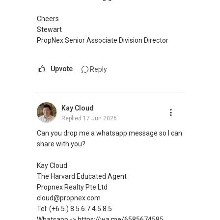
Cheers
Stewart
PropNex Senior Associate Division Director
Upvote
Reply
Kay Cloud
Replied
17 Jun 2026
Can you drop me a whatsapp message so I can
share with you?
Kay Cloud
The Harvard Educated Agent
Propnex Realty Pte Ltd
cloud@propnex.com
Tel: (+6.5.) 8.5.6.7.4.5.8.5
Whatsapp -> https://wa.me/6585674585