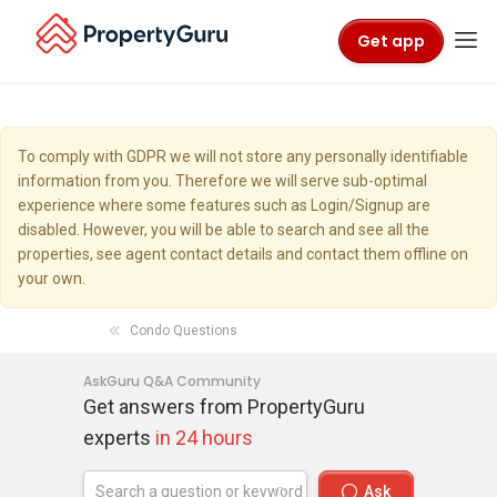
Get app
To comply with GDPR we will not store any personally identifiable
information from you. Therefore we will serve sub-optimal
experience where some features such as Login/Signup are
disabled. However, you will be able to search and see all the
properties, see agent contact details and contact them offline on
your own.
Condo Questions
AskGuru Q&A Community
Get answers from PropertyGuru
experts
in 24 hours
Ask