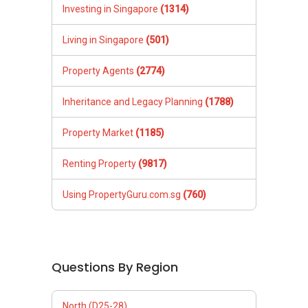
Investing in Singapore
(1314)
Living in Singapore
(501)
Property Agents
(2774)
Inheritance and Legacy Planning
(1788)
Property Market
(1185)
Renting Property
(9817)
Using PropertyGuru.com.sg
(760)
Questions By Region
North (D25-28)