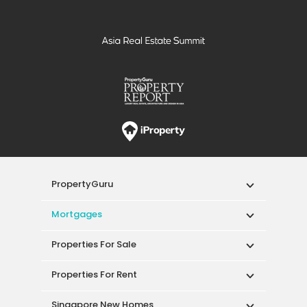
PropertyGuru
Mortgages
Properties For Sale
Properties For Rent
Singapore New Homes