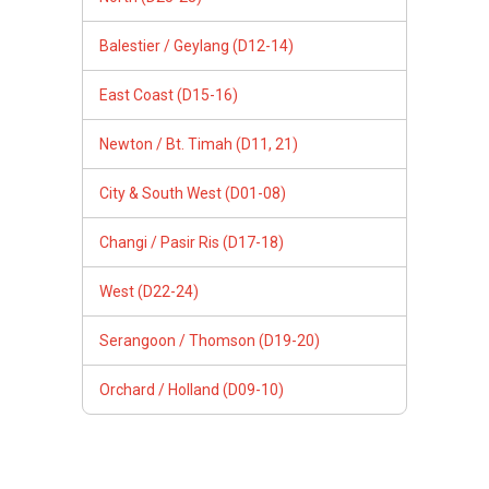
Balestier / Geylang (D12-14)
East Coast (D15-16)
Newton / Bt. Timah (D11, 21)
City & South West (D01-08)
Changi / Pasir Ris (D17-18)
West (D22-24)
Serangoon / Thomson (D19-20)
Orchard / Holland (D09-10)