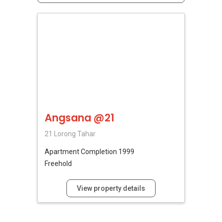
Angsana @21
21 Lorong Tahar
Apartment
Completion 1999
Freehold
View property details