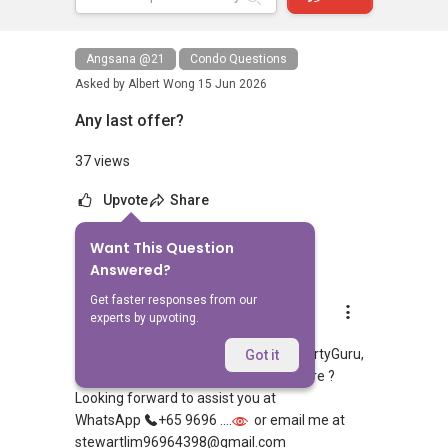
Angsana @21
Condo Questions
Asked by
Albert Wong
15 Jun 2026
Any last offer?
37 views
Upvote
Share
Want This Question
4
Answers
Answered?
Get faster responses from our
Stewart Lim
experts by upvoting.
Replied
17 Jun 2026
Hi, appreciate your sharing over PropertyGuru,
Got it
looking to rent or purchase in Singapore ?
Looking forward to assist you at
WhatsApp
+65 9696 ....
or email me at
stewartlim96964398@gmail.com