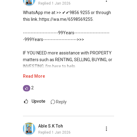
Replied
1 Jan 2026
WhatsApp me at >> ✔✔9856 9255 or through
this link.:https://wa.me/6598569255.
-----------------------99Years-----------------------
-999Years---------------------->>>
IF YOU NEED more assistance with PROPERTY
matters such as RENTING, SELLING, BUYING, or
INVESTING, I’m here to help.
Read More
WhatsApp me at ✔✔ ABLE
TOH
(65) 9856-....
, Property Agent
2
(Director ) or via this link:
Upvote
Reply
https://wa.me/6598569255
Unfortunately, this platform does not allow
Able S.K Toh
direct contact, but you can easily reach me on
Replied
1 Jan 2026
WhatsApp.