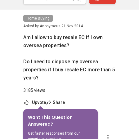
Home Buying
Asked by
Anonymous
21 Nov 2014
Am I allow to buy resale EC if I own
oversea properties?
Do I need to dispose my oversea
properties if I buy resale EC more than 5
years?
3185 views
Upvote
Share
Want This Question
11
Answers
Answered?
Get faster responses from our
Ivan Ng