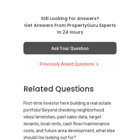
(3) Property services
Professional support for renting, selling,
buying, and property investment in Singapore.
Still Looking For Answers?
Get Answers From PropertyGuru Experts
(4) Private home buyers
In 24 Hours
Assistance in sourcing resale and new private
homes at zero charge, as seller agents
Ask Your Question
commonly share commissions.
Previously Asked Questions
(5) New launches and developer sales
Access to competitive pricing, no agent fees,
and updated brochures, floor plans, and price
Related Questions
lists.
ABLE Toh ( Your TRUSTED Singapore Property
First-time investor here building a real estate
Agent/ Consultant)
portfolio! Beyond checking neighborhood
Mobiile : 98 56 92 55
vibes/amenities, past sales data, target
Email: Able.selling@gmail.com
tenants, local rents, cash flow/maintenance
costs, and future area development, what else
should I be looking out for?