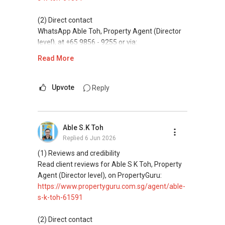
✔✔ 新加坡联系号码（ABLE TOH）/ 诗强：
directly.
s-k-toh-61591
（65）9856-9255
✔✔✔查看我的客户评价：
(2) Direct contact
✔✔ 电子邮箱：Able.selling@gmail.com
Able S K Toh,房地产经纪（董事) 诗强
✔✔ Connect Singapore Line (ABLE
For PRIVATE HOME BUYERS
WhatsApp Able Toh, Property Agent (Director
https://www.propertyguru.com.sg/agent/able-
TOH):
(65) 9856-....
, Property Agent
level), at +65 9856 - 9255 or via:
--------------- 结束 / The END ------------------
s-k-toh-61591
(Director )
✔✔ I offer solutions for sourcing resale and
https://wa.me/6598569255
Read More
new PRIVATE homes at ZERO charge
私人住宅买家服务
✔✔ WhatsApp: https://wa.me/6598569255
This platform does not support direct
✔✔ 协助转售及新私人住宅
✔✔ Email: Able.selling@gmail.com
✔✔ Most PRIVATE seller agents are willing to
messaging.
Upvote
Reply
✔✔ 买家无需中介费
share commission with buyer agents
---///------
(3) Property services
发展商销售团队
CHINESE VERSION // 中文版本
DEVELOPER SALES TEAM
Professional support for renting, selling,
✔✔ 最优惠价格
Able S.K Toh
buying, and property investment in Singapore.
✔✔ 无中介费
如需房产相关协助，
Replied
6 Jun 2026
✔✔ BEST PRICES ✔✔ NO AGENT FEES
✔✔ 保证最低价
包括出租、出售、购买或投资，
(4) Private home buyers
(1) Reviews and credibility
欢迎联系我。
✔✔ LOWEST PRICE GUARANTEED
Assistance in sourcing resale and new private
Read client reviews for Able S K Toh, Property
新推出私人公寓资料、电子手册、户型图及价格
homes at zero charge, as seller agents
Agent (Director level), on PropertyGuru:
表，
✔✔ 房地产经纪（董事) 诗强:/ABLE TOH (65）
For UPDATED INFO, E BROCHURE, FLOOR PLAN,
commonly share commissions.
https://www.propertyguru.com.sg/agent/able-
欢迎随时联系。
9856-9255
and PRICE LIST for New Launches
s-k-toh-61591
WhatsApp：https://wa.me/6598569255
Condominium in Singapore, contact me
(5) New launches and developer sales
✔✔ 新加坡联系号码（ABLE TOH）/ 诗强：
directly.
Access to competitive pricing, no agent fees,
(2) Direct contact
（65）9856-9255