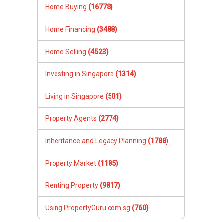
Home Buying
(16778)
Home Financing
(3488)
Home Selling
(4523)
Investing in Singapore
(1314)
Living in Singapore
(501)
Property Agents
(2774)
Inheritance and Legacy Planning
(1788)
Property Market
(1185)
Renting Property
(9817)
Using PropertyGuru.com.sg
(760)