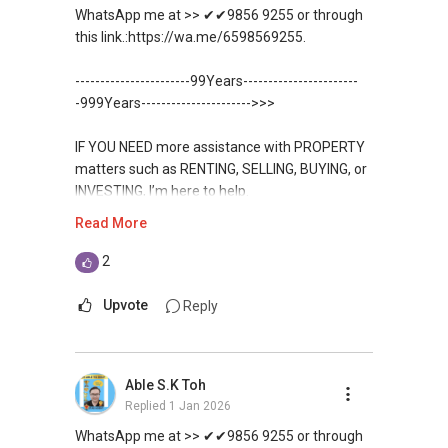
WhatsApp me at >> ✔✔9856 9255 or through
✔✔✔You can READ my REVIEWS here:Able S K
this link.:https://wa.me/6598569255.
Toh
-----------------------99Years-----------------------
https://www.propertyguru.com.sg/agent/able-
-999Years---------------------->>>
s-k-toh-61591
IF YOU NEED more assistance with PROPERTY
For PRIVATE HOME BUYERS
matters such as RENTING, SELLING, BUYING, or
INVESTING, I’m here to help.
✔✔ I offer solutions for sourcing resale and
Read More
new PRIVATE homes at ZERO charge
WhatsApp me at ✔✔ ABLE
TOH
(65) 9856-....
, Property Agent
2
✔✔ Most PRIVATE seller agents are willing to
(Director ) or via this link:
share commission with buyer agents
Upvote
Reply
https://wa.me/6598569255
DEVELOPER SALES TEAM
Unfortunately, this platform does not allow
Able S.K Toh
✔✔ BEST PRICES ✔✔ NO AGENT FEES
direct contact, but you can easily reach me on
Replied
1 Jan 2026
WhatsApp.
✔✔ LOWEST PRICE GUARANTEED
WhatsApp me at >> ✔✔9856 9255 or through