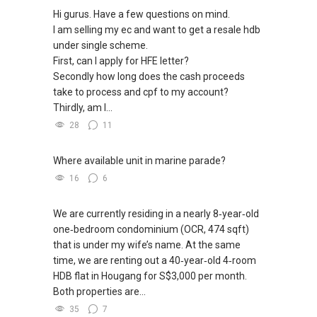
Hi gurus. Have a few questions on mind.
I am selling my ec and want to get a resale hdb
under single scheme.
First, can I apply for HFE letter?
Secondly how long does the cash proceeds
take to process and cpf to my account?
Thirdly, am I...
28
11
Where available unit in marine parade?
16
6
We are currently residing in a nearly 8‑year‑old
one‑bedroom condominium (OCR, 474 sqft)
that is under my wife’s name. At the same
time, we are renting out a 40‑year‑old 4‑room
HDB flat in Hougang for S$3,000 per month.
Both properties are...
35
7