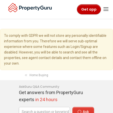
Get app
To comply with GDPR we will not store any personally identifiable
information from you. Therefore we will serve sub-optimal
experience where some features such as Login/Signup are
disabled. However, you will be able to search and see all the
properties, see agent contact details and contact them offline on
your own.
Home Buying
AskGuru Q&A Community
Get answers from PropertyGuru
experts
in 24 hours
Ask