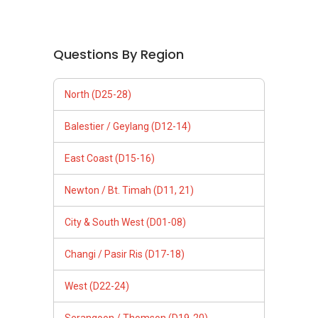
Questions By Region
North (D25-28)
Balestier / Geylang (D12-14)
East Coast (D15-16)
Newton / Bt. Timah (D11, 21)
City & South West (D01-08)
Changi / Pasir Ris (D17-18)
West (D22-24)