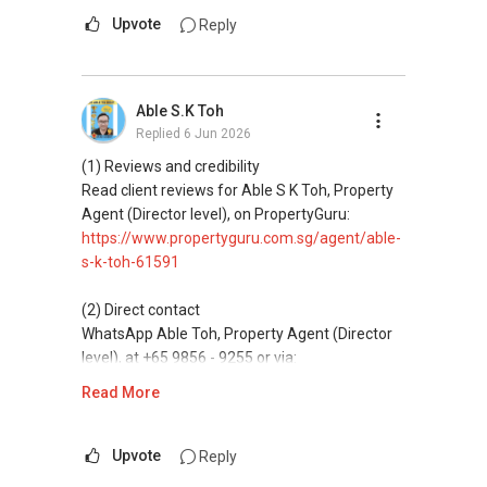
--------------- 结束 / The END ------------------
Mobiile : 98 56 92 55
messaging.
Upvote
Reply
Email: Able.selling@gmail.com
(3) Property services
Professional support for renting, selling,
Able S.K Toh
buying, and property investment in Singapore.
Replied
6 Jun 2026
(4) Private home buyers
(1) Reviews and credibility
Assistance in sourcing resale and new private
Read client reviews for Able S K Toh, Property
homes at zero charge, as seller agents
Agent (Director level), on PropertyGuru:
commonly share commissions.
https://www.propertyguru.com.sg/agent/able-
s-k-toh-61591
(5) New launches and developer sales
Access to competitive pricing, no agent fees,
(2) Direct contact
and updated brochures, floor plans, and price
WhatsApp Able Toh, Property Agent (Director
lists.
level), at +65 9856 - 9255 or via:
https://wa.me/6598569255
Read More
ABLE Toh ( Your TRUSTED Singapore Property
Agent/ Consultant)
This platform does not support direct
Mobiile : 98 56 92 55
messaging.
Upvote
Reply
Email: Able.selling@gmail.com