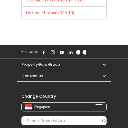
Serangoon / Thomson (D19-20)
Orchard / Holland (D09-10)
Follow Us
PropertyGuru Group
Contact Us
Change Country
Singapore