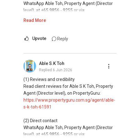
✔✔✔查看我的客户评价：
and updated brochures, floor plans, and price
WhatsApp Able Toh, Property Agent (Director
✔✔ 电子邮箱：Able.selling@gmail.com
Able S K Toh,房地产经纪（董事) 诗强
✔✔ Connect Singapore Line (ABLE
lists.
level), at +65 9856 - 9255 or via:
https://www.propertyguru.com.sg/agent/able-
TOH):
(65) 9856-....
, Property Agent
https://wa.me/6598569255
Read More
--------------- 结束 / The END ------------------
s-k-toh-61591
(Director )
ABLE Toh ( Your TRUSTED Singapore Property
Agent/ Consultant)
This platform does not support direct
私人住宅买家服务
✔✔ WhatsApp: https://wa.me/6598569255
Mobiile : 98 56 92 55
messaging.
Upvote
Reply
✔✔ 协助转售及新私人住宅
✔✔ Email: Able.selling@gmail.com
Email: Able.selling@gmail.com
✔✔ 买家无需中介费
(3) Property services
---///------
Professional support for renting, selling,
发展商销售团队
Able S.K Toh
CHINESE VERSION // 中文版本
buying, and property investment in Singapore.
✔✔ 最优惠价格
Replied
6 Jun 2026
✔✔ 无中介费
如需房产相关协助，
(4) Private home buyers
(1) Reviews and credibility
✔✔ 保证最低价
包括出租、出售、购买或投资，
Assistance in sourcing resale and new private
Read client reviews for Able S K Toh, Property
欢迎联系我。
homes at zero charge, as seller agents
Agent (Director level), on PropertyGuru:
新推出私人公寓资料、电子手册、户型图及价格
commonly share commissions.
https://www.propertyguru.com.sg/agent/able-
表，
✔✔ 房地产经纪（董事) 诗强:/ABLE TOH (65）
s-k-toh-61591
欢迎随时联系。
9856-9255
(5) New launches and developer sales
WhatsApp：https://wa.me/6598569255
Access to competitive pricing, no agent fees,
(2) Direct contact
✔✔ 新加坡联系号码（ABLE TOH）/ 诗强：
and updated brochures, floor plans, and price
WhatsApp Able Toh, Property Agent (Director
（65）9856-9255
✔✔✔查看我的客户评价：
lists.
level), at +65 9856 - 9255 or via:
✔✔ 电子邮箱：Able.selling@gmail.com
Able S K Toh,房地产经纪（董事) 诗强