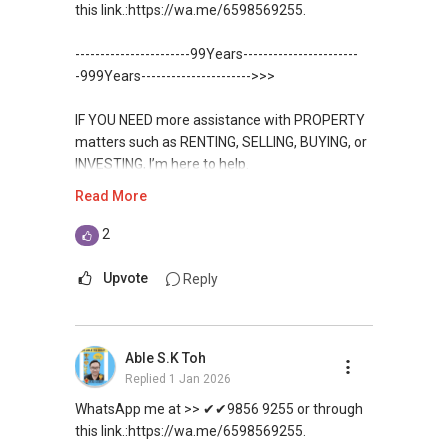
✔✔✔You can READ my REVIEWS here:Able S K
this link.:https://wa.me/6598569255.
For UPDATED INFO, E BROCHURE, FLOOR PLAN,
Toh
and PRICE LIST for New Launches
-----------------------99Years-----------------------
Condominium in Singapore, contact me
https://www.propertyguru.com.sg/agent/able-
-999Years---------------------->>>
directly.
s-k-toh-61591
IF YOU NEED more assistance with PROPERTY
✔✔ Connect Singapore Line (ABLE
For PRIVATE HOME BUYERS
matters such as RENTING, SELLING, BUYING, or
TOH):
(65) 9856-....
, Property Agent
INVESTING, I’m here to help.
(Director )
✔✔ I offer solutions for sourcing resale and
Read More
new PRIVATE homes at ZERO charge
WhatsApp me at ✔✔ ABLE
✔✔ WhatsApp: https://wa.me/6598569255
TOH
(65) 9856-....
, Property Agent
2
✔✔ Email: Able.selling@gmail.com
✔✔ Most PRIVATE seller agents are willing to
(Director ) or via this link:
share commission with buyer agents
Upvote
Reply
---///------
https://wa.me/6598569255
CHINESE VERSION // 中文版本
DEVELOPER SALES TEAM
Unfortunately, this platform does not allow
如需房产相关协助，
Able S.K Toh
✔✔ BEST PRICES ✔✔ NO AGENT FEES
direct contact, but you can easily reach me on
包括出租、出售、购买或投资，
Replied
1 Jan 2026
WhatsApp.
欢迎联系我。
✔✔ LOWEST PRICE GUARANTEED
WhatsApp me at >> ✔✔9856 9255 or through
✔✔✔You can READ my REVIEWS here:Able S K
this link.:https://wa.me/6598569255.
✔✔ 房地产经纪（董事) 诗强:/ABLE TOH (65）
For UPDATED INFO, E BROCHURE, FLOOR PLAN,