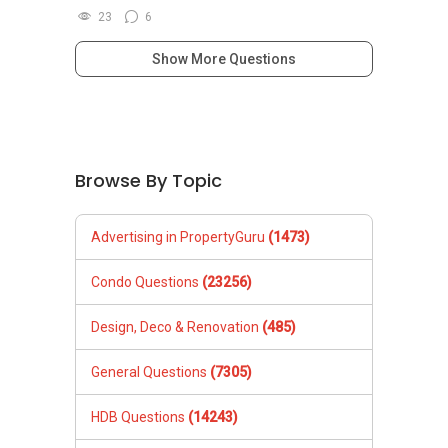
23
6
Show More Questions
Browse By Topic
Advertising in PropertyGuru
(1473)
Condo Questions
(23256)
Design, Deco & Renovation
(485)
General Questions
(7305)
HDB Questions
(14243)