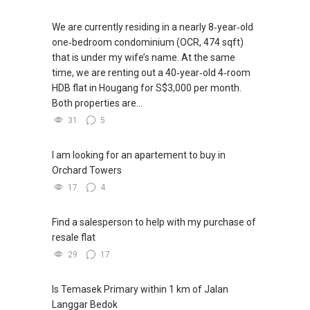
We are currently residing in a nearly 8‑year‑old
one‑bedroom condominium (OCR, 474 sqft)
that is under my wife’s name. At the same
time, we are renting out a 40‑year‑old 4‑room
HDB flat in Hougang for S$3,000 per month.
Both properties are...
31
5
I am looking for an apartement to buy in
Orchard Towers
17
4
Find a salesperson to help with my purchase of
resale flat
29
17
Is Temasek Primary within 1 km of Jalan
Langgar Bedok