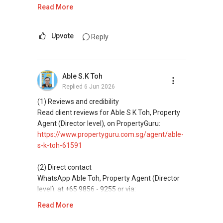
https://wa.me/6598569255
Read More
https://www.propertyguru.com.sg/agent/able-
ABLE Toh ( Your TRUSTED Singapore Property
--------------- 结束 / The END ------------------
s-k-toh-61591
Agent/ Consultant)
This platform does not support direct
Mobiile : 98 56 92 55
messaging.
Upvote
Reply
私人住宅买家服务
Email: Able.selling@gmail.com
✔✔ 协助转售及新私人住宅
(3) Property services
✔✔ 买家无需中介费
Professional support for renting, selling,
Able S.K Toh
buying, and property investment in Singapore.
发展商销售团队
Replied
6 Jun 2026
✔✔ 最优惠价格
(4) Private home buyers
(1) Reviews and credibility
✔✔ 无中介费
Assistance in sourcing resale and new private
Read client reviews for Able S K Toh, Property
✔✔ 保证最低价
homes at zero charge, as seller agents
Agent (Director level), on PropertyGuru:
commonly share commissions.
https://www.propertyguru.com.sg/agent/able-
新推出私人公寓资料、电子手册、户型图及价格
s-k-toh-61591
表，
(5) New launches and developer sales
欢迎随时联系。
Access to competitive pricing, no agent fees,
(2) Direct contact
and updated brochures, floor plans, and price
WhatsApp Able Toh, Property Agent (Director
✔✔ 新加坡联系号码（ABLE TOH）/ 诗强：
lists.
level), at +65 9856 - 9255 or via:
（65）9856-9255
https://wa.me/6598569255
Read More
✔✔ 电子邮箱：Able.selling@gmail.com
ABLE Toh ( Your TRUSTED Singapore Property
Agent/ Consultant)
This platform does not support direct