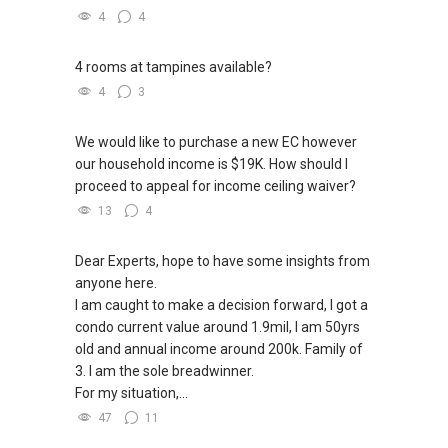
4
4
4 rooms at tampines available?
4
3
We would like to purchase a new EC however
our household income is $19K. How should I
proceed to appeal for income ceiling waiver?
13
4
Dear Experts, hope to have some insights from
anyone here.
I am caught to make a decision forward, I got a
condo current value around 1.9mil, I am 50yrs
old and annual income around 200k. Family of
3. I am the sole breadwinner.
For my situation,...
47
11