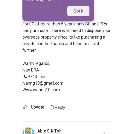
experts by upvoting.
Replied
21 Nov 2014
Hi,
Got it
For EC of more than 5 years, only SC and PRs
can purchase. There is no need to dispose your
overseas property since its like purchasing a
private condo. Thanks and hope to assist
further.
Warm regards,
Ivan ERA
9743....
Ivanng10@gmail.com
Www.ivanng10.com
Upvote
Reply
Able S.K Toh