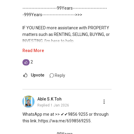
Toh
9856-9255
and PRICE LIST for New Launches
-----------------------99Years-----------------------
WhatsApp：https://wa.me/6598569255
Condominium in Singapore, contact me
https://www.propertyguru.com.sg/agent/able-
-999Years---------------------->>>
directly.
s-k-toh-61591
✔✔✔查看我的客户评价：
IF YOU NEED more assistance with PROPERTY
Able S K Toh,房地产经纪（董事) 诗强
✔✔ Connect Singapore Line (ABLE
For PRIVATE HOME BUYERS
matters such as RENTING, SELLING, BUYING, or
https://www.propertyguru.com.sg/agent/able-
TOH):
(65) 9856-....
, Property Agent
INVESTING, I’m here to help.
s-k-toh-61591
(Director )
✔✔ I offer solutions for sourcing resale and
Read More
new PRIVATE homes at ZERO charge
WhatsApp me at ✔✔ ABLE
私人住宅买家服务
✔✔ WhatsApp: https://wa.me/6598569255
TOH
(65) 9856-....
, Property Agent
2
✔✔ 协助转售及新私人住宅
✔✔ Email: Able.selling@gmail.com
✔✔ Most PRIVATE seller agents are willing to
(Director ) or via this link:
✔✔ 买家无需中介费
share commission with buyer agents
Upvote
Reply
---///------
https://wa.me/6598569255
发展商销售团队
CHINESE VERSION // 中文版本
DEVELOPER SALES TEAM
✔✔ 最优惠价格
Unfortunately, this platform does not allow
✔✔ 无中介费
如需房产相关协助，
Able S.K Toh
✔✔ BEST PRICES ✔✔ NO AGENT FEES
direct contact, but you can easily reach me on
✔✔ 保证最低价
包括出租、出售、购买或投资，
Replied
1 Jan 2026
WhatsApp.
欢迎联系我。
✔✔ LOWEST PRICE GUARANTEED
WhatsApp me at >> ✔✔9856 9255 or through
新推出私人公寓资料、电子手册、户型图及价格
✔✔✔You can READ my REVIEWS here:Able S K
this link.:https://wa.me/6598569255.
表，
✔✔ 房地产经纪（董事) 诗强:/ABLE TOH (65）
For UPDATED INFO, E BROCHURE, FLOOR PLAN,
Toh
欢迎随时联系。
9856-9255
and PRICE LIST for New Launches