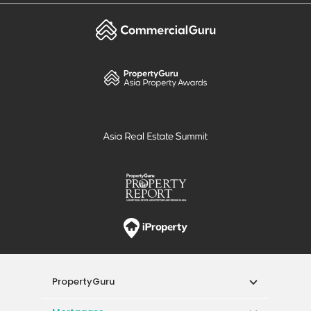
PropertyGuru