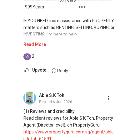
-----------------------99Years-----------------------
WhatsApp：https://wa.me/6598569255
Condominium in Singapore, contact me
https://www.propertyguru.com.sg/agent/able-
-999Years---------------------->>>
✔✔ 新加坡联系号码（ABLE TOH）/ 诗强：
directly.
s-k-toh-61591
（65）9856-9255
✔✔✔查看我的客户评价：
IF YOU NEED more assistance with PROPERTY
✔✔ 电子邮箱：Able.selling@gmail.com
Able S K Toh,房地产经纪（董事) 诗强
✔✔ Connect Singapore Line (ABLE
For PRIVATE HOME BUYERS
matters such as RENTING, SELLING, BUYING, or
https://www.propertyguru.com.sg/agent/able-
TOH):
(65) 9856-....
, Property Agent
INVESTING, I’m here to help.
--------------- 结束 / The END ------------------
s-k-toh-61591
(Director )
✔✔ I offer solutions for sourcing resale and
Read More
new PRIVATE homes at ZERO charge
WhatsApp me at ✔✔ ABLE
私人住宅买家服务
✔✔ WhatsApp: https://wa.me/6598569255
TOH
(65) 9856-....
, Property Agent
2
✔✔ 协助转售及新私人住宅
✔✔ Email: Able.selling@gmail.com
✔✔ Most PRIVATE seller agents are willing to
(Director ) or via this link:
✔✔ 买家无需中介费
share commission with buyer agents
Upvote
Reply
---///------
https://wa.me/6598569255
发展商销售团队
CHINESE VERSION // 中文版本
DEVELOPER SALES TEAM
✔✔ 最优惠价格
Unfortunately, this platform does not allow
✔✔ 无中介费
如需房产相关协助，
Able S.K Toh
✔✔ BEST PRICES ✔✔ NO AGENT FEES
direct contact, but you can easily reach me on
✔✔ 保证最低价
包括出租、出售、购买或投资，
Replied
6 Jun 2026
WhatsApp.
欢迎联系我。
✔✔ LOWEST PRICE GUARANTEED
(1) Reviews and credibility
新推出私人公寓资料、电子手册、户型图及价格
✔✔✔You can READ my REVIEWS here:Able S K
Read client reviews for Able S K Toh, Property
表，
✔✔ 房地产经纪（董事) 诗强:/ABLE TOH (65）
For UPDATED INFO, E BROCHURE, FLOOR PLAN,
Toh
Agent (Director level), on PropertyGuru:
欢迎随时联系。
9856-9255
and PRICE LIST for New Launches
https://www.propertyguru.com.sg/agent/able-
WhatsApp：https://wa.me/6598569255
Condominium in Singapore, contact me
https://www.propertyguru.com.sg/agent/able-
s-k-toh-61591