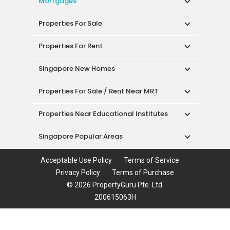
Mortgages
Properties For Sale
Properties For Rent
Singapore New Homes
Properties For Sale / Rent Near MRT
Properties Near Educational Institutes
Singapore Popular Areas
Acceptable Use Policy
Terms of Service
Privacy Policy
Terms of Purchase
© 2026 PropertyGuru Pte. Ltd.
200615063H