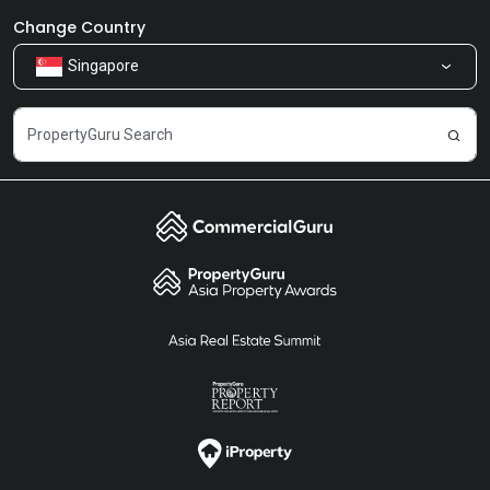
Newsroom
Our Products
Change Country
Singapore
Share Feedback
Careers