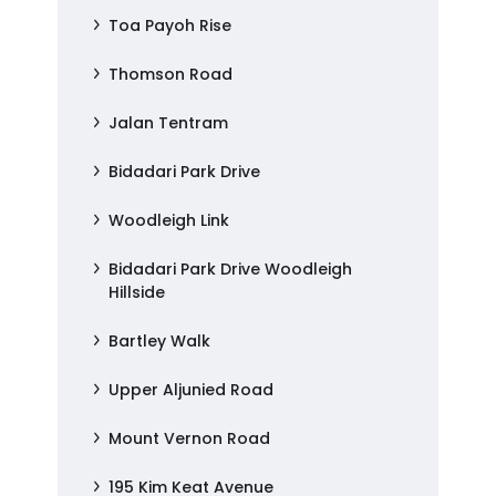
Toa Payoh Rise
Thomson Road
Jalan Tentram
Bidadari Park Drive
Woodleigh Link
Bidadari Park Drive Woodleigh
Hillside
Bartley Walk
Upper Aljunied Road
Mount Vernon Road
195 Kim Keat Avenue