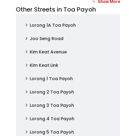
Show More
Other Streets in Toa Payoh
Lorong 1A Toa Payoh
Joo Seng Road
Kim Keat Avenue
Kim Keat Link
Lorong 1 Toa Payoh
Lorong 2 Toa Payoh
Lorong 3 Toa Payoh
Lorong 4 Toa Payoh
Lorong 5 Toa Payoh