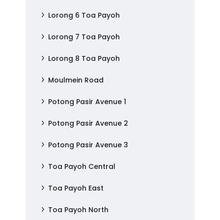
Lorong 6 Toa Payoh
Lorong 7 Toa Payoh
Lorong 8 Toa Payoh
Moulmein Road
Potong Pasir Avenue 1
Potong Pasir Avenue 2
Potong Pasir Avenue 3
Toa Payoh Central
Toa Payoh East
Toa Payoh North