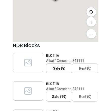
HDB Blocks
BLK 111A
Alkaff Crescent, 341111
Sale
(
8
)
Rent
(
0
)
BLK 111B
Alkaff Crescent, 342111
Sale
(
19
)
Rent
(
0
)