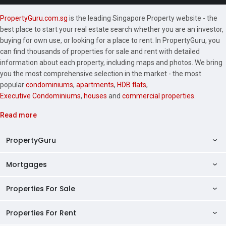
PropertyGuru.com.sg
is the leading Singapore Property website - the
best place to start your real estate search whether you are an investor,
buying for own use, or looking for a place to rent. In PropertyGuru, you
can find thousands of properties for sale and rent with detailed
information about each property, including maps and photos. We bring
you the most comprehensive selection in the market - the most
popular
condominiums
,
apartments
,
HDB flats
,
Executive Condominiums
,
houses
and
commercial properties
.
Read more
PropertyGuru
Mortgages
AskGuru
Property Guides
Properties For Sale
Private Property Home Loans
HDB Directory
HDB Home Loans
Properties For Rent
Singapore Properties For Sale
Condo Directory