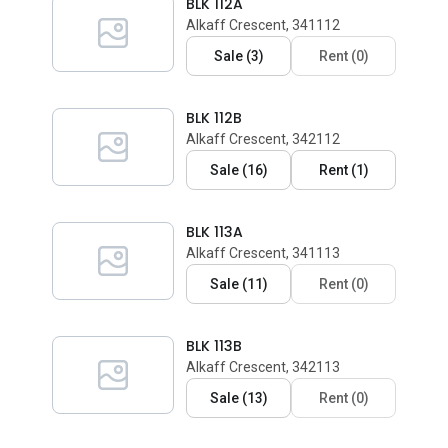
BLK 112A
Alkaff Crescent, 341112
Sale
(
3
)
Rent
(
0
)
BLK 112B
Alkaff Crescent, 342112
Sale
(
16
)
Rent
(
1
)
BLK 113A
Alkaff Crescent, 341113
Sale
(
11
)
Rent
(
0
)
BLK 113B
Alkaff Crescent, 342113
Sale
(
13
)
Rent
(
0
)