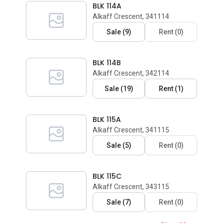
BLK 114A
Alkaff Crescent, 341114
Sale
(
9
)
Rent
(
0
)
BLK 114B
Alkaff Crescent, 342114
Sale
(
19
)
Rent
(
1
)
BLK 115A
Alkaff Crescent, 341115
Sale
(
5
)
Rent
(
0
)
BLK 115C
Alkaff Crescent, 343115
Sale
(
7
)
Rent
(
0
)