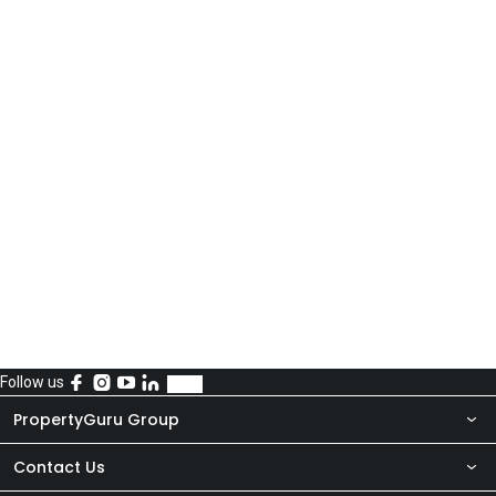
Follow us
PropertyGuru Group
Contact Us
About Us