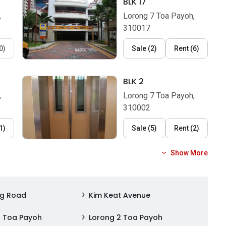
BLK 17
,
Lorong 7 Toa Payoh,
310017
0
)
Sale
(
2
)
Rent
(
6
)
BLK 2
,
Lorong 7 Toa Payoh,
310002
1
)
Sale
(
5
)
Rent
(
2
)
Show More
ng Road
Kim Keat Avenue
1 Toa Payoh
Lorong 2 Toa Payoh