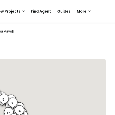
w Projects
Find Agent
Guides
More
oa Payoh
4
5
6
4A
7
8
9
10B
10
14
12
17
13
14A
17A