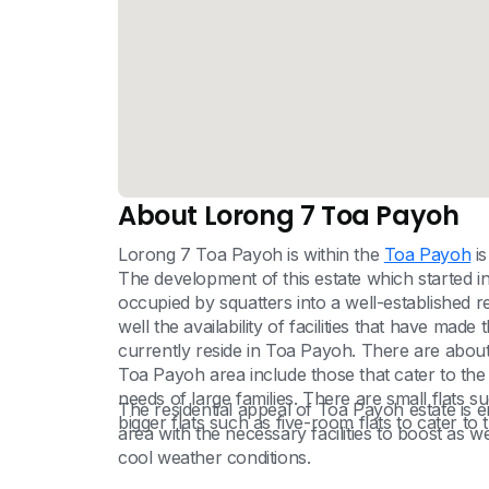
About Lorong 7 Toa Payoh
Lorong 7 Toa Payoh is within the
Toa Payoh
is
The development of this estate which started 
occupied by squatters into a well-established re
well the availability of facilities that have ma
currently reside in Toa Payoh. There are about 
Toa Payoh area include those that cater to the 
needs of large families. There are small flats 
The residential appeal of Toa Payoh estate is en
bigger flats such as five-room flats to cater to t
area with the necessary facilities to boost as we
cool weather conditions.