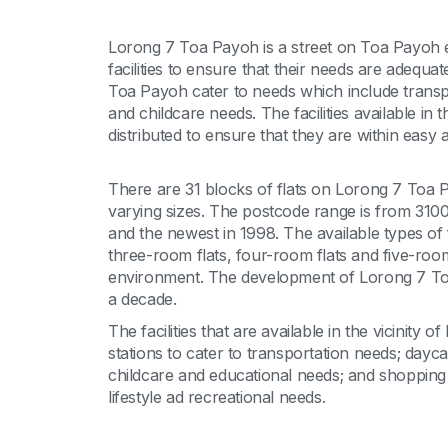
Lorong 7 Toa Payoh is a street on Toa Payoh es
facilities to ensure that their needs are adequate
Toa Payoh cater to needs which include transp
and childcare needs. The facilities available in
distributed to ensure that they are within easy a
There are 31 blocks of flats on Lorong 7 Toa P
varying sizes. The postcode range is from 310
and the newest in 1998. The available types of
three-room flats, four-room flats and five-room
environment. The development of Lorong 7 Toa
a decade.
The facilities that are available in the vicinity
stations to cater to transportation needs; day
childcare and educational needs; and shopping 
lifestyle ad recreational needs.