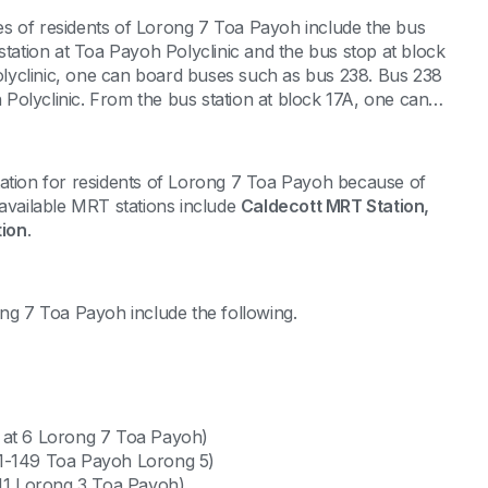
omes of residents of Lorong 7 Toa Payoh include the bus
station at Toa Payoh Polyclinic and the bus stop at block
lyclinic, one can board buses such as bus 238. Bus 238
h Polyclinic. From the bus station at block 17A, one can
tation for residents of Lorong 7 Toa Payoh because of
he available MRT stations include
Caldecott MRT Station,
ion
.
orong 7 Toa Payoh include the following.
 at 6 Lorong 7 Toa Payoh)
01-149 Toa Payoh Lorong 5)
 11 Lorong 3 Toa Payoh)