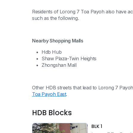
Residents of Lorong 7 Toa Payoh also have acces
such as the following.
Nearby Shopping Malls
Hdb Hub
Shaw Plaza-Twin Heights
Zhongshan Mall
Other HDB streets that lead to Lorong 7 Payo
Toa Payoh East
.
HDB Blocks
BLK 1