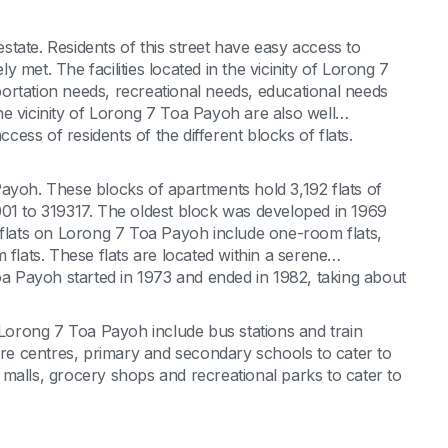
tate. Residents of this street have easy access to
ly met. The facilities located in the vicinity of Lorong 7
ortation needs, recreational needs, educational needs
 the vicinity of Lorong 7 Toa Payoh are also well
ccess of residents of the different blocks of flats.
ayoh. These blocks of apartments hold 3,192 flats of
001 to 319317. The oldest block was developed in 1969
 flats on Lorong 7 Toa Payoh include one-room flats,
 flats. These flats are located within a serene
 Payoh started in 1973 and ended in 1982, taking about
 of Lorong 7 Toa Payoh include bus stations and train
care centres, primary and secondary schools to cater to
malls, grocery shops and recreational parks to cater to