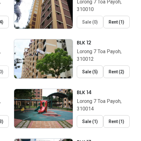
,
Lorong 7 Toa Payoh,
310010
4
)
Sale
(
0
)
Rent
(
1
)
BLK 12
,
Lorong 7 Toa Payoh,
310012
0
)
Sale
(
5
)
Rent
(
2
)
BLK 14
,
Lorong 7 Toa Payoh,
310014
3
)
Sale
(
1
)
Rent
(
1
)