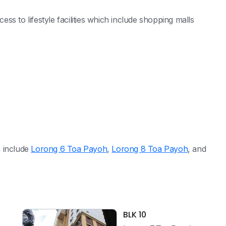
s to lifestyle facilities which include shopping malls
h include
Lorong 6 Toa Payoh
,
Lorong 8 Toa Payoh
, and
BLK 10