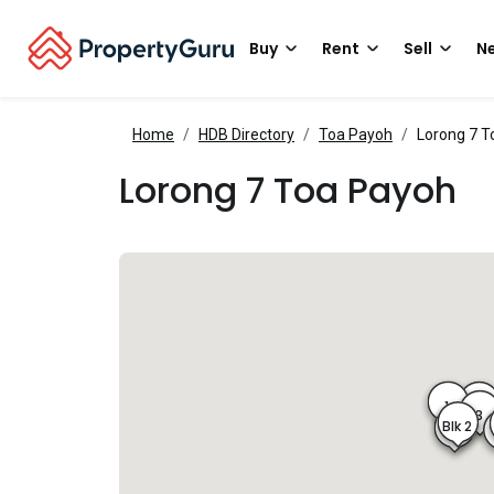
Buy
Rent
Sell
Ne
Home
HDB Directory
Toa Payoh
Lorong 7 T
Lorong 7 Toa Payoh
1
3A
3
Blk 2
2