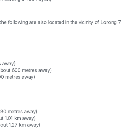
e following are also located in the vicinity of Lorong 7
s away)
 about 600 metres away)
90 metres away)
980 metres away)
t 1.01 km away)
out 1.27 km away)