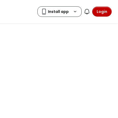
Login