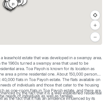
15
14B
18
21
22A
22B
22D
19
22
22C
20
 a leasehold estate that was developed in a swampy area.
in the 1960s turned a swampy area that used to be
sidential area. Toa Payoh is known for its location as
de the area a prime residential one. About 150,000 persons
40,000 flats in Toa Payoh estate. The flats available on
needs of individuals and those that cater to the housing
such as one-room flats in Toa Payoh estate, and there are
hanced by the fact that it is a well-established residential
he needs of individuals as well as families.
ll as the fact that it has an ambience influenced by its