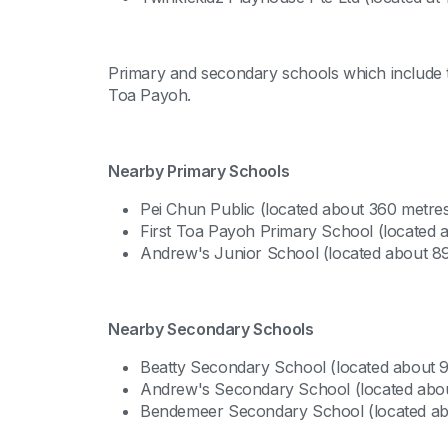
Primary and secondary schools which include th
Toa Payoh.
Nearby Primary Schools
Pei Chun Public (located about 360 metre
First Toa Payoh Primary School (located
Andrew's Junior School (located about 8
Nearby Secondary Schools
Beatty Secondary School (located about 
Andrew's Secondary School (located abou
Bendemeer Secondary School (located ab