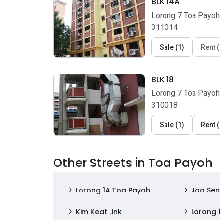
BLK 14A
Lorong 7 Toa Payoh
311014
Sale
(
1
)
Rent
(
BLK 18
Lorong 7 Toa Payoh
310018
Sale
(
1
)
Rent
(
Other Streets in Toa Payoh
Lorong 1A Toa Payoh
Joo Se
Kim Keat Link
Lorong 