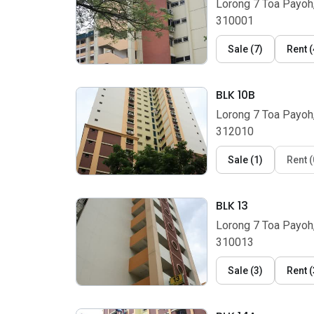
Lorong 7 Toa Payoh
310001
Sale
(
7
)
Rent
(
BLK 10B
Lorong 7 Toa Payoh
312010
Sale
(
1
)
Rent
(
BLK 13
Lorong 7 Toa Payoh
310013
Sale
(
3
)
Rent
(