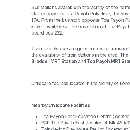
Bus stations available in the vicinity of the h
station opposite Toa Payoh Polyclinic, the bus 
17A. From the bus stop opposite Toa Payoh Po
is also available at the bus station at Toa Payo
board bus 232.
Train can also be a regular means of transpor
the availability of train stations in the area. T
Braddell MRT Station
and
Toa Payoh MRT Stat
Childcare facilities located in the vicinity of L
Nearby Childcare Facilities
Toa Payoh East Education Centre (located
PCF Toa Payoh East (located at Blk 45 #
Twinklekidz Playhouse Pte Ltd (located at