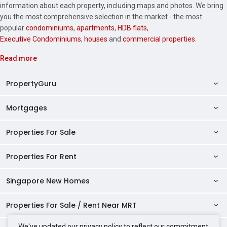
information about each property, including maps and photos. We bring
you the most comprehensive selection in the market - the most
popular
condominiums
,
apartments
,
HDB flats
,
Executive Condominiums
,
houses
and
commercial properties
.
Read more
PropertyGuru
Mortgages
AskGuru
Property Guides
Properties For Sale
Private Property Home Loans
HDB Directory
HDB Home Loans
Properties For Rent
Singapore Properties For Sale
Condo Directory
Finance Calculators
HDB Properties For Sale
Singapore New Homes
Singapore Properties For Rent
Agent Directory
Affordability Calculator
Mortgage Pre-qualification
HDBs For Sale
Condominiums For Sale
HDB Rentals
HDB BTO Launches
Properties For Sale / Rent Near MRT
Mortgage Calculator
Singapore Property Launches
2 Room HDBs For Sale
Condos For Sale
Serviced Apartments For Sale
HDBs For Rent
Condo Rentals
HDB Resale Prices
Stamp Duty Calculator
New Launch Condos
We've updated our privacy policy to reflect our commitment