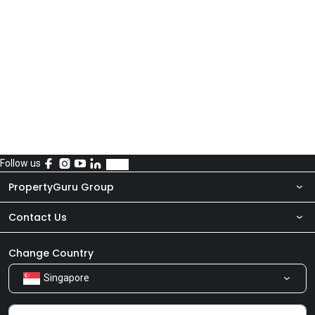
Follow us
PropertyGuru Group
Contact Us
About Us
Newsroom
Our Products
Change Country
Singapore
Share Feedback
Careers