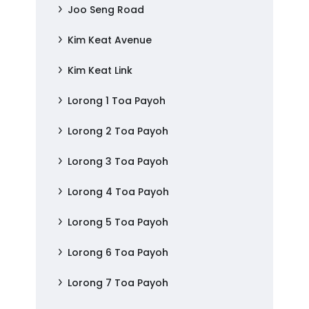
Joo Seng Road
Kim Keat Avenue
Kim Keat Link
Lorong 1 Toa Payoh
Lorong 2 Toa Payoh
Lorong 3 Toa Payoh
Lorong 4 Toa Payoh
Lorong 5 Toa Payoh
Lorong 6 Toa Payoh
Lorong 7 Toa Payoh