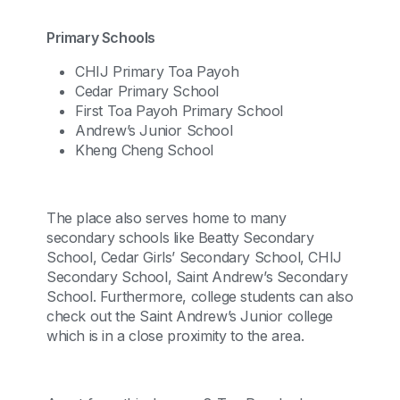
Primary Schools
CHIJ Primary Toa Payoh
Cedar Primary School
First Toa Payoh Primary School
Andrew’s Junior School
Kheng Cheng School
The place also serves home to many
secondary schools like Beatty Secondary
School, Cedar Girls’ Secondary School, CHIJ
Secondary School, Saint Andrew’s Secondary
School. Furthermore, college students can also
check out the Saint Andrew’s Junior college
which is in a close proximity to the area.