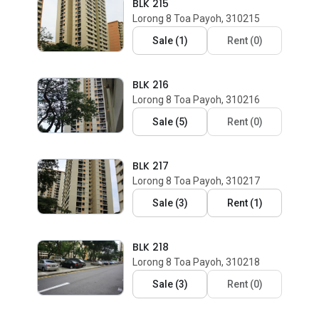
BLK 215
Lorong 8 Toa Payoh, 310215
Sale
(
1
)
Rent
(
0
)
BLK 216
Lorong 8 Toa Payoh, 310216
Sale
(
5
)
Rent
(
0
)
BLK 217
Lorong 8 Toa Payoh, 310217
Sale
(
3
)
Rent
(
1
)
BLK 218
Lorong 8 Toa Payoh, 310218
Sale
(
3
)
Rent
(
0
)