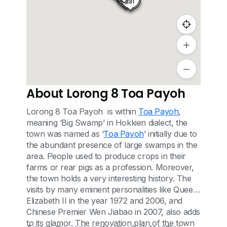
11
231
11A
About Lorong 8 Toa Payoh
Lorong 8 Toa Payoh is within
Toa Payoh
,
meaning ‘Big Swamp’ in Hokkien dialect, the
town was named as ‘
Toa Payoh
’ initially due to
the abundant presence of large swamps in the
area. People used to produce crops in their
farms or rear pigs as a profession. Moreover,
the town holds a very interesting history. The
visits by many eminent personalities like Queen
Elizabeth II in the year 1972 and 2006, and
Chinese Premier Wen Jiabao in 2007, also adds
to its glamor. The renovation plan of the town