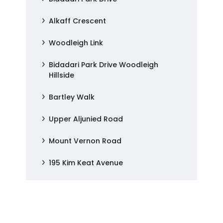
Alkaff Crescent
Woodleigh Link
Bidadari Park Drive Woodleigh
Hillside
Bartley Walk
Upper Aljunied Road
Mount Vernon Road
195 Kim Keat Avenue