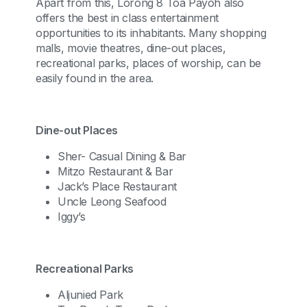
Apart from this, Lorong 8 Toa Payoh also
offers the best in class entertainment
opportunities to its inhabitants. Many shopping
malls, movie theatres, dine-out places,
recreational parks, places of worship, can be
easily found in the area.
Dine-out Places
Sher- Casual Dining & Bar
Mitzo Restaurant & Bar
Jack’s Place Restaurant
Uncle Leong Seafood
Iggy’s
Recreational Parks
Aljunied Park