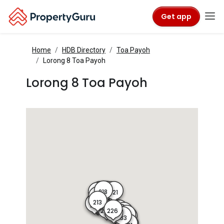
Get app
Home
HDB Directory
Toa Payoh
Lorong 8 Toa Payoh
Lorong 8 Toa Payoh
218
219
217
221
220
216
215
214
222
223
224
213
212
211
210
227
226
225
228
235
227A
229
234
233
230
233A
232