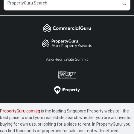
PropertyGuru.com.sg
is the leading Singapore Property website - the
best place to start your real estate search whether you are an investor,
buying for own use, or looking for a place to rent. In PropertyGuru, you
can find thousands of properties for sale and rent with detailed