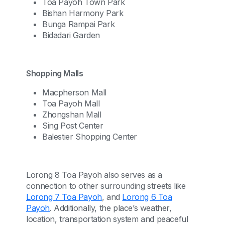
Toa Payoh Town Park
Bishan Harmony Park
Bunga Rampai Park
Bidadari Garden
Shopping Malls
Macpherson Mall
Toa Payoh Mall
Zhongshan Mall
Sing Post Center
Balestier Shopping Center
Lorong 8 Toa Payoh also serves as a
connection to other surrounding streets like
Lorong 7 Toa Payoh
, and
Lorong 6 Toa
Payoh
. Additionally, the place’s weather,
location, transportation system and peaceful