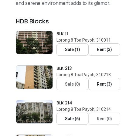
and serene environment adds to its glamor.
HDB Blocks
BLK 11
Lorong 8 Toa Payoh, 310011
Sale
(
1
)
Rent
(
3
)
BLK 213
Lorong 8 Toa Payoh, 310213
Sale
(
0
)
Rent
(
3
)
BLK 214
Lorong 8 Toa Payoh, 310214
Sale
(
6
)
Rent
(
0
)