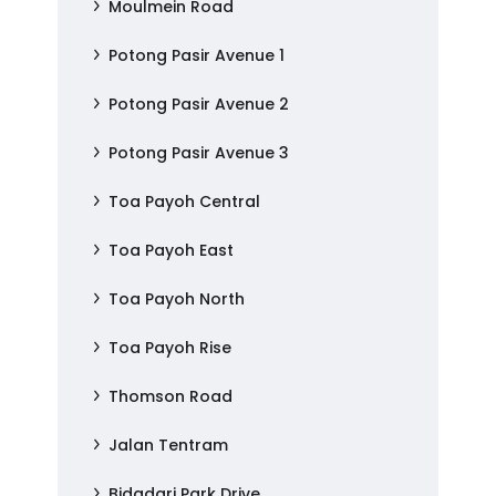
Moulmein Road
Potong Pasir Avenue 1
Potong Pasir Avenue 2
Potong Pasir Avenue 3
Toa Payoh Central
Toa Payoh East
Toa Payoh North
Toa Payoh Rise
Thomson Road
Jalan Tentram
Bidadari Park Drive