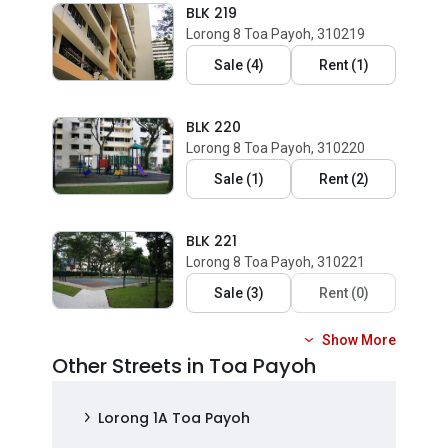
BLK 219
Lorong 8 Toa Payoh, 310219
Sale
(
4
)
Rent
(
1
)
BLK 220
Lorong 8 Toa Payoh, 310220
Sale
(
1
)
Rent
(
2
)
BLK 221
Lorong 8 Toa Payoh, 310221
Sale
(
3
)
Rent
(
0
)
Show More
Other Streets in Toa Payoh
Lorong 1A Toa Payoh