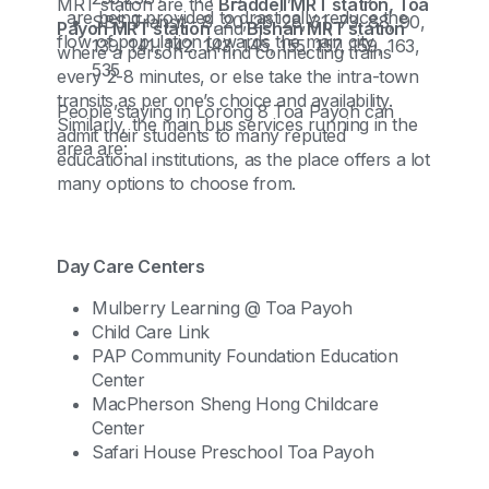
MRT station are the
Braddell MRT station, Toa
, are being provided to drastically reduce the
SBS Transit - 8, 20, 26, 28, 31, 73, 88, 90,
Payoh MRT station
and
Bishan MRT station
flow of population towards the main city.
139, 141, 142, 143, 145, 155, 157, 159, 163,
where a person can find connecting trains
535
every 2-8 minutes, or else take the intra-town
transits,as per one’s choice and availability.
People staying in Lorong 8 Toa Payoh can
Similarly, the main bus services running in the
admit their students to many reputed
area are:
educational institutions, as the place offers a lot
many options to choose from.
Day Care Centers
Mulberry Learning @ Toa Payoh
Child Care Link
PAP Community Foundation Education
Center
MacPherson Sheng Hong Childcare
Center
Safari House Preschool Toa Payoh