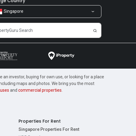
ge Country
Singapore
 an investor, buying for own use, or looking for a place
, including maps and photos. We bring you the most
uses
and
commercial properties
.
Properties For Rent
Singapore Properties For Rent