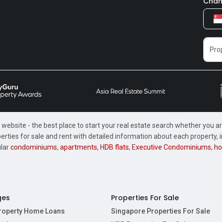
Chan
website - the best place to start your real estate search whether you are
perties for sale and rent with detailed information about each property
ular
condominiums
,
apartments
,
HDB flats
,
Executive Condominiums
,
ho
ges
Properties For Sale
Property Home Loans
Singapore Properties For Sale