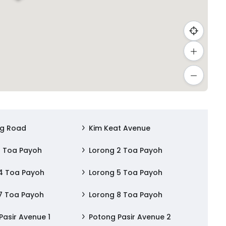
ng Road
Kim Keat Avenue
1 Toa Payoh
Lorong 2 Toa Payoh
4 Toa Payoh
Lorong 5 Toa Payoh
7 Toa Payoh
Lorong 8 Toa Payoh
Pasir Avenue 1
Potong Pasir Avenue 2