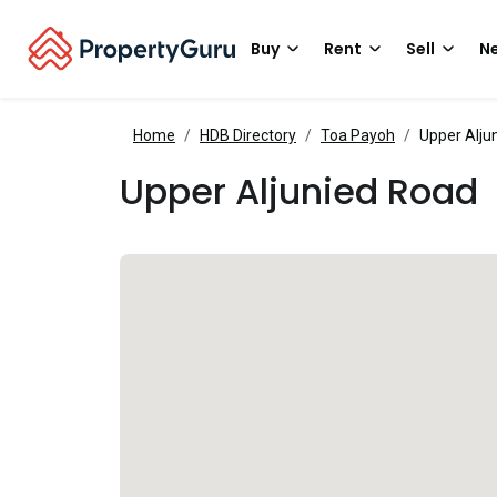
Buy
Rent
Sell
Ne
Home
HDB Directory
Toa Payoh
Upper Alju
Upper Aljunied Road