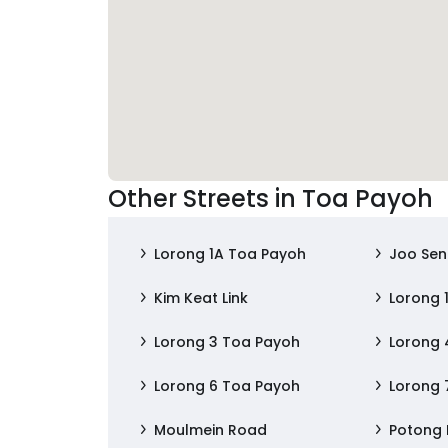
Other Streets in Toa Payoh
Lorong 1A Toa Payoh
Joo Se
Kim Keat Link
Lorong 
Lorong 3 Toa Payoh
Lorong 
Lorong 6 Toa Payoh
Lorong 
Moulmein Road
Potong 