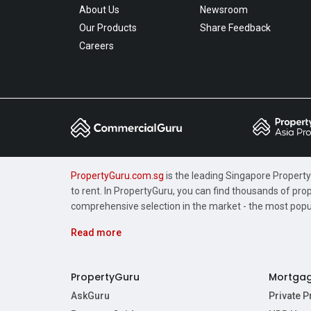
About Us
Newsroom
Our Products
Share Feedback
Careers
PropertyGuru.com.sg
is the leading Singapore Property 
to rent. In PropertyGuru, you can find thousands of pro
comprehensive selection in the market - the most pop
Read more
PropertyGuru
Mortga
AskGuru
Private 