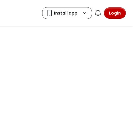
Login