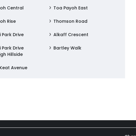
oh Central
Toa Payoh East
oh Rise
Thomson Road
 Park Drive
Alkaff Crescent
 Park Drive
Bartley Walk
gh Hillside
 Keat Avenue