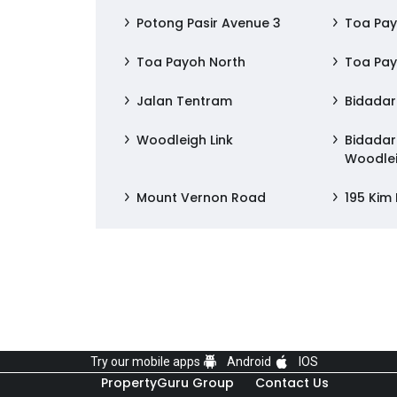
Potong Pasir Avenue 3
Toa Pay
Toa Payoh North
Toa Pay
Jalan Tentram
Bidadari
Woodleigh Link
Bidadari
Woodlei
Mount Vernon Road
195 Kim
Try our mobile apps
Android
IOS
PropertyGuru Group
Contact Us