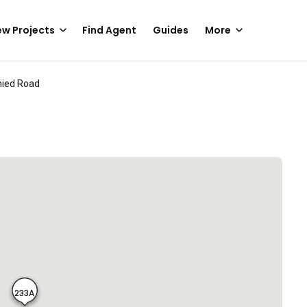
w Projects
Find Agent
Guides
More
nied Road
233A