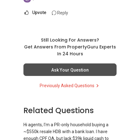
Upvote
Reply
Still Looking For Answers?
Get Answers From PropertyGuru Experts
In 24 Hours
Ask Your Question
Previously Asked Questions
Related Questions
Hi agents, I'm a PR-only household buying a
~$550k resale HDB with a bank loan. I have
enough CPF OA, but lack $39k liquid cash to