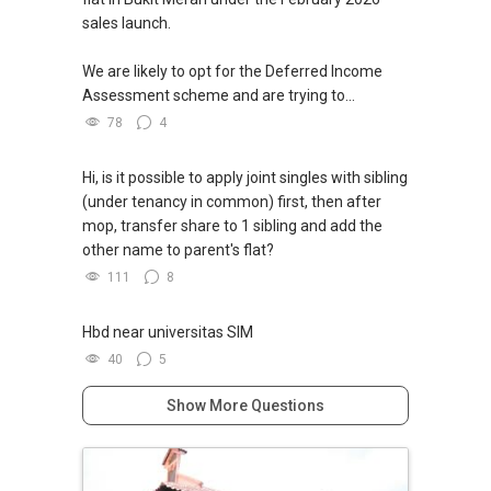
sales launch.
We are likely to opt for the Deferred Income
Assessment scheme and are trying to...
78
4
Hi, is it possible to apply joint singles with sibling
(under tenancy in common) first, then after
mop, transfer share to 1 sibling and add the
other name to parent's flat?
111
8
Hbd near universitas SIM
40
5
Show More Questions