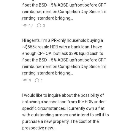
float the BSD + 5% ABSD upfront before CPF
reimbursement on Completion Day. Since I'm
renting, standard bridging...
17
3
Hi agents, I'm a PR-only household buying a
~$555k resale HDB with a bank loan. I have
enough CPF OA, but lack $39k liquid cash to
float the BSD + 5% ABSD upfront before CPF
reimbursement on Completion Day. Since I'm
renting, standard bridging...
9
1
I would like to inquire about the possibility of
obtaining a second loan from the HDB under
specific circumstances. I currently own a flat
with outstanding arrears and intend to sell it to
purchase a new property. The cost of the
prospective new...