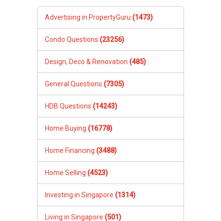
Advertising in PropertyGuru
(1473)
Condo Questions
(23256)
Design, Deco & Renovation
(485)
General Questions
(7305)
HDB Questions
(14243)
Home Buying
(16778)
Home Financing
(3488)
Home Selling
(4523)
Investing in Singapore
(1314)
Living in Singapore
(501)