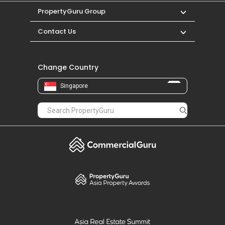
PropertyGuru Group
Contact Us
Change Country
Singapore