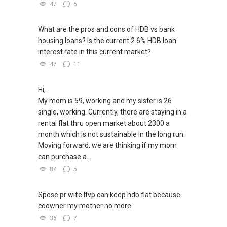
47
6
What are the pros and cons of HDB vs bank
housing loans? Is the current 2.6% HDB loan
interest rate in this current market?
47
11
Hi,
My mom is 59, working and my sister is 26
single, working. Currently, there are staying in a
rental flat thru open market about 2300 a
month which is not sustainable in the long run.
Moving forward, we are thinking if my mom
can purchase a...
84
5
Spose pr wife ltvp can keep hdb flat because
coowner my mother no more
36
7