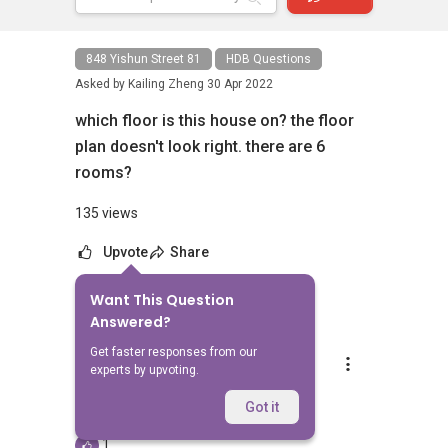
848 Yishun Street 81
HDB Questions
Asked by
Kailing Zheng
30 Apr 2022
which floor is this house on? the floor
plan doesn't look right. there are 6
rooms?
135 views
Upvote
Share
Want This Question
1
Answer
Answered?
Get faster responses from our
Silvia Yang
experts by upvoting.
Replied
23 Jun 2023
Hi, which listing are you referring to?
Got it
1