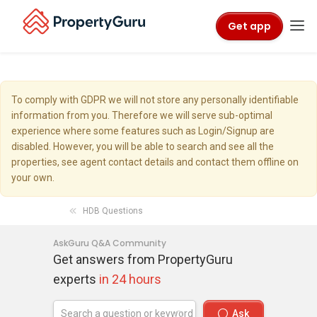
Get app
To comply with GDPR we will not store any personally identifiable
information from you. Therefore we will serve sub-optimal
experience where some features such as Login/Signup are
disabled. However, you will be able to search and see all the
properties, see agent contact details and contact them offline on
your own.
HDB Questions
AskGuru Q&A Community
Get answers from PropertyGuru
experts
in 24 hours
Ask