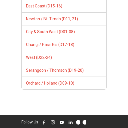
East Coast (D15-16)
Newton / Bt. Timah (D11, 21)
City & South West (D01-08)
Changi / Pasir Ris (D17-18)
West (D22-24)
Serangoon / Thomson (D19-20)
Orchard / Holland (D09-10)
Follow Us