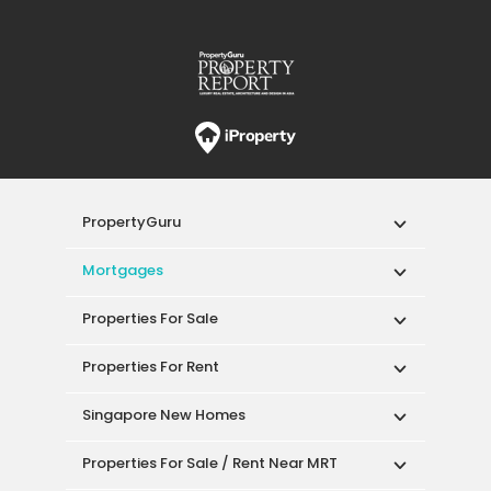
PropertyGuru
Mortgages
Properties For Sale
Properties For Rent
Singapore New Homes
Properties For Sale / Rent Near MRT