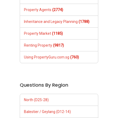
Property Agents
(2774)
Inheritance and Legacy Planning
(1788)
Property Market
(1185)
Renting Property
(9817)
Using PropertyGuru.com.sg
(760)
Questions By Region
North (D25-28)
Balestier / Geylang (D12-14)