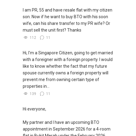
I am PR, 55 and have resale flat with my citizen
son. Now if he want to buy BTO with his soon
wife, can his share transfer to my PR wife? Or
must sell the unit first? Thanks
112
11
Hi, I'm a Singapore Citizen, going to get married
with a foreigner with a foreign property. I would
like to know whether the fact that my future
spouse currently owns a foreign property will
prevent me from owning certain type of
properties in...
139
11
Hi everyone,
My partner and I have an upcoming BTO
appointment in September 2026 for a 4-room
flat in Bukit Merah under the February 2026