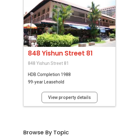
848 Yishun Street 81
848 Yishun Street 81
HDB
Completion 1988
99-year Leasehold
View property details
Browse By Topic