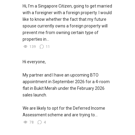
Hi, I'm a Singapore Citizen, going to get married
with a foreigner with a foreign property. I would
like to know whether the fact that my future
spouse currently owns a foreign property will
prevent me from owning certain type of
properties in...
139
11
Hi everyone,
My partner and I have an upcoming BTO
appointment in September 2026 for a 4-room
flat in Bukit Merah under the February 2026
sales launch.
We are likely to opt for the Deferred Income
Assessment scheme and are trying to...
78
4