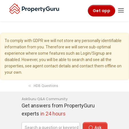
Get app
To comply with GDPR we will not store any personally identifiable
information from you. Therefore we will serve sub-optimal
experience where some features such as Login/Signup are
disabled. However, you will be able to search and see all the
properties, see agent contact details and contact them offline on
your own.
HDB Questions
AskGuru Q&A Community
Get answers from PropertyGuru
experts
in 24 hours
Ask