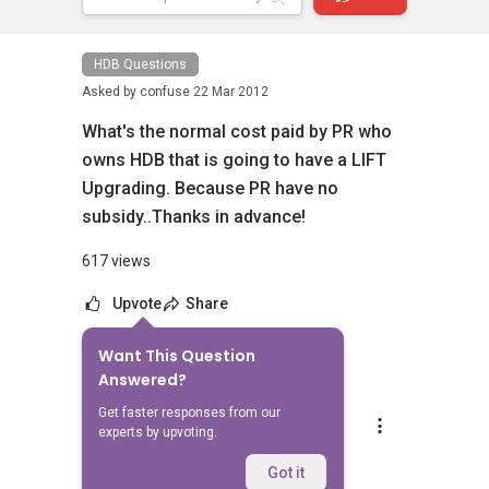
HDB Questions
Asked by
confuse
22 Mar 2012
What's the normal cost paid by PR who
owns HDB that is going to have a LIFT
Upgrading. Because PR have no
subsidy..Thanks in advance!
617 views
Upvote
Share
Want This Question
2
Answers
Answered?
Get faster responses from our
Mike Lim
experts by upvoting.
Replied
22 Mar 2012
AFternoon,
Got it