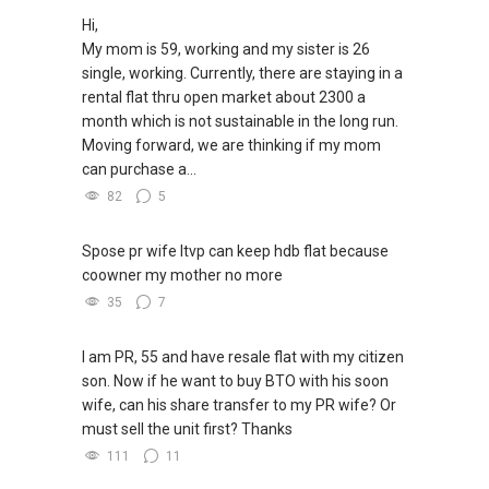
Hi,
My mom is 59, working and my sister is 26
single, working. Currently, there are staying in a
rental flat thru open market about 2300 a
month which is not sustainable in the long run.
Moving forward, we are thinking if my mom
can purchase a...
82
5
Spose pr wife ltvp can keep hdb flat because
coowner my mother no more
35
7
I am PR, 55 and have resale flat with my citizen
son. Now if he want to buy BTO with his soon
wife, can his share transfer to my PR wife? Or
must sell the unit first? Thanks
111
11