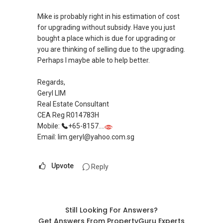
Mike is probably right in his estimation of cost
for upgrading without subsidy. Have you just
bought a place which is due for upgrading or
you are thinking of selling due to the upgrading.
Perhaps I maybe able to help better.
Regards,
Geryl LIM
Real Estate Consultant
CEA Reg R014783H
Mobile:
+65-8157....
Email: lim.geryl@yahoo.com.sg
Upvote
Reply
Still Looking For Answers?
Get Answers From PropertyGuru Experts