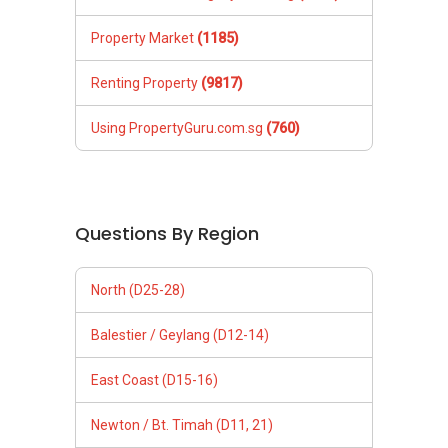
Property Market
(1185)
Renting Property
(9817)
Using PropertyGuru.com.sg
(760)
Questions By Region
North (D25-28)
Balestier / Geylang (D12-14)
East Coast (D15-16)
Newton / Bt. Timah (D11, 21)