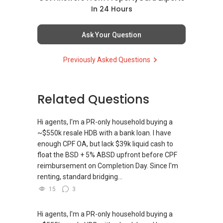
In 24 Hours
Ask Your Question
Previously Asked Questions
Related Questions
Hi agents, I'm a PR-only household buying a
~$550k resale HDB with a bank loan. I have
enough CPF OA, but lack $39k liquid cash to
float the BSD + 5% ABSD upfront before CPF
reimbursement on Completion Day. Since I'm
renting, standard bridging...
15
3
Hi agents, I'm a PR-only household buying a