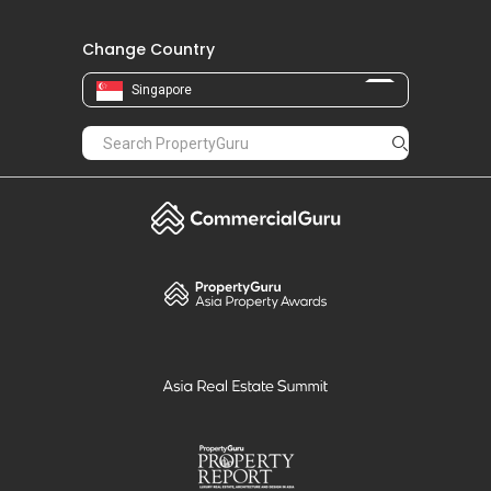
Change Country
Singapore