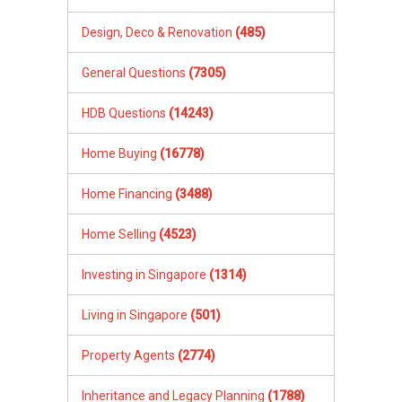
Design, Deco & Renovation
(485)
General Questions
(7305)
HDB Questions
(14243)
Home Buying
(16778)
Home Financing
(3488)
Home Selling
(4523)
Investing in Singapore
(1314)
Living in Singapore
(501)
Property Agents
(2774)
Inheritance and Legacy Planning
(1788)