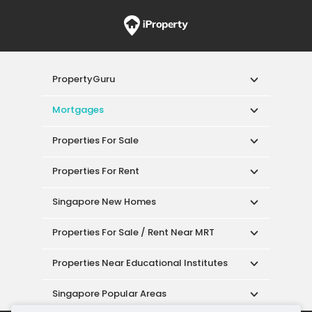
PropertyGuru
Mortgages
Properties For Sale
Properties For Rent
Singapore New Homes
Properties For Sale / Rent Near MRT
Properties Near Educational Institutes
Singapore Popular Areas