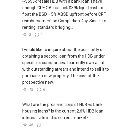
~$555k resale HDB with a bank loan. I have
enough CPF OA, but lack $39k liquid cash to
float the BSD + 5% ABSD upfront before CPF
reimbursement on Completion Day. Since I'm
renting, standard bridging...
8
1
I would like to inquire about the possibility of
obtaining a second loan from the HDB under
specific circumstances. I currently own a flat
with outstanding arrears and intend to sell it to
purchase a new property. The cost of the
prospective new...
45
6
What are the pros and cons of HDB vs bank
housing loans? Is the current 2.6% HDB loan
interest rate in this current market?
46
11