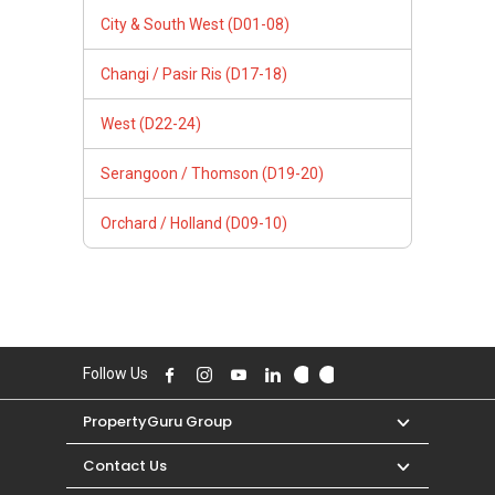
City & South West (D01-08)
Changi / Pasir Ris (D17-18)
West (D22-24)
Serangoon / Thomson (D19-20)
Orchard / Holland (D09-10)
Follow Us
PropertyGuru Group
Contact Us