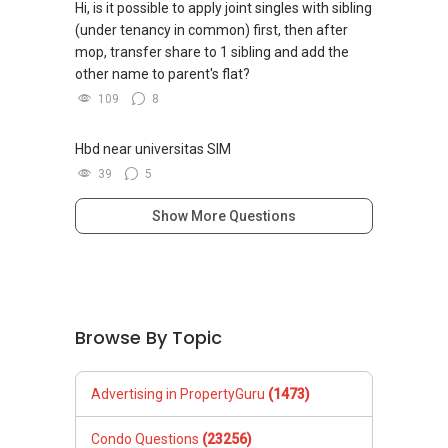
Hi, is it possible to apply joint singles with sibling
(under tenancy in common) first, then after
mop, transfer share to 1 sibling and add the
other name to parent's flat?
109
8
Hbd near universitas SIM
39
5
Show More Questions
Browse By Topic
Advertising in PropertyGuru
(1473)
Condo Questions
(23256)