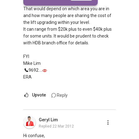
That would depend on which area you are in
and how many people are sharing the cost of
the lift upgrading within your level.
It can range from $20k plus to even $40k plus
for some units. It would be prudent to check
with HDB branch office for details.
FYI
Mike Lim
9692....
ERA
Upvote
Reply
Geryl Lim
Replied
22 Mar 2012
Hi confuse,