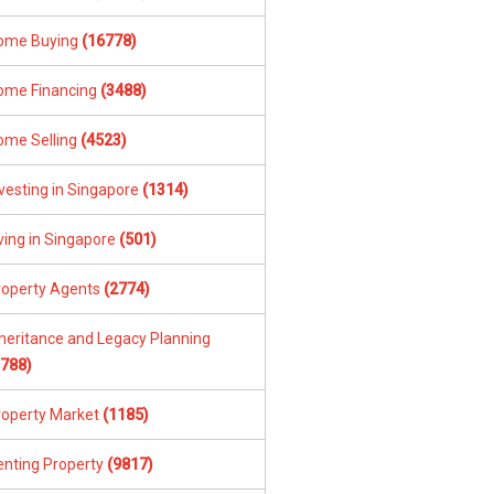
ome Buying
(16778)
ome Financing
(3488)
ome Selling
(4523)
vesting in Singapore
(1314)
ving in Singapore
(501)
roperty Agents
(2774)
nheritance and Legacy Planning
1788)
roperty Market
(1185)
enting Property
(9817)