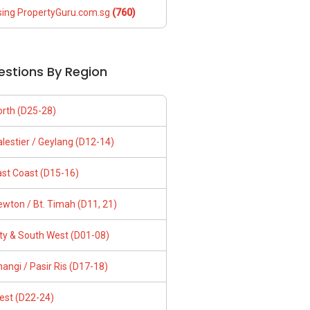
sing PropertyGuru.com.sg
(760)
estions By Region
orth (D25-28)
lestier / Geylang (D12-14)
ast Coast (D15-16)
wton / Bt. Timah (D11, 21)
ity & South West (D01-08)
angi / Pasir Ris (D17-18)
est (D22-24)