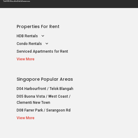
Properties For Rent
HDB Rentals
Condo Rentals
Serviced Apartments for Rent
View More
Singapore Popular Areas
D04 Harbourfront / Telok Blangah
D05 Buona Vista / West Coast /
Clementi New Town
D08 Farrer Park / Serangoon Rd
View More