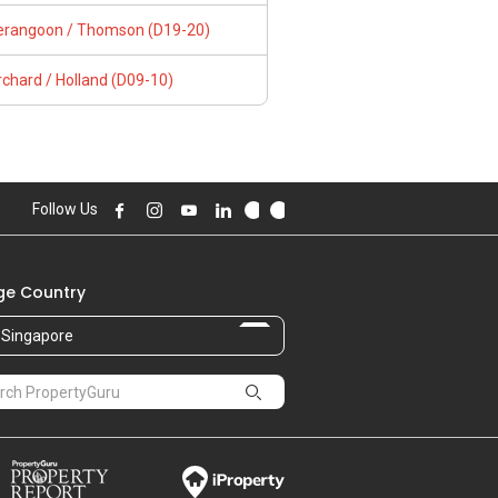
erangoon / Thomson (D19-20)
chard / Holland (D09-10)
Follow Us
e Country
Singapore