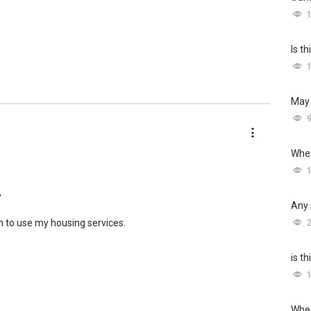
Is t
May 
Wher
,
Any 
h to use my housing services.
is t
Wher