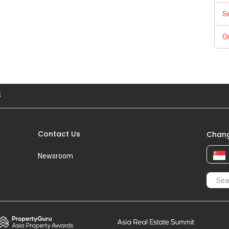
S
Or
S
Contact Us
Chang
Newsroom