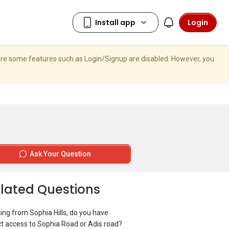
Login
here some features such as Login/Signup are disabled. However, you
Ask Your Question
lated Questions
ing from Sophia Hills, do you have
ct access to Sophia Road or Adis road?