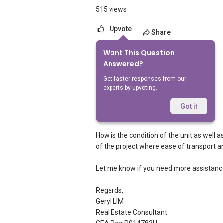
515 views
Upvote
Share
Want This Question
2
Answers
Answered?
Get faster responses from our
experts by upvoting.
Geryl Lim
Replied
29 Mar 2012
Got it
Dear owner,
How is the condition of the unit as well 
of the project where ease of transport an
Let me know if you need more assistanc
Regards,
Geryl LIM
Real Estate Consultant