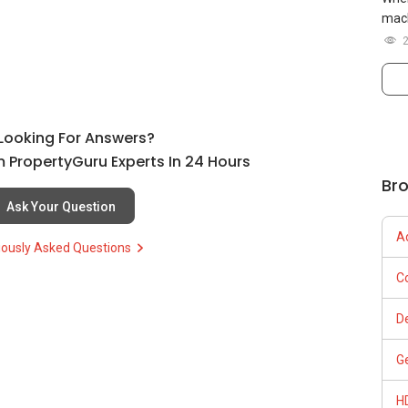
mach
l Looking For Answers?
 PropertyGuru Experts In 24 Hours
Br
Ask Your Question
A
iously Asked Questions
C
D
G
H