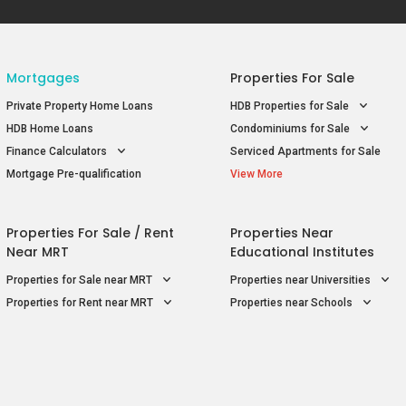
Mortgages
Properties For Sale
Private Property Home Loans
HDB Properties for Sale
HDB Home Loans
Condominiums for Sale
Finance Calculators
Serviced Apartments for Sale
Mortgage Pre-qualification
View More
Properties For Sale / Rent
Properties Near
Near MRT
Educational Institutes
Properties for Sale near MRT
Properties near Universities
Properties for Rent near MRT
Properties near Schools