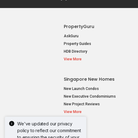
PropertyGuru
AskGuru
Property Guides
HDB Directory
View More
Singapore New Homes
New Launch Condos
New Executive Condominiums
New Project Reviews
View More
We've updated our privacy
policy to reflect our commitment
to ensuring the security of your