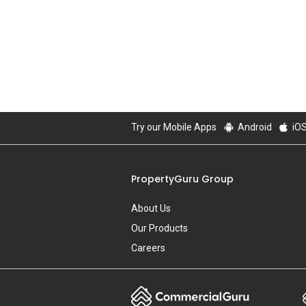
Try our Mobile Apps
Android
iO
PropertyGuru Group
About Us
Our Products
Careers