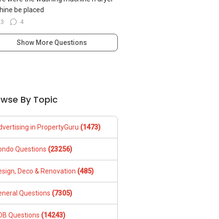
ine be placed
23
4
Show More Questions
owse By Topic
dvertising in PropertyGuru
(1473)
ondo Questions
(23256)
esign, Deco & Renovation
(485)
eneral Questions
(7305)
DB Questions
(14243)