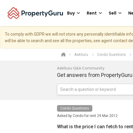
Buy
Rent
Sell
Ne
To comply with GDPR we will not store any personally identifiable i
will be able to search and see all the properties, see agent contact d
AskGuru
Condo Questions
AskGuru Q&A Community
Get answers from PropertyGuru
Condo Questions
Asked by
Condo for rent
29 Mar 2012
What is the price I can fetch to re