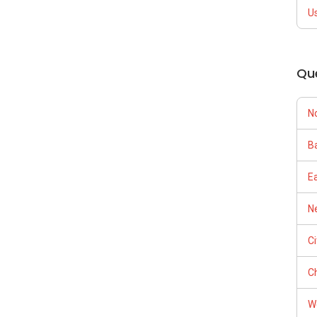
U
Qu
N
Ba
E
Ne
C
Ch
W