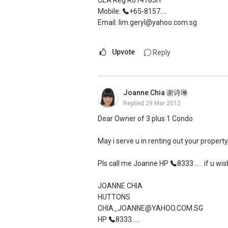
CEA Reg R014783H
Mobile:
+65-8157....
Email: lim.geryl@yahoo.com.sg
Upvote
Reply
Joanne Chia 谢诗琳
Replied
29 Mar 2012
Dear Owner of 3 plus 1 Condo
May i serve u in renting out your property
Pls call me Joanne HP
8333 ....
if u wis
JOANNE CHIA
HUTTONS
CHIA_JOANNE@YAHOO.COM.SG
HP
8333 ....