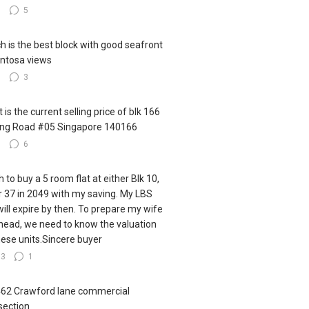
8
5
h is the best block with good seafront
ntosa views
5
3
 is the current selling price of blk 166
ling Road #05 Singapore 140166
7
6
h to buy a 5 room flat at either Blk 10,
r 37 in 2049 with my saving. My LBS
 will expire by then. To prepare my wife
ahead, we need to know the valuation
hese units.Sincere buyer
13
1
462 Crawford lane commercial
section