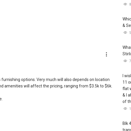
Whic
& Se
What
Stir
I wis
as furnishing options. Very much will also depends on location
11 o
d amenities will affect the pricing, ranging from $3.5k to $6k.
flat
& I 
e.
of t
Blk 
tran