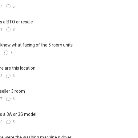
14
5
his a BTO or resale
11
3
know what facing of the 5 room units
9
3
e are this location
13
6
seller 3 room
27
6
his a 3A or 3S model
19
5
e were the washing machine n dryer