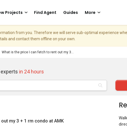
w Projects
Find Agent
Guides
More
nformation from you. Therefore we will serve sub-optimal experience w
etails and contact them offline on your own.
What is the price I can fetch to rent out my 3...
 experts
in 24 hours
Re
Walk
nt out my 3 + 1 rm condo at AMK
dire