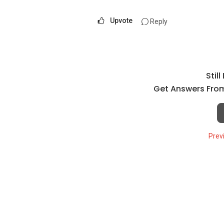
Upvote
Reply
Stil
Get Answers From
Prev