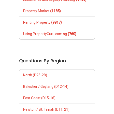
Property Market
(1185)
Renting Property
(9817)
Using PropertyGuru.com.sg
(760)
Questions By Region
North (D25-28)
Balestier / Geylang (D12-14)
East Coast (D15-16)
Newton / Bt. Timah (D11, 21)