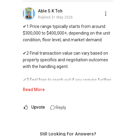
property in time, Ivan constantly reassured us
that it was possible and offered his
Able S.K Toh
professional advice. In fact, he managed to
Replied
31 May 2026
secure an offer to sell the property above our
✔1 Price range typically starts from around
expected price while concurrently negotiated
$300,000 to $400,000+, depending on the unit
the buying price for our next property. Having
condition, floor level, and market demand.
Ivan as our agent significantly made the entire
process seamless and fuss-free. We will
✔2 Final transaction value can vary based on
definitely recommend Ivan to our family and
property specifics and negotiation outcomes
friends.
with the handling agent.
✔3 Feel free to reach out if you require further
assistance or clarification on available options.
Read More
WhatsApp me at >> ✔✔9856 9255 or through
this link.:https://wa.me/6598569255.
Upvote
Reply
-----------------------99Years-----------------------
-999Years---------------------->>>
IF YOU NEED more assistance with PROPERTY
Still Looking For Answers?