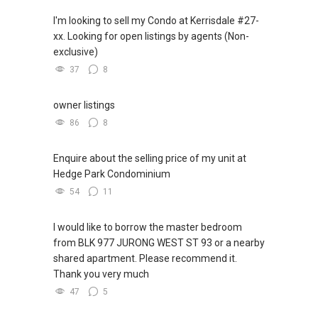
I'm looking to sell my Condo at Kerrisdale #27-
✔✔ WhatsApp: https://wa.me/6598569255
xx. Looking for open listings by agents (Non-
✔✔ Email: Able.selling@gmail.com
exclusive)
37
8
---///------
CHINESE VERSION // 中文版本
owner listings
如需房产相关协助，
86
8
包括出租、出售、购买或投资，
欢迎联系我。
Enquire about the selling price of my unit at
Hedge Park Condominium
✔✔ 房地产经纪（董事) 诗强:/ABLE
54
11
TOH
(65)9856 ....
WhatsApp：https://wa.me/6598569255
I would like to borrow the master bedroom
from BLK 977 JURONG WEST ST 93 or a nearby
✔✔✔查看我的客户评价：
shared apartment. Please recommend it.
Able S K Toh,房地产经纪（董事) 诗强
Thank you very much
https://www.propertyguru.com.sg/agent/able-
47
5
s-k-toh-61591