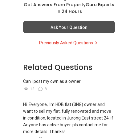
matters such as RENTING, SELLING, BUYING, or
Get Answers From PropertyGuru Experts
INVESTING, I’m here to help.
In 24 Hours
WhatsApp me at ✔✔ ABLE
Ask Your Question
TOH
(65) 9856 ....
, Property Agent
(Director ) or via this link:
Previously Asked Questions
https://wa.me/6598569255
Related Questions
Unfortunately, this platform does not allow
direct contact, but you can easily reach me on
WhatsApp.
Can i post my own as a owner
13
8
✔✔✔You can READ my REVIEWS here:Able S K
Toh
Hi. Everyone, I'm HDB flat (3NG) owner and
want to sell my flat, fully renovated and move
https://www.propertyguru.com.sg/agent/able-
in condition, located in Jurong East street 24. if
s-k-toh-61591
Anyone has active buyer. pls contact me for
more details. Thanks!
For PRIVATE HOME BUYERS