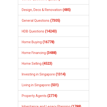
Design, Deco & Renovation
(485)
General Questions
(7305)
HDB Questions
(14243)
Home Buying
(16778)
Home Financing
(3488)
Home Selling
(4523)
Investing in Singapore
(1314)
Living in Singapore
(501)
Property Agents
(2774)
Inheritance and Legacy Planning
(1788)