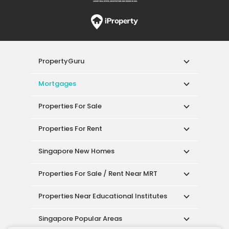
PropertyGuru
Mortgages
Properties For Sale
Properties For Rent
Singapore New Homes
Properties For Sale / Rent Near MRT
Properties Near Educational Institutes
Singapore Popular Areas