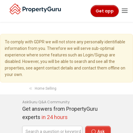
Get app
To comply with GDPR we will not store any personally identifiable
information from you. Therefore we will serve sub-optimal
experience where some features such as Login/Signup are
disabled. However, you will be able to search and see all the
properties, see agent contact details and contact them offline on
your own.
Home Selling
AskGuru Q&A Community
Get answers from PropertyGuru
experts
in 24 hours
Ask