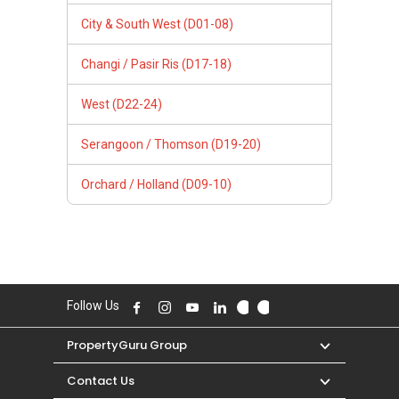
City & South West (D01-08)
Changi / Pasir Ris (D17-18)
West (D22-24)
Serangoon / Thomson (D19-20)
Orchard / Holland (D09-10)
Follow Us
PropertyGuru Group
Contact Us