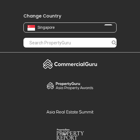
Change Country
Singapore