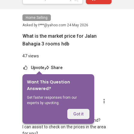
Home Selling
Asked by
t***@yahoo.com
24 May 2026
What is the market price for Jalan
Bahagia 3 rooms hdb
47 views
Upvote
Share
Want This Question
8
Answers
Answered?
Get faster responses from our
Dennis Ooi
experts by upvoting.
Replied
27 May 2026
Hi,
Got it
Do you have a specific block/unit in mind?
I can assist to check on the prices in the area
for you?