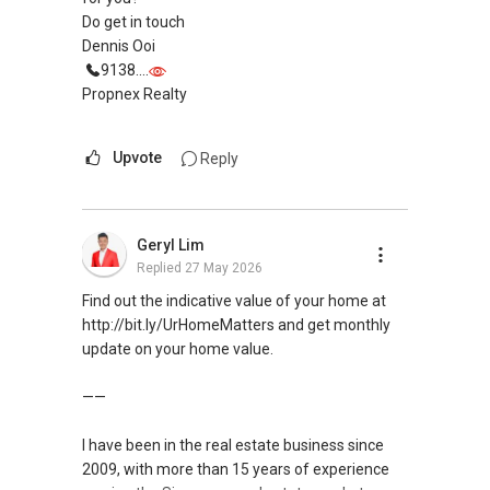
Do get in touch
Dennis Ooi
9138....
Propnex Realty
Upvote
Reply
Geryl Lim
Replied
27 May 2026
Find out the indicative value of your home at
http://bit.ly/UrHomeMatters and get monthly
update on your home value.
——
I have been in the real estate business since
2009, with more than 15 years of experience