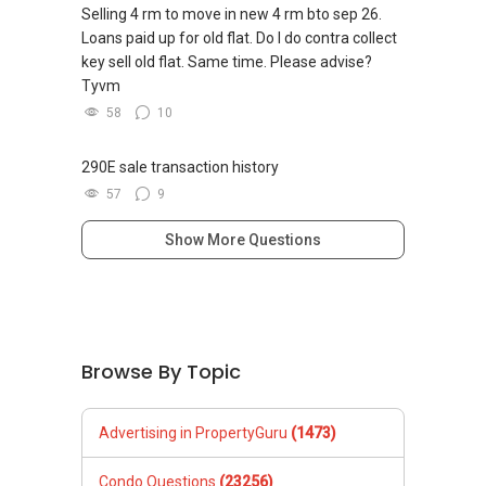
私人住宅买家服务
Selling 4 rm to move in new 4 rm bto sep 26.
✔✔ 协助转售及新私人住宅
Loans paid up for old flat. Do I do contra collect
✔✔ 买家无需中介费
key sell old flat. Same time. Please advise?
Tyvm
发展商销售团队
58
10
✔✔ 最优惠价格
✔✔ 无中介费
290E sale transaction history
✔✔ 保证最低价
57
9
新推出私人公寓资料、电子手册、户型图及价格
Show More Questions
表，
欢迎随时联系。
✔✔ 新加坡联系号码（ABLE TOH）/ 诗强：
（65）9856-9255
Browse By Topic
✔✔ 电子邮箱：Able.selling@gmail.com
--------------- 结束 / The END ------------------
Advertising in PropertyGuru
(1473)
Condo Questions
(23256)