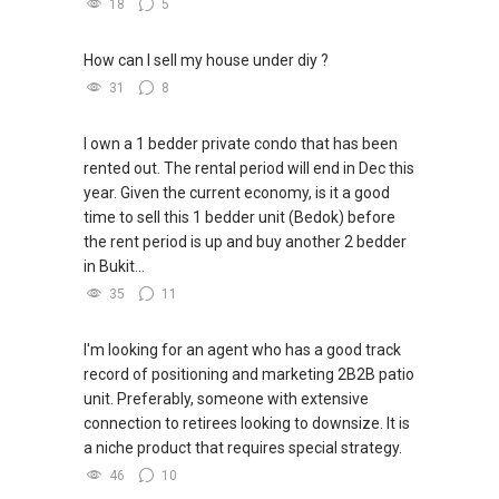
18
5
✔✔ I offer solutions for sourcing resale and
new PRIVATE homes at ZERO charge
How can I sell my house under diy ?
31
8
✔✔ Most PRIVATE seller agents are willing to
share commission with buyer agents
I own a 1 bedder private condo that has been
rented out. The rental period will end in Dec this
DEVELOPER SALES TEAM
year. Given the current economy, is it a good
time to sell this 1 bedder unit (Bedok) before
✔✔ BEST PRICES ✔✔ NO AGENT FEES
the rent period is up and buy another 2 bedder
in Bukit...
✔✔ LOWEST PRICE GUARANTEED
35
11
For UPDATED INFO, E BROCHURE, FLOOR PLAN,
and PRICE LIST for New Launches
I'm looking for an agent who has a good track
Condominium in Singapore, contact me
record of positioning and marketing 2B2B patio
directly.
unit. Preferably, someone with extensive
connection to retirees looking to downsize. It is
✔✔ Connect Singapore Line (ABLE
a niche product that requires special strategy.
TOH):
(65) 9856 ....
, Property Agent
46
10
(Director )