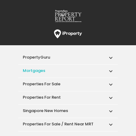
PropertyGuru
Mortgages
Properties For Sale
Properties For Rent
Singapore New Homes
Properties For Sale / Rent Near MRT