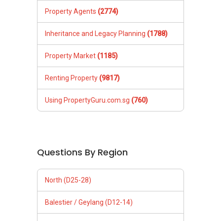
Property Agents
(2774)
Inheritance and Legacy Planning
(1788)
Property Market
(1185)
Renting Property
(9817)
Using PropertyGuru.com.sg
(760)
Questions By Region
North (D25-28)
Balestier / Geylang (D12-14)