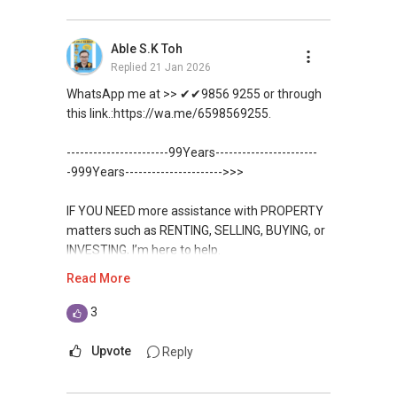
DEVELOPER SALES TEAM
Unfortunately, this platform does not allow
Able S.K Toh
✔✔ BEST PRICES ✔✔ NO AGENT FEES
direct contact, but you can easily reach me on
Replied
21 Jan 2026
WhatsApp.
✔✔ LOWEST PRICE GUARANTEED
WhatsApp me at >> ✔✔9856 9255 or through
✔✔✔You can READ my REVIEWS here:Able S K
this link.:https://wa.me/6598569255.
For UPDATED INFO, E BROCHURE, FLOOR PLAN,
Toh
and PRICE LIST for New Launches
-----------------------99Years-----------------------
Condominium in Singapore, contact me
https://www.propertyguru.com.sg/agent/able-
-999Years---------------------->>>
directly.
s-k-toh-61591
IF YOU NEED more assistance with PROPERTY
✔✔ Connect Singapore Line (ABLE
For PRIVATE HOME BUYERS
matters such as RENTING, SELLING, BUYING, or
TOH):
(65) 9856 ....
, Property Agent
INVESTING, I’m here to help.
(Director )
✔✔ I offer solutions for sourcing resale and
Read More
new PRIVATE homes at ZERO charge
WhatsApp me at ✔✔ ABLE
✔✔ WhatsApp: https://wa.me/6598569255
TOH
(65) 9856 ....
, Property Agent
3
✔✔ Email: Able.selling@gmail.com
✔✔ Most PRIVATE seller agents are willing to
(Director ) or via this link:
share commission with buyer agents
Upvote
Reply
---///------
https://wa.me/6598569255
CHINESE VERSION // 中文版本
DEVELOPER SALES TEAM