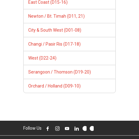
East Coast (D15-16)
Newton / Bt. Timah (D11, 21)
City & South West (D01-08)
Changi / Pasir Ris (D17-18)
West (D22-24)
Serangoon / Thomson (D19-20)
Orchard / Holland (D09-10)
Follow Us