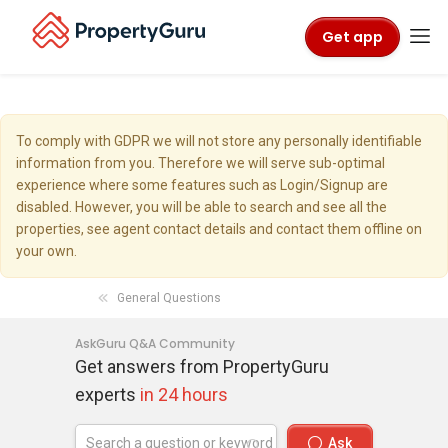
Get app
To comply with GDPR we will not store any personally identifiable
information from you. Therefore we will serve sub-optimal
experience where some features such as Login/Signup are
disabled. However, you will be able to search and see all the
properties, see agent contact details and contact them offline on
your own.
General Questions
AskGuru Q&A Community
Get answers from PropertyGuru
experts
in 24 hours
Ask