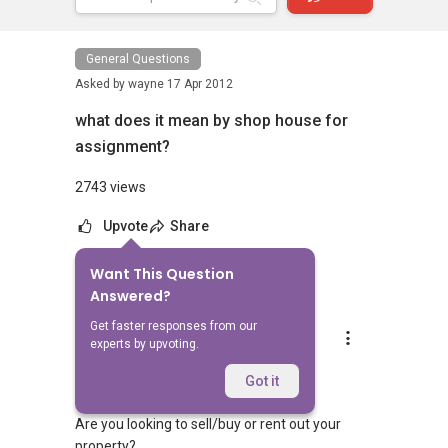
General Questions
Asked by
wayne
17 Apr 2012
what does it mean by shop house for
assignment?
2743 views
Upvote
Share
Want This Question
6
Answers
Answered?
Get faster responses from our
Silvia Yang
experts by upvoting.
Replied
23 Feb 2024
Hi Sir/Madam
Got it
Are you looking to sell/buy or rent out your
property?