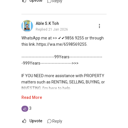
Upvote
Reply
https://wa.me/6598569255
Unfortunately, this platform does not allow
Able S.K Toh
direct contact, but you can easily reach me on
Replied
21 Jan 2026
WhatsApp.
WhatsApp me at >> ✔✔9856 9255 or through
✔✔✔You can READ my REVIEWS here:Able S K
this link.:https://wa.me/6598569255.
Toh
-----------------------99Years-----------------------
https://www.propertyguru.com.sg/agent/able-
-999Years---------------------->>>
s-k-toh-61591
IF YOU NEED more assistance with PROPERTY
For PRIVATE HOME BUYERS
matters such as RENTING, SELLING, BUYING, or
INVESTING, I’m here to help.
✔✔ I offer solutions for sourcing resale and
Read More
new PRIVATE homes at ZERO charge
WhatsApp me at ✔✔ ABLE
TOH
(65) 9856 ....
, Property Agent
3
✔✔ Most PRIVATE seller agents are willing to
(Director ) or via this link:
share commission with buyer agents
Upvote
Reply
https://wa.me/6598569255