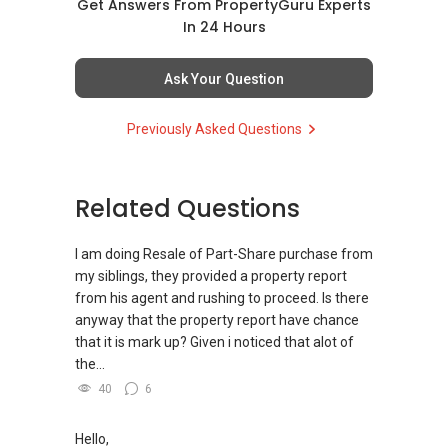
WhatsApp.
Get Answers From PropertyGuru Experts
欢迎联系我。
✔✔ LOWEST PRICE GUARANTEED
In 24 Hours
新推出私人公寓资料、电子手册、户型图及价格
✔✔✔You can READ my REVIEWS here:Able S K
表，
✔✔ 房地产经纪（董事) 诗强:/ABLE
For UPDATED INFO, E BROCHURE, FLOOR PLAN,
Toh
欢迎随时联系。
Ask Your Question
TOH
(65)9856 ....
and PRICE LIST for New Launches
WhatsApp：https://wa.me/6598569255
Condominium in Singapore, contact me
https://www.propertyguru.com.sg/agent/able-
✔✔ 新加坡联系号码（ABLE TOH）/ 诗强：
Previously Asked Questions
directly.
s-k-toh-61591
（65）9856-9255
✔✔✔查看我的客户评价：
✔✔ 电子邮箱：Able.selling@gmail.com
Able S K Toh,房地产经纪（董事) 诗强
✔✔ Connect Singapore Line (ABLE
For PRIVATE HOME BUYERS
https://www.propertyguru.com.sg/agent/able-
TOH):
(65) 9856 ....
, Property Agent
Related Questions
--------------- 结束 / The END ------------------
s-k-toh-61591
(Director )
✔✔ I offer solutions for sourcing resale and
new PRIVATE homes at ZERO charge
I am doing Resale of Part-Share purchase from
私人住宅买家服务
✔✔ WhatsApp: https://wa.me/6598569255
my siblings, they provided a property report
✔✔ 协助转售及新私人住宅
✔✔ Email: Able.selling@gmail.com
✔✔ Most PRIVATE seller agents are willing to
from his agent and rushing to proceed. Is there
✔✔ 买家无需中介费
share commission with buyer agents
anyway that the property report have chance
---///------
that it is mark up? Given i noticed that alot of
发展商销售团队
CHINESE VERSION // 中文版本
DEVELOPER SALES TEAM
the...
✔✔ 最优惠价格
40
6
✔✔ 无中介费
如需房产相关协助，
✔✔ BEST PRICES ✔✔ NO AGENT FEES
✔✔ 保证最低价
包括出租、出售、购买或投资，
欢迎联系我。
Hello,
✔✔ LOWEST PRICE GUARANTEED