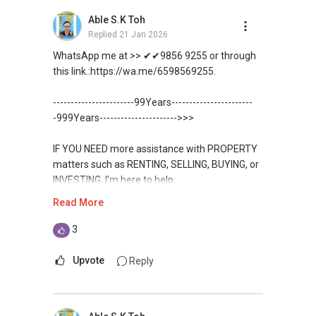
Unfortunately, this platform does not allow
如需房产相关协助，
Able S.K Toh
✔✔ BEST PRICES ✔✔ NO AGENT FEES
direct contact, but you can easily reach me on
包括出租、出售、购买或投资，
Replied
21 Jan 2026
WhatsApp.
欢迎联系我。
✔✔ LOWEST PRICE GUARANTEED
WhatsApp me at >> ✔✔9856 9255 or through
✔✔✔You can READ my REVIEWS here:Able S K
this link.:https://wa.me/6598569255.
✔✔ 房地产经纪（董事) 诗强:/ABLE
For UPDATED INFO, E BROCHURE, FLOOR PLAN,
Toh
TOH
(65)9856 ....
and PRICE LIST for New Launches
-----------------------99Years-----------------------
WhatsApp：https://wa.me/6598569255
Condominium in Singapore, contact me
https://www.propertyguru.com.sg/agent/able-
-999Years---------------------->>>
directly.
s-k-toh-61591
✔✔✔查看我的客户评价：
IF YOU NEED more assistance with PROPERTY
Able S K Toh,房地产经纪（董事) 诗强
✔✔ Connect Singapore Line (ABLE
For PRIVATE HOME BUYERS
matters such as RENTING, SELLING, BUYING, or
https://www.propertyguru.com.sg/agent/able-
TOH):
(65) 9856 ....
, Property Agent
INVESTING, I’m here to help.
s-k-toh-61591
(Director )
✔✔ I offer solutions for sourcing resale and
Read More
new PRIVATE homes at ZERO charge
WhatsApp me at ✔✔ ABLE
私人住宅买家服务
✔✔ WhatsApp: https://wa.me/6598569255
TOH
(65) 9856 ....
, Property Agent
3
✔✔ 协助转售及新私人住宅
✔✔ Email: Able.selling@gmail.com
✔✔ Most PRIVATE seller agents are willing to
(Director ) or via this link:
✔✔ 买家无需中介费
share commission with buyer agents
Upvote
Reply
---///------
https://wa.me/6598569255
发展商销售团队
CHINESE VERSION // 中文版本
DEVELOPER SALES TEAM
✔✔ 最优惠价格
Unfortunately, this platform does not allow
✔✔ 无中介费
如需房产相关协助，