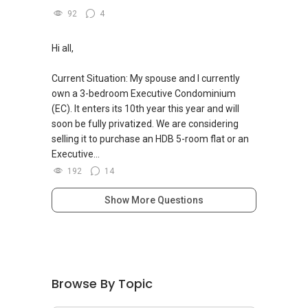
92
4
Hi all,
Current Situation: My spouse and I currently
own a 3-bedroom Executive Condominium
(EC). It enters its 10th year this year and will
soon be fully privatized. We are considering
selling it to purchase an HDB 5-room flat or an
Executive...
192
14
Show More Questions
Browse By Topic