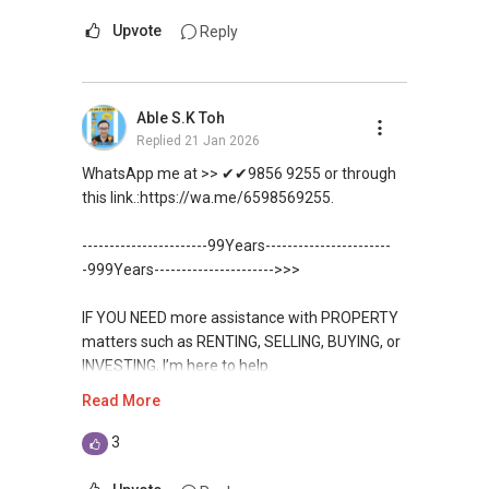
Upvote
Reply
Able S.K Toh
Replied
21 Jan 2026
WhatsApp me at >> ✔✔9856 9255 or through
this link.:https://wa.me/6598569255.
-----------------------99Years-----------------------
-999Years---------------------->>>
IF YOU NEED more assistance with PROPERTY
matters such as RENTING, SELLING, BUYING, or
INVESTING, I’m here to help.
Read More
WhatsApp me at ✔✔ ABLE
TOH
(65) 9856 ....
, Property Agent
3
(Director ) or via this link: