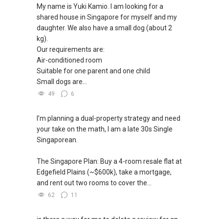
新推出私人公寓资料、电子手册、户型图及价格
My name is Yuki Kamio. I am looking for a
表，
✔✔ 房地产经纪（董事) 诗强:/ABLE
shared house in Singapore for myself and my
For UPDATED INFO, E BROCHURE, FLOOR PLAN,
欢迎随时联系。
TOH
(65)9856 ....
daughter. We also have a small dog (about 2
and PRICE LIST for New Launches
WhatsApp：https://wa.me/6598569255
kg).
Condominium in Singapore, contact me
✔✔ 新加坡联系号码（ABLE TOH）/ 诗强：
Our requirements are:
directly.
（65）9856-9255
✔✔✔查看我的客户评价：
Air-conditioned room
✔✔ 电子邮箱：Able.selling@gmail.com
Able S K Toh,房地产经纪（董事) 诗强
Suitable for one parent and one child
✔✔ Connect Singapore Line (ABLE
https://www.propertyguru.com.sg/agent/able-
Small dogs are...
TOH):
(65) 9856 ....
, Property Agent
--------------- 结束 / The END ------------------
s-k-toh-61591
(Director )
49
6
私人住宅买家服务
✔✔ WhatsApp: https://wa.me/6598569255
I’m planning a dual-property strategy and need
✔✔ 协助转售及新私人住宅
✔✔ Email: Able.selling@gmail.com
your take on the math, I am a late 30s Single
✔✔ 买家无需中介费
Singaporean.
---///------
发展商销售团队
CHINESE VERSION // 中文版本
The Singapore Plan: Buy a 4-room resale flat at
✔✔ 最优惠价格
Edgefield Plains (~$600k), take a mortgage,
✔✔ 无中介费
如需房产相关协助，
and rent out two rooms to cover the...
✔✔ 保证最低价
包括出租、出售、购买或投资，
62
11
欢迎联系我。
新推出私人公寓资料、电子手册、户型图及价格