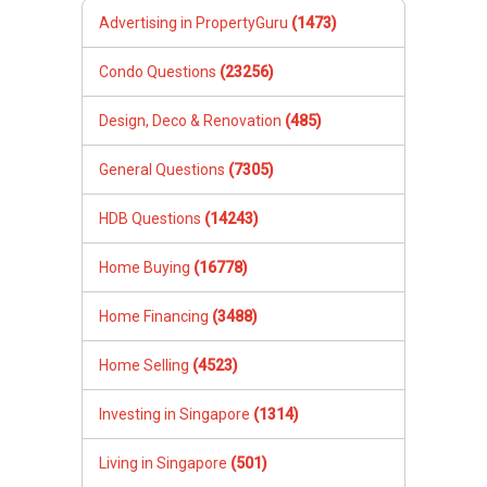
Advertising in PropertyGuru
(1473)
Condo Questions
(23256)
Design, Deco & Renovation
(485)
General Questions
(7305)
HDB Questions
(14243)
Home Buying
(16778)
Home Financing
(3488)
Home Selling
(4523)
Investing in Singapore
(1314)
Living in Singapore
(501)