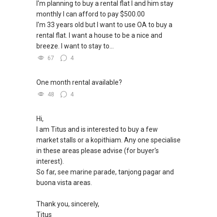
I'm planning to buy a rental flat I and him stay
monthly I can afford to pay $500.00
✔✔ 新加坡联系号码（ABLE TOH）/ 诗强：
I'm 33 years old but I want to use OA to buy a
（65）9856-9255
rental flat. I want a house to be a nice and
✔✔ 电子邮箱：Able.selling@gmail.com
breeze. I want to stay to...
67
4
--------------- 结束 / The END ------------------
One month rental available?
48
4
Hi,
I am Titus and is interested to buy a few
market stalls or a kopithiam. Any one specialise
in these areas please advise (for buyer's
interest).
So far, see marine parade, tanjong pagar and
buona vista areas.
Thank you, sincerely,
Titus