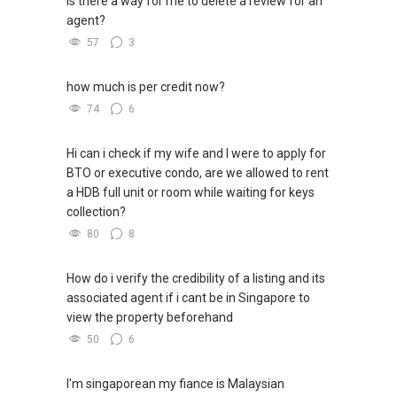
is there a way for me to delete a review for an
表，
✔✔ 房地产经纪（董事) 诗强:/ABLE
agent?
欢迎随时联系。
TOH
(65)9856 ....
57
3
WhatsApp：https://wa.me/6598569255
✔✔ 新加坡联系号码（ABLE TOH）/ 诗强：
（65）9856-9255
✔✔✔查看我的客户评价：
how much is per credit now?
✔✔ 电子邮箱：Able.selling@gmail.com
Able S K Toh,房地产经纪（董事) 诗强
74
6
https://www.propertyguru.com.sg/agent/able-
--------------- 结束 / The END ------------------
s-k-toh-61591
Hi can i check if my wife and I were to apply for
BTO or executive condo, are we allowed to rent
私人住宅买家服务
a HDB full unit or room while waiting for keys
✔✔ 协助转售及新私人住宅
collection?
✔✔ 买家无需中介费
80
8
发展商销售团队
How do i verify the credibility of a listing and its
✔✔ 最优惠价格
associated agent if i cant be in Singapore to
✔✔ 无中介费
view the property beforehand
✔✔ 保证最低价
50
6
新推出私人公寓资料、电子手册、户型图及价格
表，
I'm singaporean my fiance is Malaysian
欢迎随时联系。