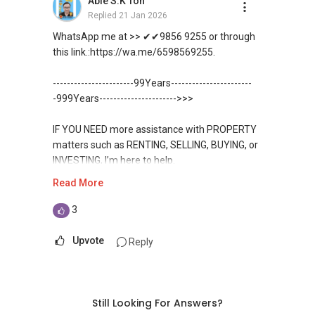
Able S.K Toh
✔✔ BEST PRICES ✔✔ NO AGENT FEES
direct contact, but you can easily reach me on
✔✔ 保证最低价
包括出租、出售、购买或投资，
Replied
21 Jan 2026
WhatsApp.
欢迎联系我。
✔✔ LOWEST PRICE GUARANTEED
WhatsApp me at >> ✔✔9856 9255 or through
新推出私人公寓资料、电子手册、户型图及价格
✔✔✔You can READ my REVIEWS here:Able S K
this link.:https://wa.me/6598569255.
表，
✔✔ 房地产经纪（董事) 诗强:/ABLE
For UPDATED INFO, E BROCHURE, FLOOR PLAN,
Toh
欢迎随时联系。
TOH
(65)9856 ....
and PRICE LIST for New Launches
-----------------------99Years-----------------------
WhatsApp：https://wa.me/6598569255
Condominium in Singapore, contact me
https://www.propertyguru.com.sg/agent/able-
-999Years---------------------->>>
✔✔ 新加坡联系号码（ABLE TOH）/ 诗强：
directly.
s-k-toh-61591
（65）9856-9255
✔✔✔查看我的客户评价：
IF YOU NEED more assistance with PROPERTY
✔✔ 电子邮箱：Able.selling@gmail.com
Able S K Toh,房地产经纪（董事) 诗强
✔✔ Connect Singapore Line (ABLE
For PRIVATE HOME BUYERS
matters such as RENTING, SELLING, BUYING, or
https://www.propertyguru.com.sg/agent/able-
TOH):
(65) 9856 ....
, Property Agent
INVESTING, I’m here to help.
--------------- 结束 / The END ------------------
s-k-toh-61591
(Director )
✔✔ I offer solutions for sourcing resale and
Read More
new PRIVATE homes at ZERO charge
WhatsApp me at ✔✔ ABLE
私人住宅买家服务
✔✔ WhatsApp: https://wa.me/6598569255
TOH
(65) 9856 ....
, Property Agent
3
✔✔ 协助转售及新私人住宅
✔✔ Email: Able.selling@gmail.com
✔✔ Most PRIVATE seller agents are willing to
(Director ) or via this link:
✔✔ 买家无需中介费
share commission with buyer agents
Upvote
Reply
---///------
https://wa.me/6598569255
发展商销售团队
CHINESE VERSION // 中文版本
DEVELOPER SALES TEAM
✔✔ 最优惠价格
Unfortunately, this platform does not allow
✔✔ 无中介费
如需房产相关协助，
✔✔ BEST PRICES ✔✔ NO AGENT FEES
direct contact, but you can easily reach me on
Still Looking For Answers?
✔✔ 保证最低价
包括出租、出售、购买或投资，