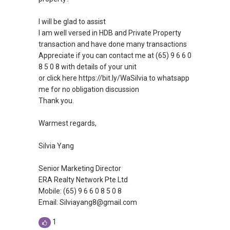
I will be glad to assist
I am well versed in HDB and Private Property
transaction and have done many transactions
Appreciate if you can contact me at (65) 9 6 6 0
8 5 0 8 with details of your unit
or click here https://bit.ly/WaSilvia to whatsapp
me for no obligation discussion
Thank you.
Warmest regards,
Silvia Yang
Senior Marketing Director
ERA Realty Network Pte Ltd
Mobile: (65) 9 6 6 0 8 5 0 8
Email: Silviayang8@gmail.com
1