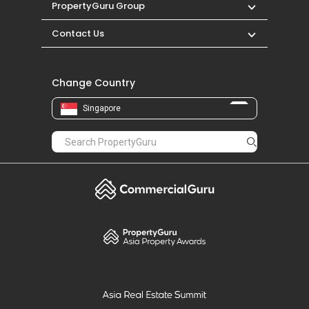
PropertyGuru Group
Contact Us
Change Country
Singapore