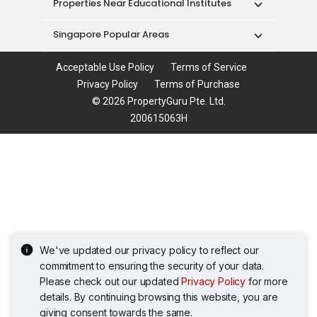
Properties Near Educational Institutes
Singapore Popular Areas
Acceptable Use Policy
Terms of Service
Privacy Policy
Terms of Purchase
© 2026 PropertyGuru Pte. Ltd.
200615063H
We've updated our privacy policy to reflect our
commitment to ensuring the security of your data.
Please check out our updated
Privacy Policy
for more
details. By continuing browsing this website, you are
giving consent towards the same.