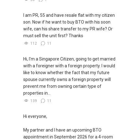
I am PR, 55 and have resale flat with my citizen
son. Now if he want to buy BTO with his soon
wife, can his share transfer to my PR wife? Or
must sell the unit first? Thanks
112
11
Hi, I'm a Singapore Citizen, going to get married
with a foreigner with a foreign property. I would
like to know whether the fact that my future
spouse currently owns a foreign property will
prevent me from owning certain type of
properties in...
139
11
Hi everyone,
My partner and I have an upcoming BTO
appointment in September 2026 for a 4-room