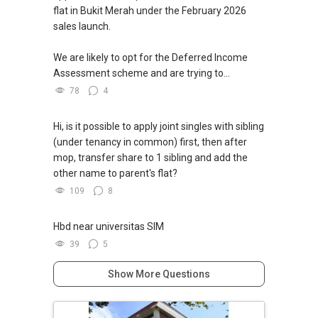
flat in Bukit Merah under the February 2026
sales launch.
We are likely to opt for the Deferred Income
Assessment scheme and are trying to...
78
4
Hi, is it possible to apply joint singles with sibling
(under tenancy in common) first, then after
mop, transfer share to 1 sibling and add the
other name to parent's flat?
109
8
Hbd near universitas SIM
39
5
Show More Questions