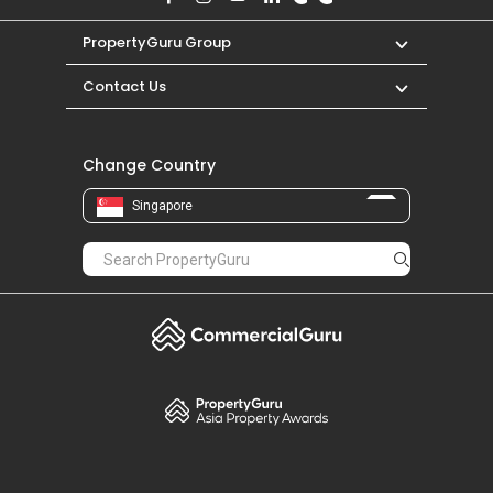
PropertyGuru Group
Contact Us
Change Country
Singapore