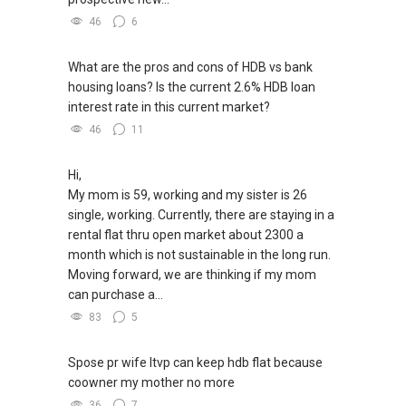
46
6
What are the pros and cons of HDB vs bank
housing loans? Is the current 2.6% HDB loan
interest rate in this current market?
46
11
Hi,
My mom is 59, working and my sister is 26
single, working. Currently, there are staying in a
rental flat thru open market about 2300 a
month which is not sustainable in the long run.
Moving forward, we are thinking if my mom
can purchase a...
83
5
Spose pr wife ltvp can keep hdb flat because
coowner my mother no more
36
7