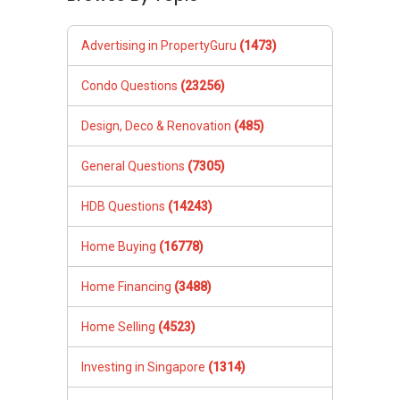
Advertising in PropertyGuru
(1473)
Condo Questions
(23256)
Design, Deco & Renovation
(485)
General Questions
(7305)
HDB Questions
(14243)
Home Buying
(16778)
Home Financing
(3488)
Home Selling
(4523)
Investing in Singapore
(1314)