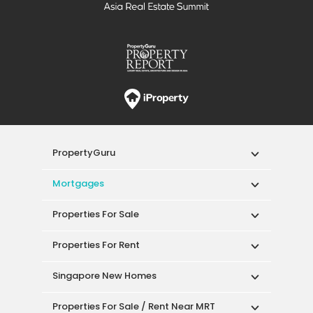
PropertyGuru
Mortgages
Properties For Sale
Properties For Rent
Singapore New Homes
Properties For Sale / Rent Near MRT