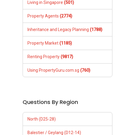
Living in Singapore
(501)
Property Agents
(2774)
Inheritance and Legacy Planning
(1788)
Property Market
(1185)
Renting Property
(9817)
Using PropertyGuru.com.sg
(760)
Questions By Region
North (D25-28)
Balestier / Geylang (D12-14)