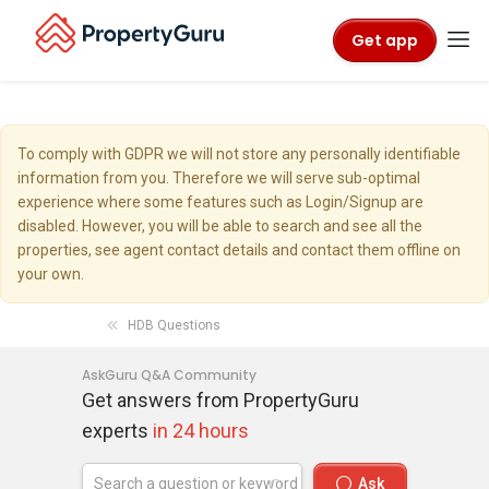
Get app
To comply with GDPR we will not store any personally identifiable
information from you. Therefore we will serve sub-optimal
experience where some features such as Login/Signup are
disabled. However, you will be able to search and see all the
properties, see agent contact details and contact them offline on
your own.
HDB Questions
AskGuru Q&A Community
Get answers from PropertyGuru
experts
in 24 hours
Ask