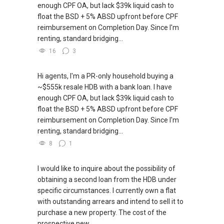
enough CPF OA, but lack $39k liquid cash to
float the BSD + 5% ABSD upfront before CPF
reimbursement on Completion Day. Since I'm
renting, standard bridging...
16
3
Hi agents, I'm a PR-only household buying a
~$555k resale HDB with a bank loan. I have
enough CPF OA, but lack $39k liquid cash to
float the BSD + 5% ABSD upfront before CPF
reimbursement on Completion Day. Since I'm
renting, standard bridging...
8
1
I would like to inquire about the possibility of
obtaining a second loan from the HDB under
specific circumstances. I currently own a flat
with outstanding arrears and intend to sell it to
purchase a new property. The cost of the
prospective new...