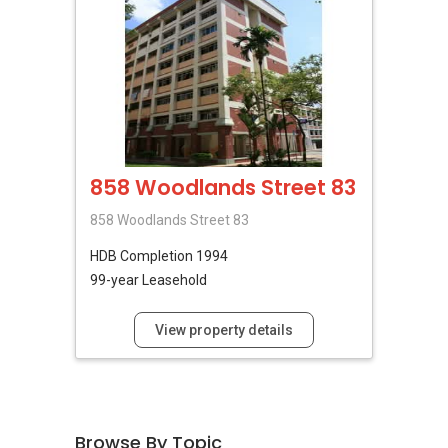
858 Woodlands Street 83
858 Woodlands Street 83
HDB
Completion 1994
99-year Leasehold
View property details
Browse By Topic