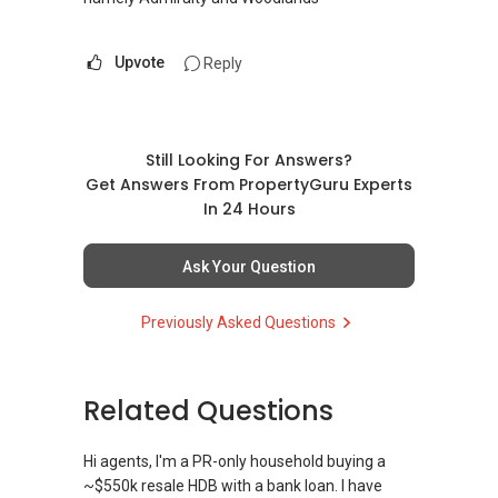
Upvote
Reply
Still Looking For Answers?
Get Answers From PropertyGuru Experts
In 24 Hours
Ask Your Question
Previously Asked Questions
Related Questions
Hi agents, I'm a PR-only household buying a
~$550k resale HDB with a bank loan. I have