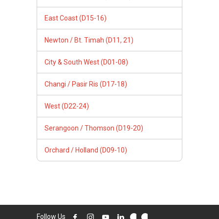
East Coast (D15-16)
Newton / Bt. Timah (D11, 21)
City & South West (D01-08)
Changi / Pasir Ris (D17-18)
West (D22-24)
Serangoon / Thomson (D19-20)
Orchard / Holland (D09-10)
Follow Us