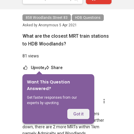
858 Woodlands Street 83
HDB Questions
Asked by
Anonymous
5 Apr 2021
What are the closest MRT train stations
to HDB Woodlands?
81 views
Upvote
Share
Want This Question
1
Answer
Answered?
Get faster responses from our
AskGuru Suggested
experts by upvoting.
Replied
5 Apr 2021
1 MRT can be reached within 750 meters
Got it
namely Admiralty. If you walk a little further
down, there are 2 more MRTs within 1km
namely Admiralty and Woodlands