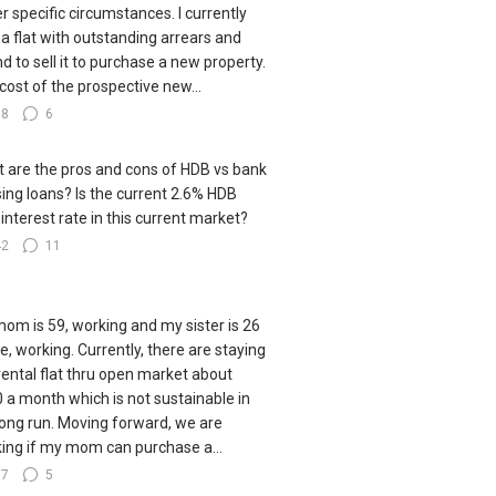
r specific circumstances. I currently
a flat with outstanding arrears and
nd to sell it to purchase a new property.
cost of the prospective new...
38
6
 are the pros and cons of HDB vs bank
ing loans? Is the current 2.6% HDB
 interest rate in this current market?
42
11
om is 59, working and my sister is 26
le, working. Currently, there are staying
 rental flat thru open market about
 a month which is not sustainable in
long run. Moving forward, we are
king if my mom can purchase a...
77
5