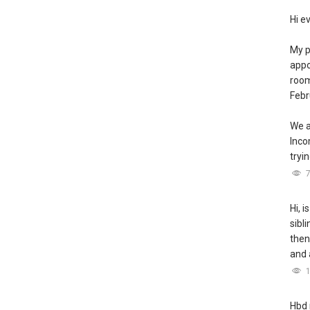
Hi e
My p
appo
room
Febr
We a
Inc
tryin
Hi, i
sibl
then
and 
Hbd 