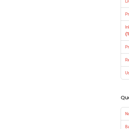
Li
P
I
(
P
R
U
Qu
N
Ba