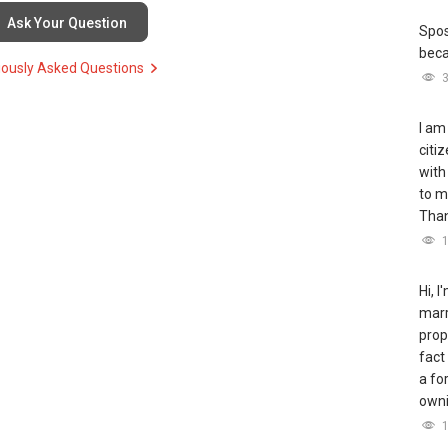
Ask Your Question
Spos
bec
iously Asked Questions
I am
citi
with
to m
Tha
Hi, 
marr
prop
fact
a fo
owni