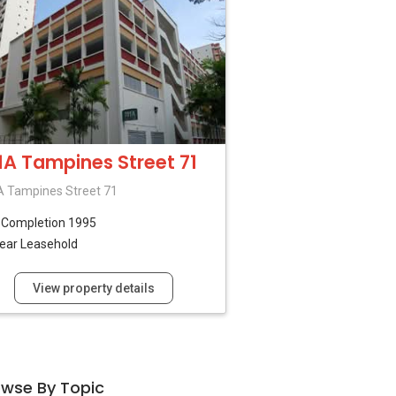
1A Tampines Street 71
 Tampines Street 71
B
Completion 1995
ear Leasehold
View property details
owse By Topic