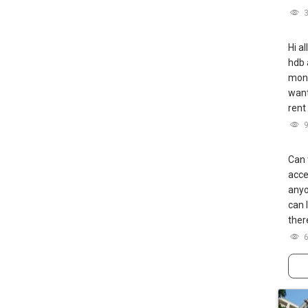
Hi a
hdb 
mont
want
rent
Can 
acce
anyo
can 
ther