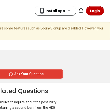
Login
here some features such as Login/Signup are disabled. However, you
Ask Your Question
lated Questions
ld like to inquire about the possibility
btaining a second loan from the HDB