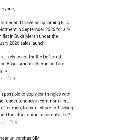
veryone,
artner and I have an upcoming BTO
intment in September 2026 for a 4-
 flat in Bukit Merah under the
uary 2026 sales launch.
re likely to opt for the Deferred
ome Assessment scheme and are
g to...
77
4
s it possible to apply joint singles with
ing (under tenancy in common) first,
 after mop, transfer share to 1 sibling
add the other name to parent's flat?
107
8
near universitas SIM