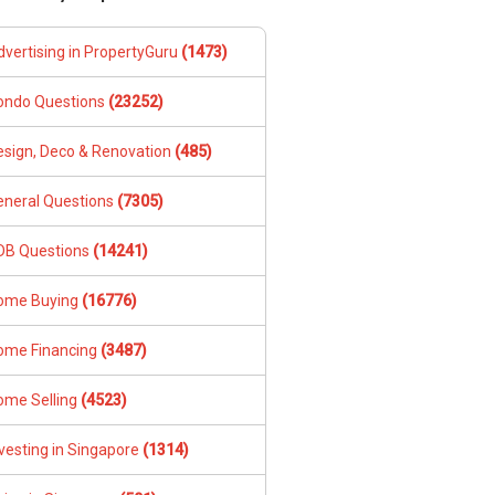
dvertising in PropertyGuru
(1473)
ondo Questions
(23252)
esign, Deco & Renovation
(485)
eneral Questions
(7305)
DB Questions
(14241)
ome Buying
(16776)
ome Financing
(3487)
ome Selling
(4523)
vesting in Singapore
(1314)