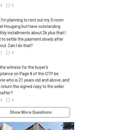
35
5
ll I'm planning to rent out my 3 room
at Hougang but have outstanding
hly installments about 2k plus that I
 to settle the payment slowly after
 out. Can I do that?
91
9
the witness for the buyer's
ptance on Page 8 of the OTP be
ne who is 21 years old and above, and
I return the signed copy to the seller
eafter?
60
6
Show More Questions