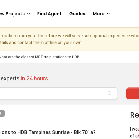
w Projects
Find Agent
Guides
More
nformation from you. Therefore we will serve sub-optimal experience w
etails and contact them offline on your own.
hat are the closest MRT train stations to HDB...
 experts
in 24 hours
Re
s
I wou
tions to HDB Tampines Sunrise - Blk 701a?
of o