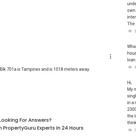
unde
own 
inte
The 
What
hous
loan
Blk 701a is Tampines and is 1018 meters away.
Hi,
My m
sing
in a
2300
the 
l Looking For Answers?
thin
 PropertyGuru Experts In 24 Hours