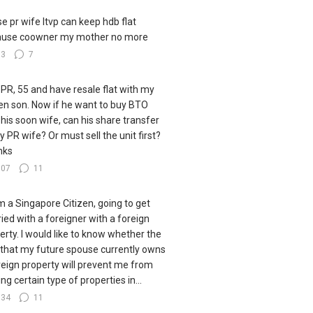
e pr wife ltvp can keep hdb flat
ause coowner my mother no more
33
7
 PR, 55 and have resale flat with my
zen son. Now if he want to buy BTO
 his soon wife, can his share transfer
y PR wife? Or must sell the unit first?
nks
107
11
I'm a Singapore Citizen, going to get
ied with a foreigner with a foreign
erty. I would like to know whether the
 that my future spouse currently owns
reign property will prevent me from
ng certain type of properties in...
134
11