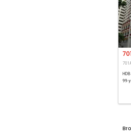
70
701A
HD
99-y
Br