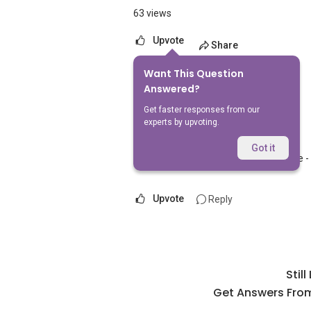
63 views
Upvote
Share
Want This Question
1
Answer
Answered?
Get faster responses from our
experts by upvoting.
AskGuru Suggested
Replied
5 Apr 2021
Got it
Nearest MRT to HDB Tampines Sunrise - 
Upvote
Reply
Stil
Get Answers From