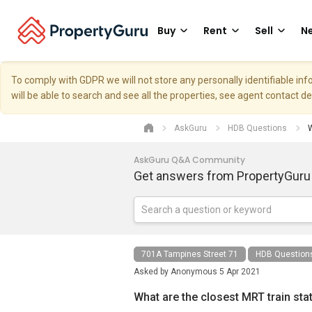
Buy
Rent
Sell
Ne
To comply with GDPR we will not store any personally identifiable i
will be able to search and see all the properties, see agent contact d
AskGuru
HDB Questions
W
AskGuru Q&A Community
Get answers from PropertyGuru
701A Tampines Street 71
HDB Question
Asked by
Anonymous
5 Apr 2021
What are the closest MRT train sta