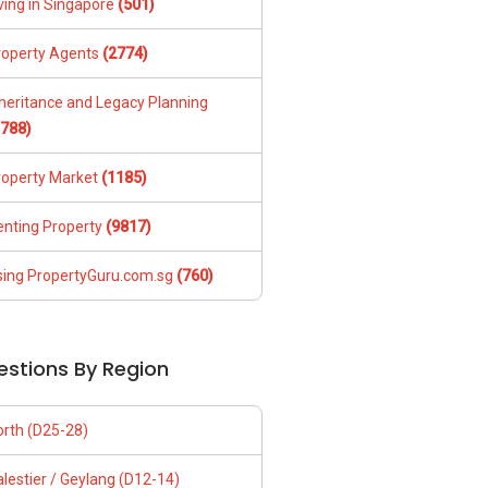
ving in Singapore
(501)
roperty Agents
(2774)
nheritance and Legacy Planning
1788)
roperty Market
(1185)
enting Property
(9817)
sing PropertyGuru.com.sg
(760)
estions By Region
orth (D25-28)
lestier / Geylang (D12-14)